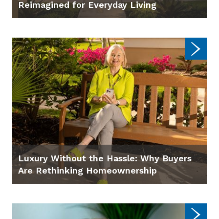
Reimagined for Everyday Living
Luxury Without the Hassle: Why Buyers
Are Rethinking Homeownership