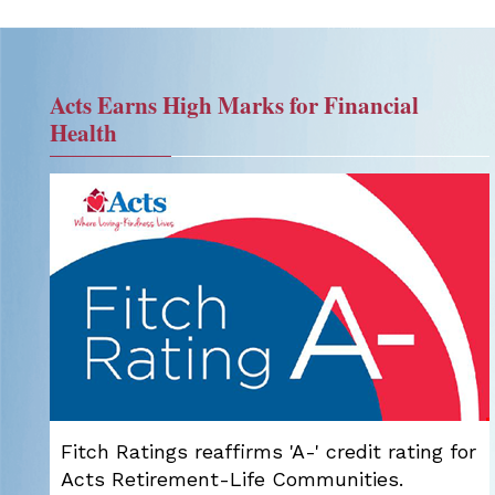
Acts Earns High Marks for Financial
Health
Fitch Ratings reaffirms 'A-' credit rating for
Acts Retirement-Life Communities.