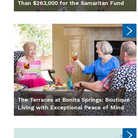
Than $263,000 for the Samaritan Fund
The Terraces at Bonita Springs: Boutique
Living with Exceptional Peace of Mind