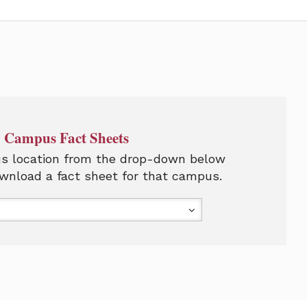
Campus Fact Sheets
s location from the drop-down below
wnload a fact sheet for that campus.