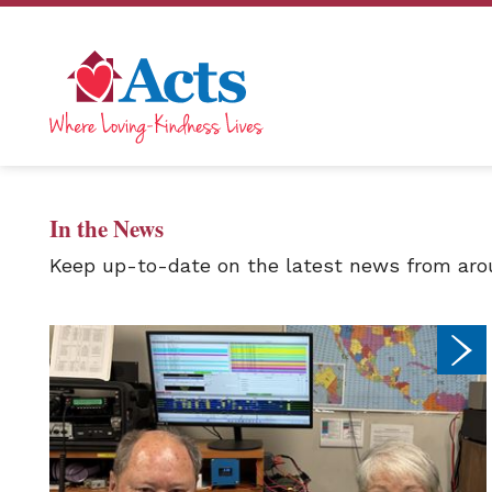
In the News
Keep up-to-date on the latest news from arou