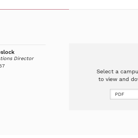
eslock
tions Director
67
Select a campu
to view and do
PDF