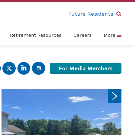
Future Residents
Retirement Resources
Careers
More
For Media Members