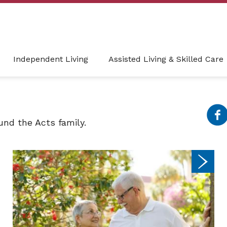
Independent Living
Assisted Living & Skilled Care
nd the Acts family.