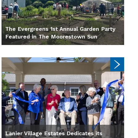
The Evergreens 1st Annual Garden Party
Featured in The Moorestown Sun
Lanier Village Estates Dedicates its