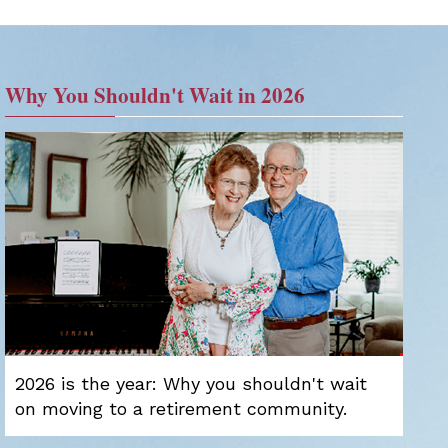
Why You Shouldn't Wait in 2026
2026 is the year: Why you shouldn't wait
on moving to a retirement community.