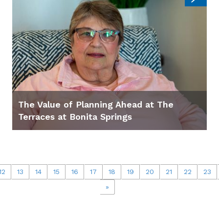
The Value of Planning Ahead at The
Terraces at Bonita Springs
12
13
14
15
16
17
18
19
20
21
22
23
»