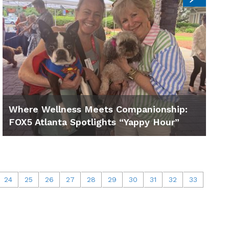
Where Wellness Meets Companionship:
FOX5 Atlanta Spotlights “Yappy Hour”
24
25
26
27
28
29
30
31
32
33