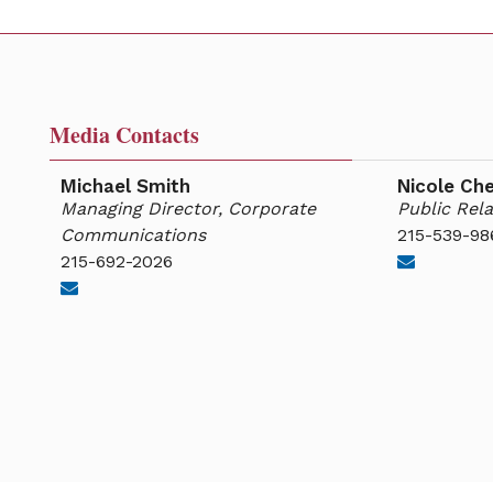
Media Contacts
Michael Smith
Nicole Ch
Managing Director, Corporate
Public Rela
Communications
215-539-98
215-692-2026