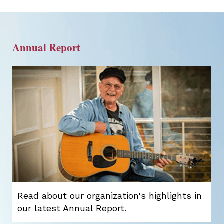
Annual Report
Read about our organization's highlights in
our latest Annual Report.