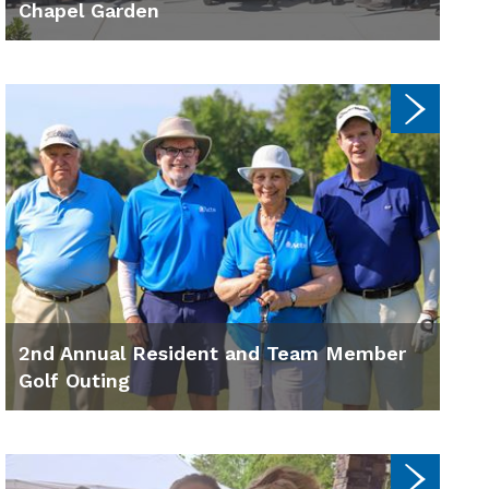
Chapel Garden
2nd Annual Resident and Team Member
Golf Outing