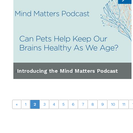
Introducing the Mind Matters Podcast
«
1
2
3
4
5
6
7
8
9
10
11