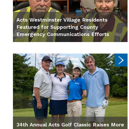
Acts Westminster Village Residents
Featured for Supporting County
Emergency Communications Efforts
34th Annual Acts Golf Classic Raises More