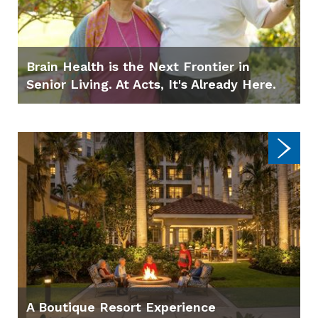
Brain Health is the Next Frontier in
Senior Living. At Acts, It's Already Here.
A Boutique Resort Experience