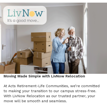
Moving Made Simple with LivNow Relocation
At Acts Retirement-Life Communities, we’re committed
to making your transition to our campus stress-free.
With LivNow Relocation as our trusted partner, your
move will be smooth and seamless.