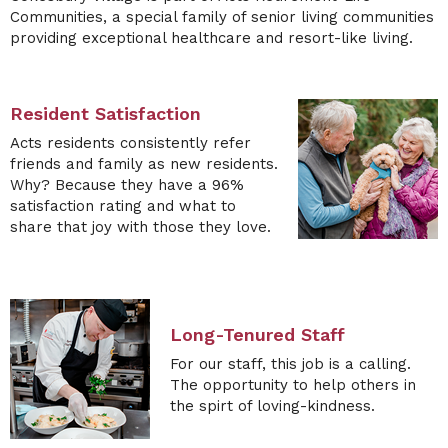
Communities
, a special family of
senior living communities
providing exceptional
healthcare and resort-like living
.
Resident Satisfaction
Acts residents consistently refer
friends and family as new residents.
Why? Because they have a 96%
satisfaction rating and what to
share that joy with those they love.
Long-Tenured Staff
For our staff, this job is a calling.
The opportunity to help others in
the spirt of loving-kindness.