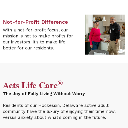
Not-for-Profit Difference
With a not-for-profit focus, our
mission is not to make profits for
our investors, it’s to make life
better for our residents.
®
Acts Life Care
The Joy of Fully Living Without Worry
Residents of our
Hockessin, Delaware active adult
community
have the luxury of enjoying their time now,
versus anxiety about what’s coming in the future.