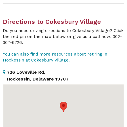
Directions to Cokesbury Village
Do you need driving directions to Cokesbury Village? Click
the red pin on the map below or give us a call now: 302-
307-6726.
You can also find more resources about retiring in
Hockessin at Cokesbury Village.
726 Loveville Rd,
Hockessin, Delaware 19707