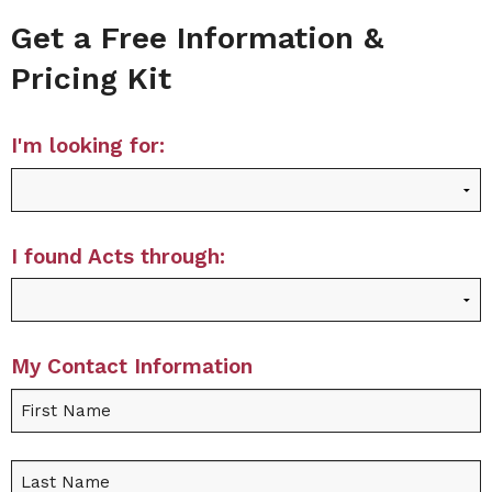
Get a Free Information &
Pricing Kit
I'm looking for:
I found Acts through:
My Contact Information