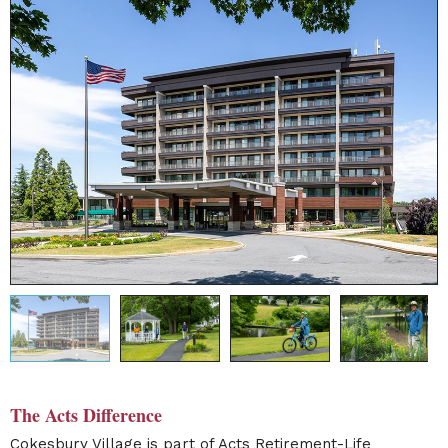
The Acts Difference
Cokesbury Village
is part of Acts Retirement-Life