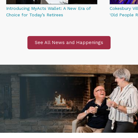
Introducing MyActs Wallet: A New Era of
Cokesbury Vil
Choice for Today’s Retirees
'Old People R
See All News and Happenings