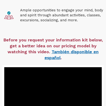
Ample opportunities to engage your mind, body
and spirit through abundant activities, classes,
excursions, socializing, and more.
Before you request your information kit below,
get a better idea on our pricing model by
watching this video.
También disponible en
español
.