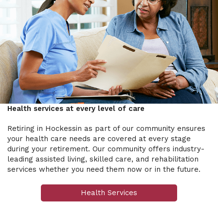
Health services at every level of care
Retiring
in Hockessin as part of our community
ensures
your health care needs are covered at every stage
during your retirement. Our community offers industry-
leading assisted living, skilled care, and rehabilitation
services whether you need them now or in the future.
Health Services