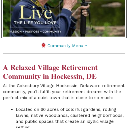
Community Menu
A Relaxed Village Retirement
Community in Hockessin, DE
At the
Cokesbury Village
Hockessin, Delaware retirement
community,
you'll fulfill your retirement dreams with the
perfect mix of a quiet town that is close to so much:
Located on 60 acres of colorful gardens, rolling
lawns, native woodlands, clustered neighborhoods,
and public spaces that create an idyllic village
setting.