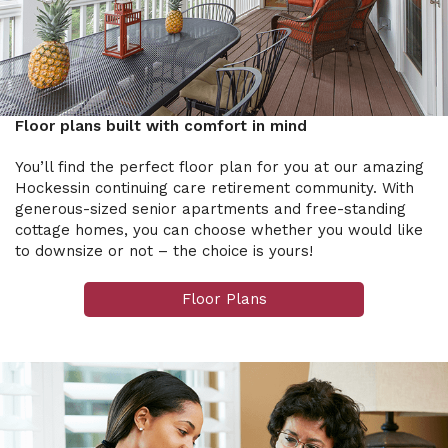
Floor plans built with comfort in mind
You’ll find the perfect floor plan for you at our amazing
Hockessin continuing care retirement community. With
generous-sized senior apartments and free-standing
cottage homes, you can choose whether you would like
to downsize or not – the choice is yours!
Floor Plans