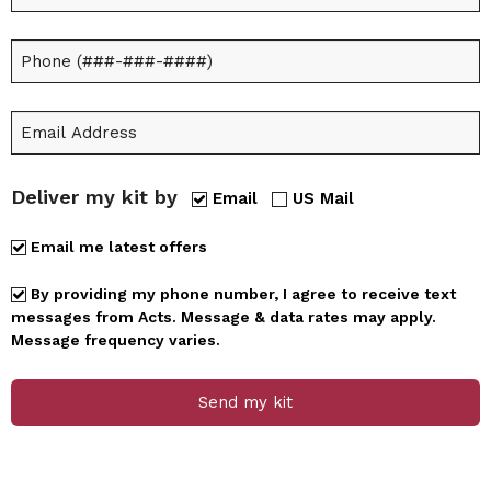
Deliver my kit by
Email
US Mail
Email me latest offers
By providing my phone number, I agree to receive text
messages from Acts. Message & data rates may apply.
Message frequency varies.
Send my kit