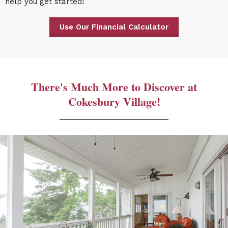
help you get started!
Use Our Financial Calculator
There's Much More to Discover at
Cokesbury Village!