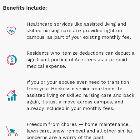
Benefits Include:
H
ealthcare
services like assisted living and
skilled nursing care are provided right on
campus, as part of your existing monthly fee.
Residents who itemize deductions can deduct a
significant portion of Acts fees as a prepaid
medical expense.
If you or your spouse ever need to
transition
from your
Hockessin senior apartment
to
assisted living or skilled nursing care
and back
again
, it’s just a move across campus, and
already included in your monthly fees.
Freedom from chores — home maintenance,
lawn care, snow removal and all other similar
concerns are a worry of the past.