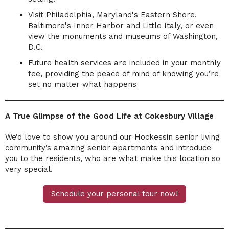
Visit Philadelphia, Maryland's Eastern Shore,
Baltimore's Inner Harbor and Little Italy, or even
view the monuments and museums of Washington,
D.C.
Future health services are included in your monthly
fee, providing the peace of mind of knowing you
’
re
set no matter what happens
A True Glimpse of the Good Life at Cokesbury Village
We’d love to show you around our Hockessin senior living
community’s amazing senior apartments and introduce
you to the residents, who are what make this location so
very special.
Schedule your personal tour now!