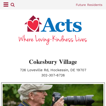
Future Residents
Cokesbury Village
726 Loveville Rd, Hockessin, DE 19707
|
302-307-6726