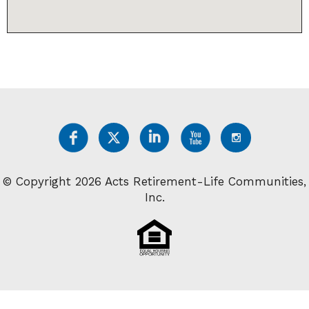
© Copyright 2026 Acts Retirement-Life Communities,
Inc.