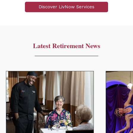
Discover LivNow Services
Latest Retirement News