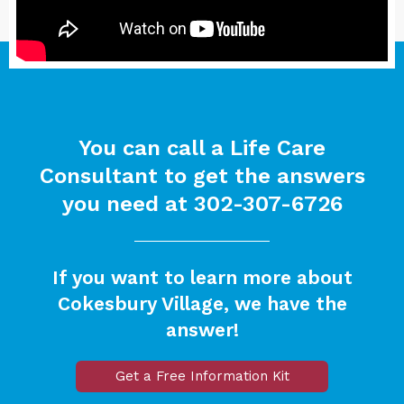
You can call a Life Care
Consultant to get the answers
you need at
302-307-6726
If you want to learn more about
Cokesbury Village, we have the
answer!
Get a Free Information Kit