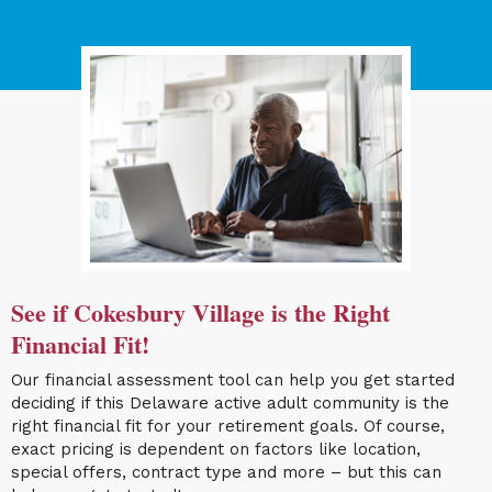
See if Cokesbury Village is the Right
Financial Fit!
Our financial assessment tool can help you get started
deciding if this Delaware active adult community is the
right financial fit for your retirement goals. Of course,
exact pricing is dependent on factors like location,
special offers, contract type and more – but this can