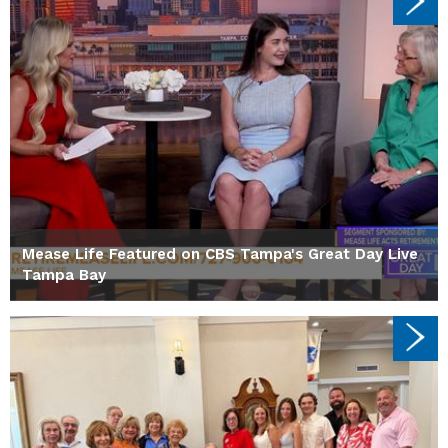
Mease Life Featured on CBS Tampa's Great Day Live
Tampa Bay