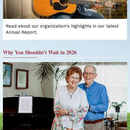
Read about our organization's highlights in our latest
Annual Report.
Why You Shouldn't Wait in 2026