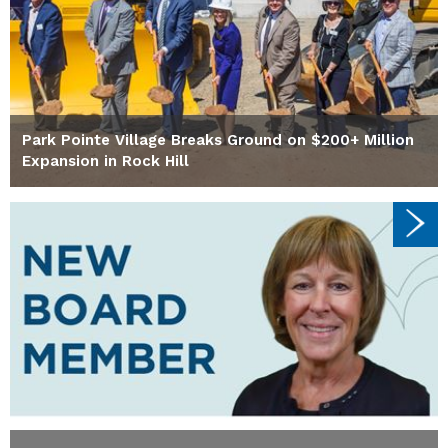
Park Pointe Village Breaks Ground on $200+ Million
Expansion in Rock Hill