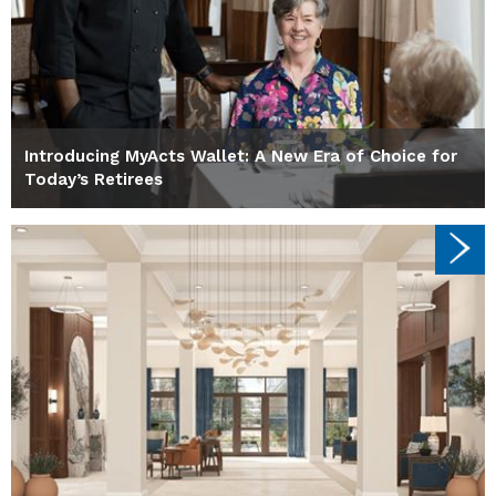
Introducing MyActs Wallet: A New Era of Choice for
Today’s Retirees