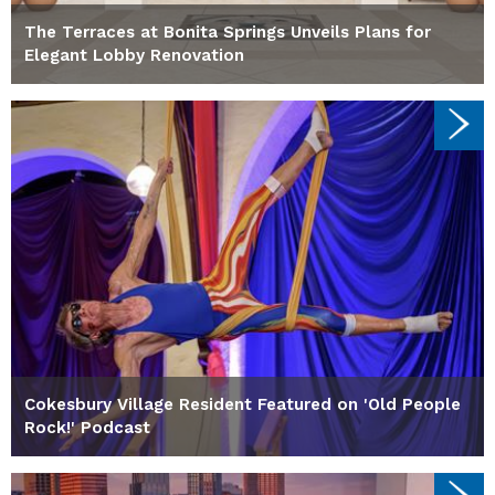
The Terraces at Bonita Springs Unveils Plans for
Elegant Lobby Renovation
Cokesbury Village Resident Featured on 'Old People
Rock!' Podcast