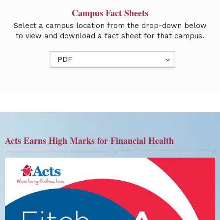
Campus Fact Sheets
Select a campus location from the drop-down below
to view and download a fact sheet for that campus.
PDF
Acts Earns High Marks for Financial Health