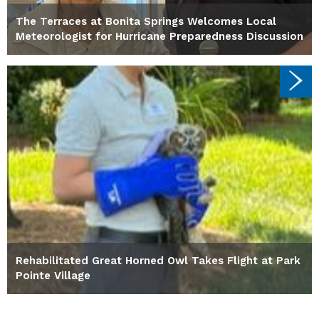
The Terraces at Bonita Springs Welcomes Local
Meteorologist for Hurricane Preparedness Discussion
Rehabilitated Great Horned Owl Takes Flight at Park
Pointe Village