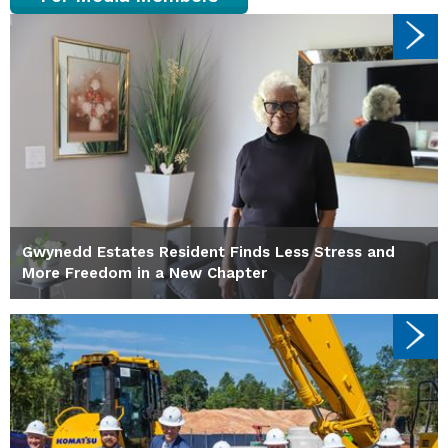
Gwynedd Estates Resident Finds Less Stress and
More Freedom in a New Chapter