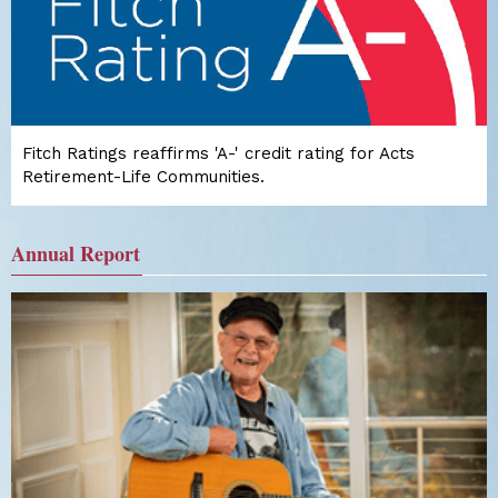
Fitch Ratings reaffirms 'A-' credit rating for Acts
Retirement-Life Communities.
Annual Report