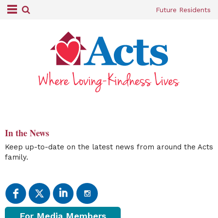
Future Residents
In the News
Keep up-to-date on the latest news from around the Acts
family.
For Media Members