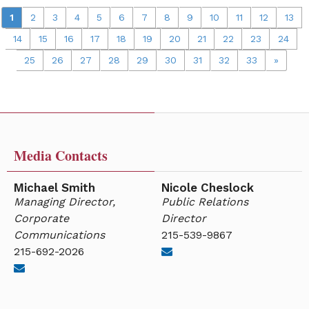
1
2
3
4
5
6
7
8
9
10
11
12
13
14
15
16
17
18
19
20
21
22
23
24
25
26
27
28
29
30
31
32
33
»
Media Contacts
Michael Smith
Nicole Cheslock
Managing Director,
Public Relations
Corporate
Director
Communications
215-539-9867
215-692-2026