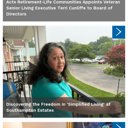
Acts Retirement-Life Communities Appoints Veteran
Senior Living Executive Terri Cunliffe to Board of
Directors
Discovering the Freedom in 'Simplified Living' at
Southampton Estates