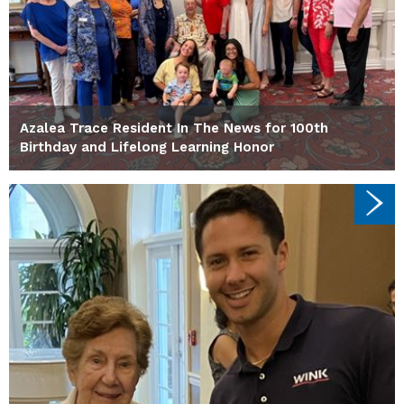
Azalea Trace Resident In The News for 100th
Birthday and Lifelong Learning Honor