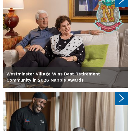
Westminster Village Wins Best Retirement
Community in 2026 Nappie Awards