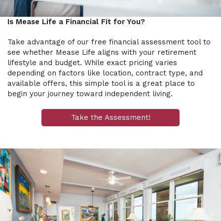
Is Mease Life a Financial Fit for You?
Take advantage of our free financial assessment tool to
see whether Mease Life aligns with your retirement
lifestyle and budget. While exact pricing varies
depending on factors like location, contract type, and
available offers, this simple tool is a great place to
begin your journey toward independent living.
Take the Assessment!