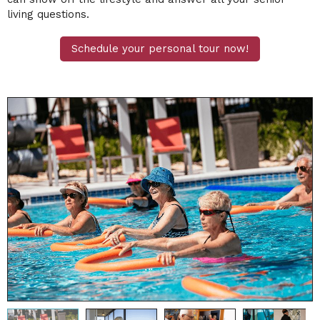
living questions.
Schedule your personal tour now!