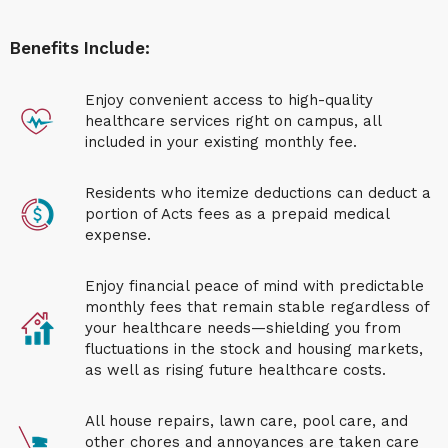
Benefits Include:
Enjoy convenient access to high-quality
healthcare services right on campus, all
included in your existing monthly fee.
Residents who itemize deductions can deduct a
portion of Acts fees as a prepaid medical
expense.
Enjoy financial peace of mind with predictable
monthly fees that remain stable regardless of
your healthcare needs—shielding you from
fluctuations in the stock and housing markets,
as well as rising future healthcare costs.
All house repairs, lawn care, pool care, and
other chores and annoyances are taken care