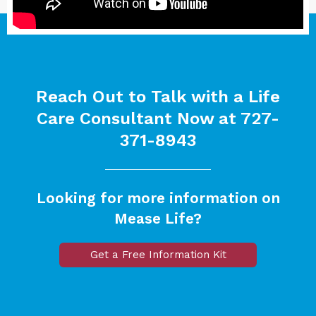
Reach Out to Talk with a Life
Care Consultant Now at
727-
371-8943
Looking for more information on
Mease Life?
Get a Free Information Kit