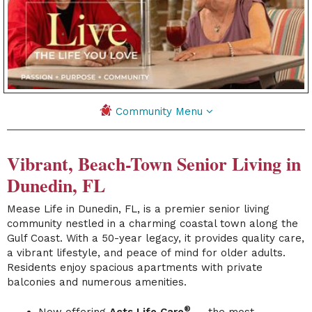
Community Menu
Vibrant, Beach-Town Senior Living in
Dunedin, FL
Mease Life in Dunedin, FL, is a premier senior living
community nestled in a charming coastal town along the
Gulf Coast. With a 50-year legacy, it provides quality care,
a vibrant lifestyle, and peace of mind for older adults.
Residents enjoy spacious apartments with private
balconies and numerous amenities.
®
Now offering
Acts Life Care
— the most