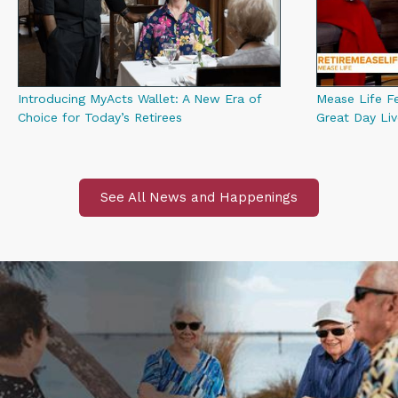
Introducing MyActs Wallet: A New Era of
Mease Life F
Choice for Today’s Retirees
Great Day Li
See All News and Happenings