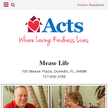
Future Residents
Mease Life
700 Mease Plaza, Dunedin, FL 34698
|
727-616-3795