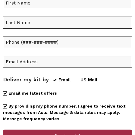
Deliver my kit by
Email
US Mail
Email me latest offers
By providing my phone number, I agree to receive text
messages from Acts. Message & data rates may apply.
Message frequency varies.