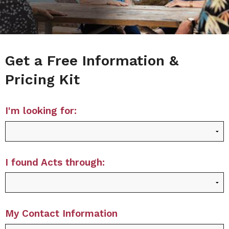
Get a Free Information &
Pricing Kit
I'm looking for:
I found Acts through:
My Contact Information