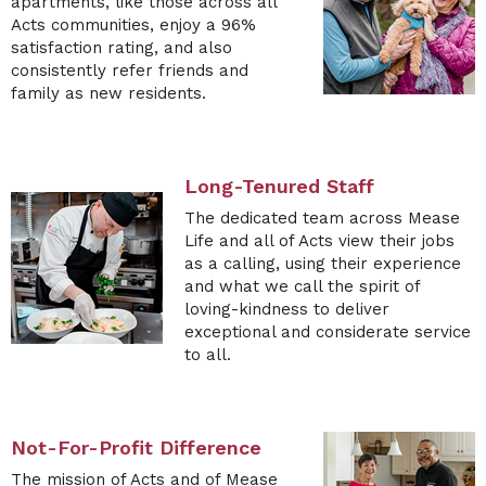
apartments, like those across all
Acts communities, enjoy a 96%
satisfaction rating, and also
consistently refer friends and
family as new residents.
Long-Tenured Staff
The
dedicated team across Mease
Life and all of Acts view their jobs
as a calling, using their experience
and what we call the spirit of
loving-kindness to deliver
exceptional and considerate service
to all.
Not-For-Profit Difference
The mission of Acts and of
Mease