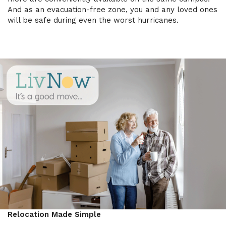
And as an evacuation-free zone, you and any loved ones
will be safe during even the worst hurricanes.
Relocation Made Simple