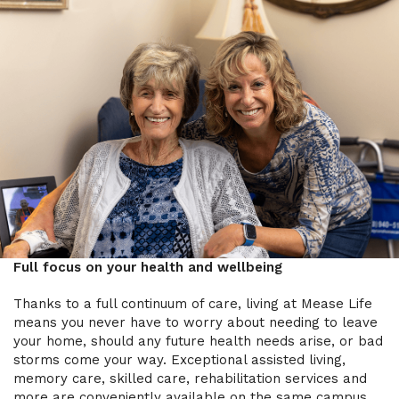
Full focus on your health and wellbeing
Thanks to a full continuum of care, living at Mease Life
means you never have to worry about needing to leave
your home, should any future health needs arise, or bad
storms come your way. Exceptional assisted living,
memory care, skilled care, rehabilitation services and
more are conveniently available on the same campus.