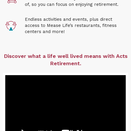
of, so you can focus on enjoying retirement
.
Endless activities and events, plus direct
access to Mease Life
’s restaurants, fitness
centers and more!
Discover what a life well lived means with Acts
Retirement.