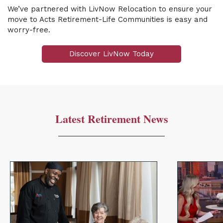
We’ve partnered with LivNow Relocation to ensure your
move to Acts Retirement-Life Communities is easy and
worry-free.
Discover LivNow Today
Latest Retirement News