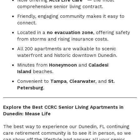
comprehensive senior living contract.
Friendly, engaging community makes it easy to
connect.
Located in a
no evacuation zone
, offering safety
from storms and rising insurance costs.
All 200 apartments are walkable to scenic
waterfront and historic downtown Dunedin.
Minutes from
Honeymoon
and
Caladesi
Island
beaches.
Convenient to
Tampa
,
Clearwater
, and
St.
Petersburg
.
Explore the Best CCRC Senior Living Apartments in
Dunedin: Mease Life
The best way to experience our Dunedin, FL continuing
care retirement community is to see it in person, so we
can show off the lifestyle and answer all your senior