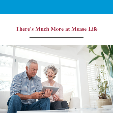
There's Much More at Mease Life