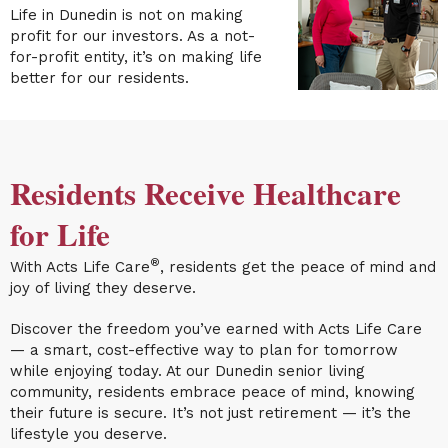
Life in Dunedin
is not on making
profit for our investors. As a not-
for-profit entity, it’s on making life
better for our residents.
Residents Receive Healthcare
for Life
®
With Acts Life Care
, residents get the peace of mind and
joy of living they deserve.
Discover the freedom you’ve earned with Acts Life Care
— a smart, cost-effective way to plan for tomorrow
while enjoying today. At our Dunedin senior living
community, residents embrace peace of mind, knowing
their future is secure. It’s not just retirement — it’s the
lifestyle you deserve.