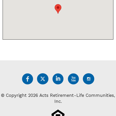
© Copyright 2026 Acts Retirement-Life Communities,
Inc.