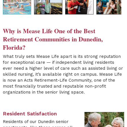
Why is Mease Life One of the Best
Retirement Communities in Dunedin,
Florida?
What truly sets Mease Life apart is its strong reputation
for exceptional care — if independent living residents
ever need a higher level of care such as assisted living or
skilled nursing, it’s available right on campus. Mease Life
is now an Acts Retirement-Life Community, one of the
most financially trusted and reputable non-profit
organizations in the senior living space.
Resident Satisfaction
Residents of our Dunedin senior