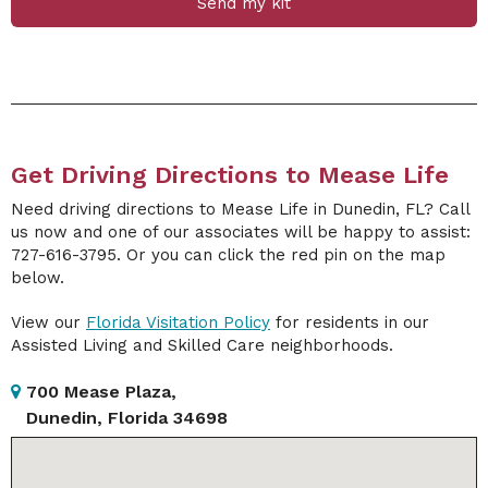
Send my kit
Get Driving Directions to Mease Life
Need driving directions to Mease Life in Dunedin, FL? Call
us now and one of our associates will be happy to assist:
727-616-3795. Or you can click the red pin on the map
below.
View our
Florida Visitation Policy
for residents in our
Assisted Living and Skilled Care neighborhoods.
700 Mease Plaza,
Dunedin, Florida 34698