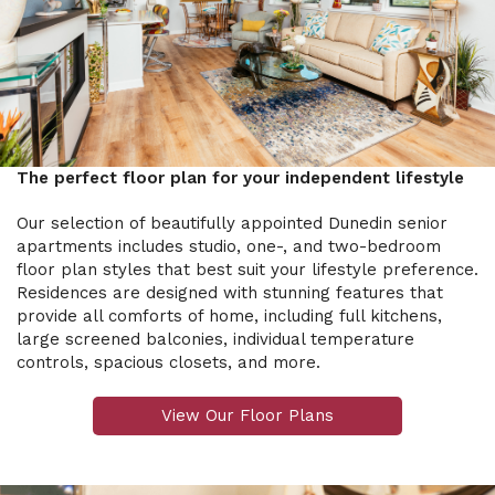
The perfect floor plan for your independent lifestyle
Our selection of beautifully appointed Dunedin senior
apartments includes studio, one-, and two-bedroom
floor plan styles that best suit your lifestyle preference.
Residences are designed with stunning features that
provide all comforts of home, including full kitchens,
large screened balconies, individual temperature
controls, spacious closets, and more.
View Our Floor Plans