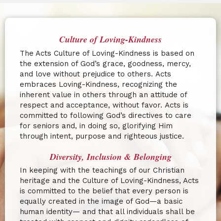
Culture of Loving-Kindness
The Acts Culture of Loving-Kindness is based on
the extension of God’s grace, goodness, mercy,
and love without prejudice to others.
Acts
embraces Loving-Kindness, recognizing the
inherent value in others through an attitude of
respect and acceptance, without favor.
Acts is
committed to following God’s directives to care
for seniors and, in doing so, glorifying Him
through intent, purpose and righteous justice.
Diversity, Inclusion & Belonging
In keeping with the teachings of our Christian
heritage and the Culture of Loving-Kindness, Acts
is committed to the belief that every person is
equally created in the image of God—a basic
human identity— and that all individuals shall be