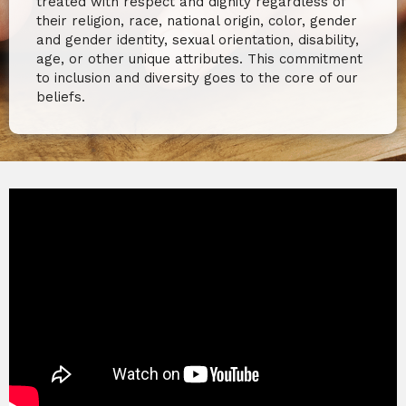
treated with respect and dignity regardless of
their religion, race, national origin, color, gender
and gender identity, sexual orientation, disability,
age, or other unique attributes. This commitment
to inclusion and diversity goes to the core of our
beliefs.