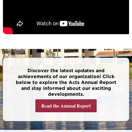
Discover the latest updates and
achievements of our organization! Click
below to explore the Acts Annual Report
and stay informed about our exciting
developments.
Read the Annual Report