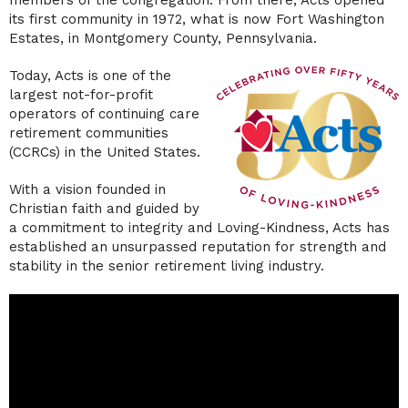
members of the congregation. From there, Acts opened
its first community in 1972, what is now Fort Washington
Estates, in Montgomery County, Pennsylvania.
Today, Acts is one of the
largest not-for-profit
operators of continuing care
retirement communities
(CCRCs) in the United States.
With a vision founded in
Christian faith and guided by
a commitment to integrity and Loving-Kindness, Acts has
established an unsurpassed reputation for strength and
stability in the senior retirement living industry.