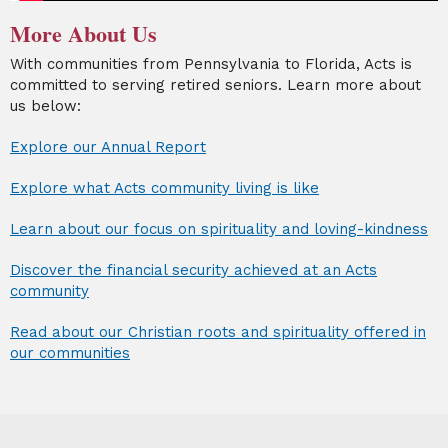
More About Us
With communities from Pennsylvania to Florida, Acts is
committed to serving retired seniors. Learn more about
us below:
Explore our Annual Report
Explore what Acts community living is like
Learn about our focus on spirituality and loving-kindness
Discover the financial security achieved at an Acts
community
Read about our Christian roots and spirituality offered in
our communities