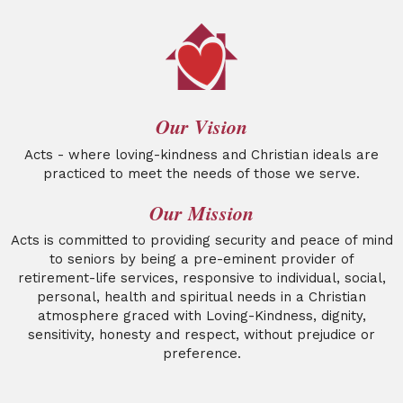
Our Vision
Acts - where loving-kindness and Christian ideals are
practiced to meet the needs of those we serve.
Our Mission
Acts is committed to providing security and peace of mind
to seniors by being a pre-eminent provider of
retirement-life services, responsive to individual, social,
personal, health and spiritual needs in a Christian
atmosphere graced with Loving-Kindness, dignity,
sensitivity, honesty and respect, without prejudice or
preference.