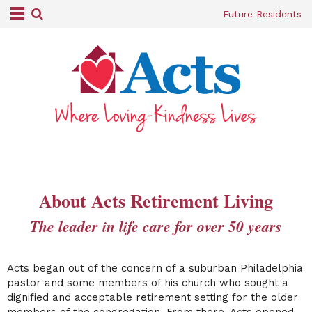
Future Residents
About Acts Retirement Living
The leader in life care for over 50 years
Acts began out of the concern of a suburban Philadelphia
pastor and some members of his church who sought a
dignified and acceptable retirement setting for the older