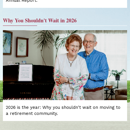
Annual Report.
Why You Shouldn't Wait in 2026
2026 is the year: Why you shouldn't wait on moving to
a retirement community.