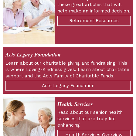
these great articles that will
help make an informed decision.
Retirement Resources
Acts Legacy Foundation
Learn about our charitable giving and fundraising. This
is where Loving-Kindness gives. Learn about charitable
support and the Acts Family of Charitable Funds.
Acts Legacy Foundation
Health Services
Read about our senior health
services that are truly life
enhancing
Health Services Overview