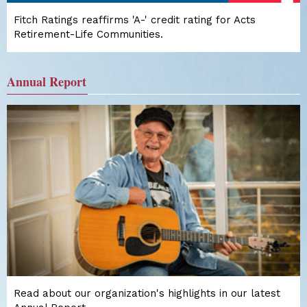
Fitch Ratings reaffirms 'A-' credit rating for Acts
Retirement-Life Communities.
Annual Report
Read about our organization's highlights in our latest