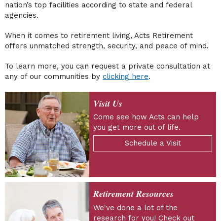
nation’s top facilities according to state and federal
agencies.
When it comes to retirement living, Acts Retirement
offers unmatched strength, security, and peace of mind.
To learn more, you can request a private consultation at
any of our communities by
clicking here
.
Visit Us
Come see how Acts can help
you get more out of life.
Schedule a Visit
Retirement Resources
We've done a lot of the
research for you! Check out