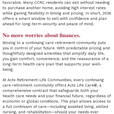
favorable. Many CCRC residents can sell without needing
to purchase another home, avoiding high interest rates
while gaining flexibility in timing and pricing. In short, 2026
offers a smart window to sell with confidence and plan
ahead for long-term security and peace of mind.
No more worries about finances.
Moving to a continuing care retirement community puts
you in control of your future. With predictable pricing and
thoughtfully designed amenities that simplify daily life,
you gain comfort, convenience, and the reassurance of a
long-term health care plan that supports your well-
being.
At Acts Retirement-Life Communities, every continuing
care retirement community offers Acts Life Care®, a
comprehensive contract that safeguards both your
health care needs and your financial future, regardless of
economic or global conditions. This plan allows access to
a full continuum of care—including assisted living, skilled
nursing, and rehabilitation—should your needs ever