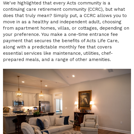
We've highlighted that every Acts community is a
continuing care retirement community (CCRC), but what
does that truly mean? Simply put, a CCRC allows you to
move in as a healthy and independent adult, choosing
from apartment homes, villas, or cottages, depending on
your preference. You make a one-time entrance fee
payment that secures the benefits of Acts Life Care,
along with a predictable monthly fee that covers
essential services like maintenance, utilities, chef-
prepared meals, and a range of other amenities.