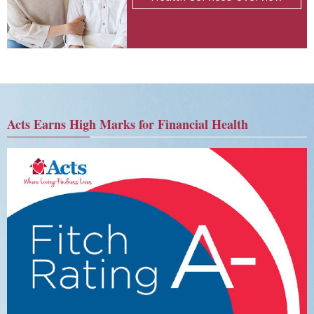
Acts Earns High Marks for Financial Health