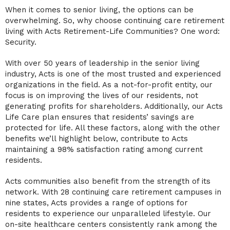
When it comes to senior living, the options can be
overwhelming. So, why choose continuing care retirement
living with Acts Retirement-Life Communities? One word:
Security.
With over 50 years of leadership in the senior living
industry, Acts is one of the most trusted and experienced
organizations in the field. As a not-for-profit entity, our
focus is on improving the lives of our residents, not
generating profits for shareholders. Additionally, our Acts
Life Care plan ensures that residents’ savings are
protected for life. All these factors, along with the other
benefits we’ll highlight below, contribute to Acts
maintaining a 98% satisfaction rating among current
residents.
Acts communities also benefit from the strength of its
network. With 28 continuing care retirement campuses in
nine states, Acts provides a range of options for
residents to experience our unparalleled lifestyle. Our
on-site healthcare centers consistently rank among the