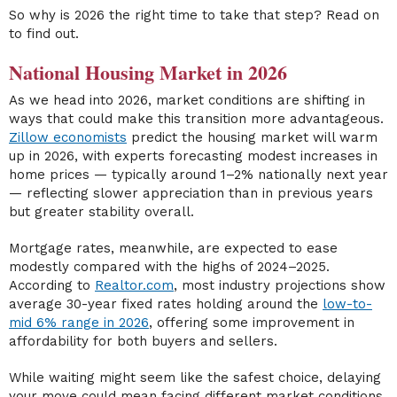
So why is 2026 the right time to take that step? Read on
to find out.
National Housing Market in 2026
As we head into 2026, market conditions are shifting in
ways that could make this transition more advantageous.
Zillow economists
predict the housing market will warm
up in 2026, with experts forecasting modest increases in
home prices — typically around 1–2% nationally next year
— reflecting slower appreciation than in previous years
but greater stability overall.
Mortgage rates, meanwhile, are expected to ease
modestly compared with the highs of 2024–2025.
According to
Realtor.com
, most industry projections show
average 30-year fixed rates holding around the
low-to-
mid 6% range in 2026
, offering some improvement in
affordability for both buyers and sellers.
While waiting might seem like the safest choice, delaying
your move could mean facing different market conditions