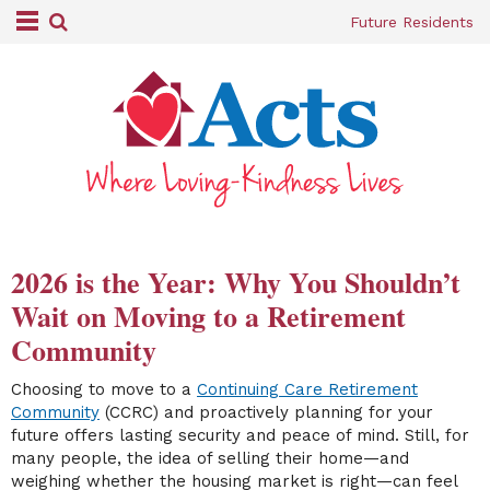
Future Residents
2026 is the Year: Why You Shouldn’t
Wait on Moving to a Retirement
Community
Choosing to move to a
Continuing Care Retirement
Community
(CCRC) and proactively planning for your
future offers lasting security and peace of mind. Still, for
many people, the idea of selling their home—and
weighing whether the housing market is right—can feel