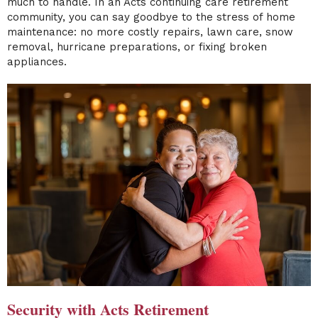
much to handle. In an Acts continuing care retirement
community, you can say goodbye to the stress of home
maintenance: no more costly repairs, lawn care, snow
removal, hurricane preparations, or fixing broken
appliances.
Security with Acts Retirement