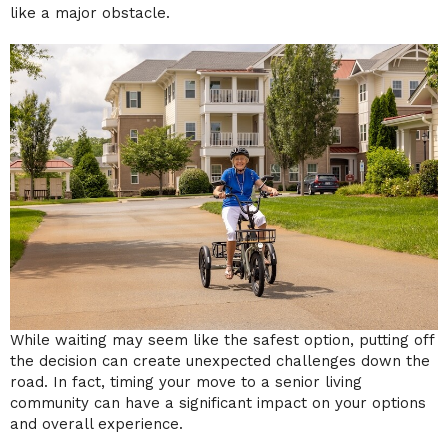
like a major obstacle.
While waiting may seem like the safest option, putting off
the decision can create unexpected challenges down the
road. In fact, timing your move to a senior living
community can have a significant impact on your options
and overall experience.