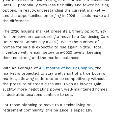
later — potentially with less flexibility and fewer housing
options. In reality, understanding the current market —
and the opportunities emerging in 2026 — could make all
the difference.
The 2026 housing market presents a timely opportunity
for homeowners considering a move to a Continuing Care
Retirement Community (CCRC). While the number of
homes for sale is expected to rise again in 2026, total
inventory will remain below pre-2020 levels, keeping
demand strong and the market balanced.
With an average of
4.6 months of housing supply
, the
market is projected to stay well short of a true buyer’s
market, allowing sellers to price competitively without
the pressure of steep discounts. Even as buyers gain
slightly more negotiating power, well-maintained homes
in desirable locations continue to sell.
For those planning to move to a senior living or
retirement community, this balance is especially