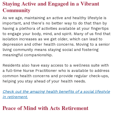
Staying Active and Engaged in a Vibrant
Community
As we age, maintaining an active and healthy lifestyle is
important, and there's no better way to do that than by
having a plethora of activities available at your fingertips
to engage your body, mind, and spirit. Many of us find that
isolation increases as we get older, which can lead to
depression and other health concerns. Moving to a senior
living community means staying social and fostering
meaningful companionship.
Residents also have easy access to a wellness suite with
a full-time Nurse Practitioner who is available to address
common health concerns and provide regular check-ups,
helping you stay ahead of your health needs.
Check out the amazing health benefits of a social lifestyle
in retirement.
Peace of Mind with Acts Retirement