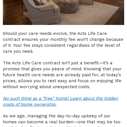
Should your care needs evolve, the Acts Life Care
contract ensures your monthly fee won’t change because
of it. Your fee stays consistent regardless of the level of
care you need.
The Acts Life Care contract isn’t just a benefit—it’s a
promise that gives you peace of mind. Knowing that your
future health care needs are already paid for, at today’s
prices, allows you to rest easy and focus on enjoying life
without worrying about unexpected costs.
No such thing as a "free" home! Learn about the hidden
costs of home ownership.
As we age, managing the day-to-day upkeep of our
homes can become a real burden—one that may be too