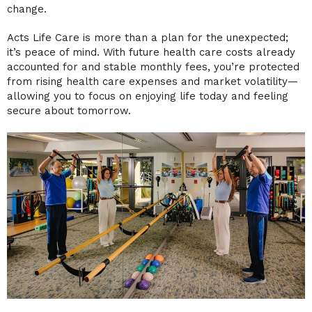
change.
Acts Life Care is more than a plan for the unexpected;
it’s peace of mind. With future health care costs already
accounted for and stable monthly fees, you’re protected
from rising health care expenses and market volatility—
allowing you to focus on enjoying life today and feeling
secure about tomorrow.