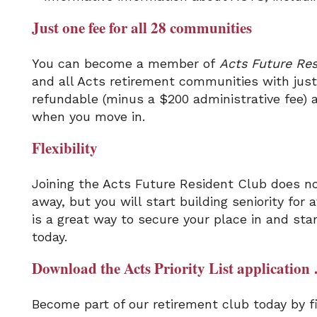
Just one fee for all 28 communities
You can become a member of
Acts Future Res
and all Acts retirement communities with just 
refundable (minus a $200 administrative fee) 
when you move in.
Flexibility
Joining the Acts Future Resident Club does no
away, but you will start building seniority for
is a great way to secure your place in and sta
today.
Download the Acts Priority List application 
Become part of our retirement club today by fil