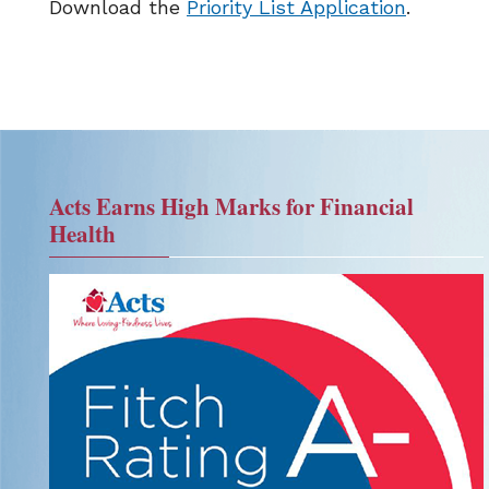
Download the
Priority List Application
.
Acts Earns High Marks for Financial
Health