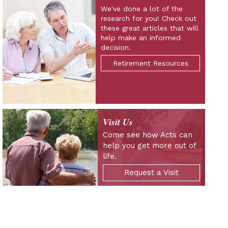
We've done a lot of the
research for you! Check out
these great articles that will
help make an informed
decision.
Retirement Resources
Visit Us
Come see how Acts can
help you get more out of
life.
Request a Visit