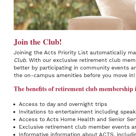
Join the Club!
Joining the Acts Priority List automatically 
Club
. With our exclusive retirement club memb
better by participating in community events a
the on-campus amenities before you move in!
The benefits of retirement club membership 
Access to day and overnight trips
Invitations to entertainment including spea
Access to Acts Home Health and Senior Serv
Exclusive retirement club member events an
Informative information about ACTS, includ