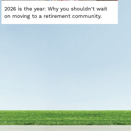
2026 is the year: Why you shouldn't wait
on moving to a retirement community.