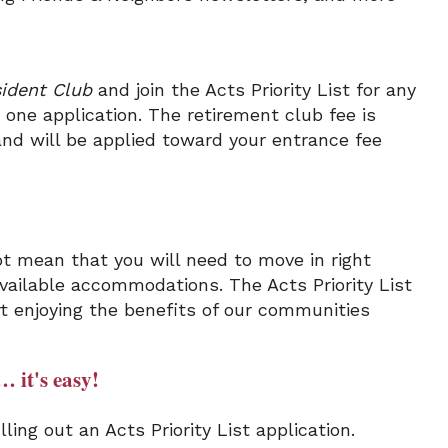
ident Club
and join the Acts Priority List for any
one application. The retirement club fee is
and will be applied toward your entrance fee
t mean that you will need to move in right
 available accommodations. The Acts Priority List
rt enjoying the benefits of our communities
… it's easy!
ling out an Acts Priority List application.