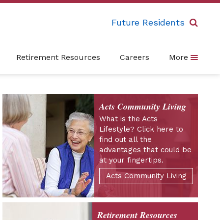
Future Residents
Retirement Resources
Careers
More
Acts Community Living
What is the Acts
Lifestyle? Click here to
find out all the
advantages that could be
at your fingertips.
Acts Community Living
Retirement Resources