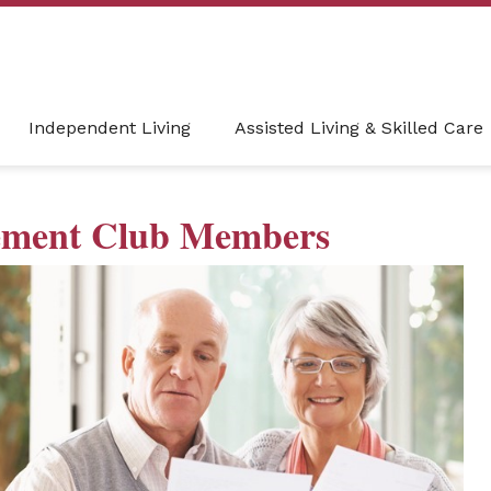
Independent Living
Assisted Living & Skilled Care
rement Club Members