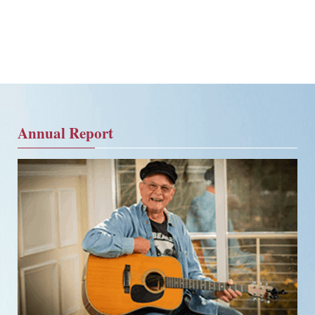
Annual Report