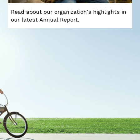
Read about our organization's highlights in
our latest Annual Report.