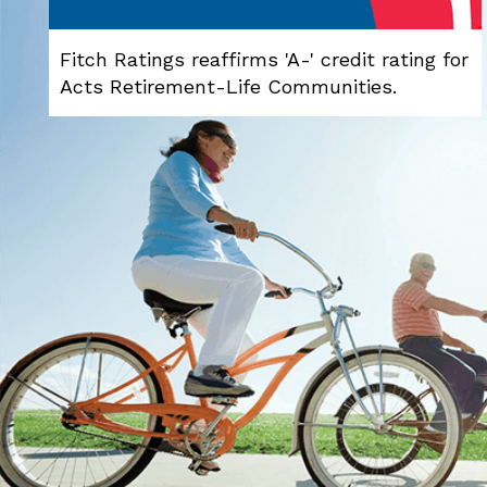
Fitch Ratings reaffirms 'A-' credit rating for
Acts Retirement-Life Communities.