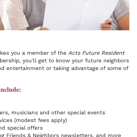
makes you a member of the
Acts Future Resident
ership, you'll get to know your future neighbors
nd entertainment or taking advantage of some of
include:
kers, musicians and other special events
ices (modest fees apply)
d special offers
ing Friends & Neighbors newsletters, and more