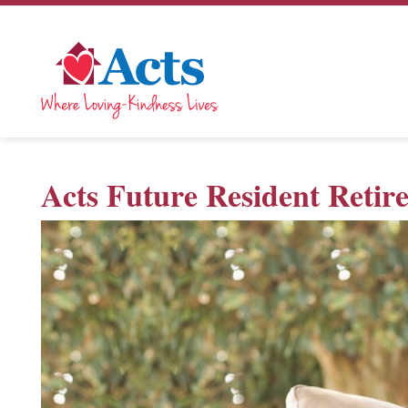
Acts Future Resident Reti