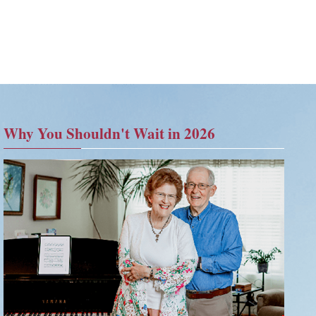
Why You Shouldn't Wait in 2026