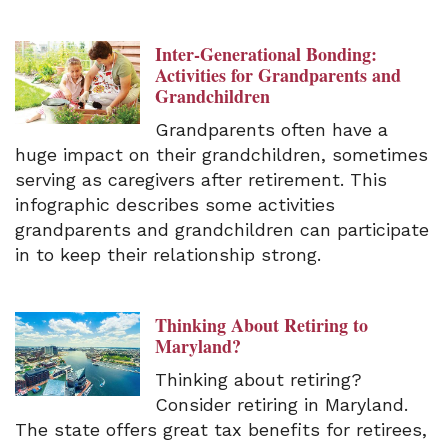
Inter-Generational Bonding:
Activities for Grandparents and
Grandchildren
Grandparents often have a
huge impact on their grandchildren, sometimes
serving as caregivers after retirement. This
infographic describes some activities
grandparents and grandchildren can participate
in to keep their relationship strong.
Thinking About Retiring to
Maryland?
Thinking about retiring?
Consider retiring in Maryland.
The state offers great tax benefits for retirees,