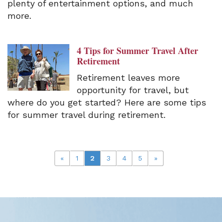
plenty of entertainment options, and much
more.
4 Tips for Summer Travel After
Retirement
Retirement leaves more
opportunity for travel, but
where do you get started? Here are some tips
for summer travel during retirement.
«
1
2
3
4
5
»