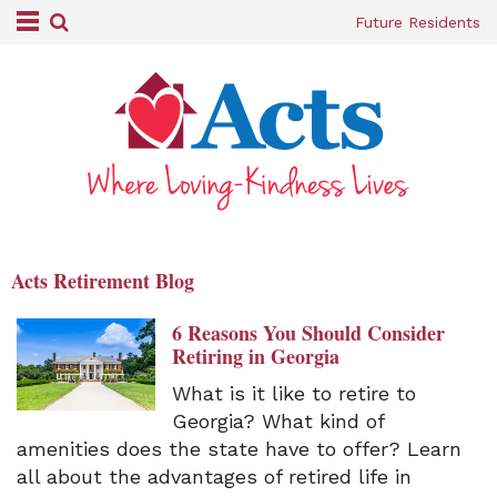
Future Residents
Acts Retirement Blog
6 Reasons You Should Consider
Retiring in Georgia
What is it like to retire to
Georgia? What kind of
amenities does the state have to offer? Learn
all about the advantages of retired life in