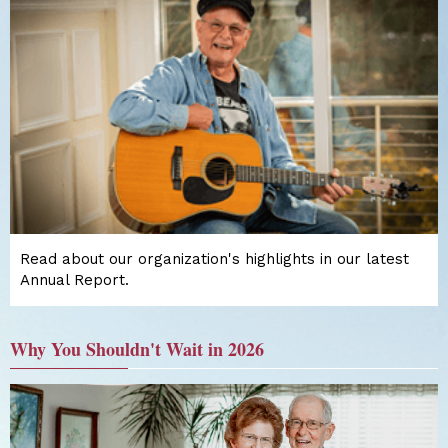
Read about our organization's highlights in our latest
Annual Report.
Why You Shouldn't Wait in 2026