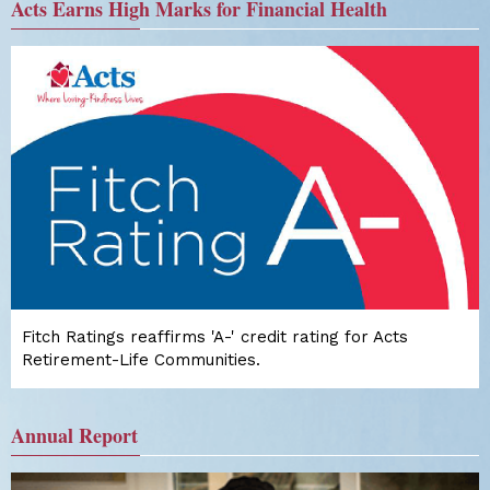
Acts Earns High Marks for Financial Health
Fitch Ratings reaffirms 'A-' credit rating for Acts
Retirement-Life Communities.
Annual Report