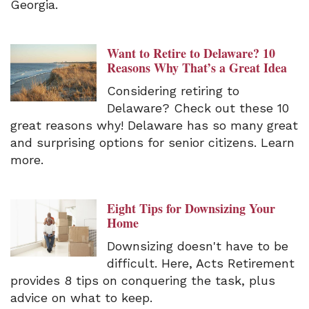
Georgia.
Want to Retire to Delaware? 10
Reasons Why That’s a Great Idea
Considering retiring to
Delaware? Check out these 10
great reasons why! Delaware has so many great
and surprising options for senior citizens. Learn
more.
Eight Tips for Downsizing Your
Home
Downsizing doesn't have to be
difficult. Here, Acts Retirement
provides 8 tips on conquering the task, plus
advice on what to keep.