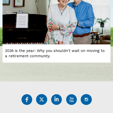
2026 is the year: Why you shouldn't wait on moving to
a retirement community.