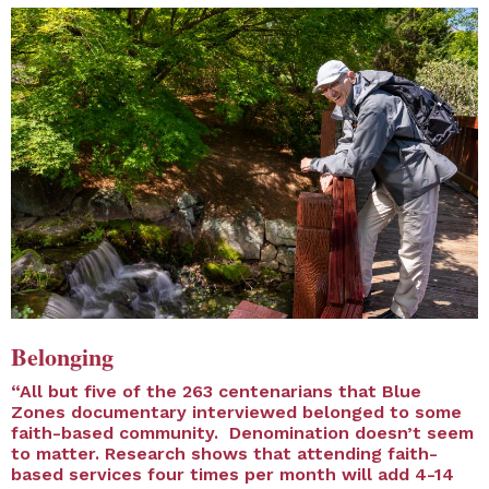
Belonging
“All but five of the 263 centenarians that Blue
Zones documentary interviewed belonged to some
faith-based community. Denomination doesn’t seem
to matter. Research shows that attending faith-
based services four times per month will add 4-14