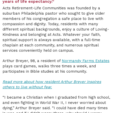
years of life expectancy.”
Acts Retirement-Life Communities was founded by a
suburban Philadelphia pastor who sought to give older
members of his congregation a safe place to live with
compassion and dignity. Today, residents with many
different spiritual backgrounds, enjoy a culture of Loving-
Kindness and belonging at Acts. Whatever your faith,
spiritual support is always available, with a full-time
chaplain at each community, and numerous spiritual
services conveniently held on campus.
Arthur Breyer, 98, a resident of
Normandy Farms Estates
plays card games, walks three times a week, and
participates in Bible studies at his community.
Read more about how resident Arthur Breyer inspires
others to live without fear.
“I became a Christian when I graduated from high school,
and even fighting in World War II, I never worried about
dying,” Arthur Breyer said. “I could have died many times