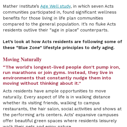
Mather Institute’s
Age Well study
, in which seven Acts
communities participated in, found significant wellness
benefits for those living in life plan communities
compared to the general population. It’s no fluke Acts
residents outlive their “age in place” counterparts.
Let’s look at how Acts residents are following some of
these “Blue Zone” lifestyle principles to defy aging.
Moving Naturally
“The world's longest-lived people don't pump iron,
run marathons or join gyms. Instead, they live in
environments that constantly nudge them into
moving without thinking about it.”
Acts residents have ample opportunities to move
naturally. Every aspect of life is in walking distance
whether its visiting friends, walking to campus
restaurants, the hair salon, social activities and shows at
the performing arts centers. Acts’ expansive campuses
offer beautiful green spaces where residents leisurely
walk their pets and enjoy nature.