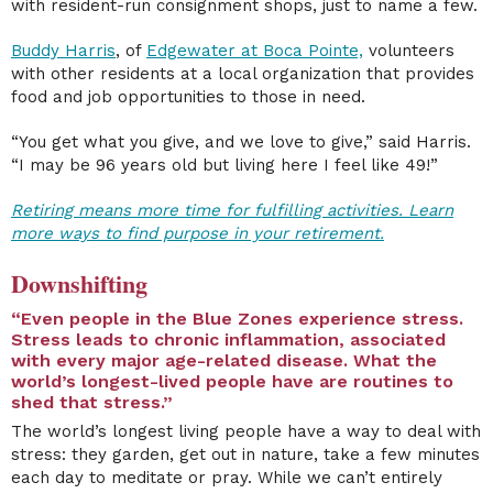
with resident-run consignment shops, just to name a few.
Buddy Harris
, of
Edgewater at Boca Pointe,
volunteers
with other residents at a local organization that provides
food and job opportunities to those in need.
“You get what you give, and we love to give,” said Harris.
“I may be 96 years old but living here I feel like 49!”
Retiring means more time for fulfilling activities. Learn
more ways to find purpose in your retirement.
Downshifting
“Even people in the Blue Zones experience stress.
Stress leads to chronic inflammation, associated
with every major age-related disease.
What the
world’s longest-lived people have are routines to
shed that stress.
”
The world’s longest living people have a way to deal with
stress: they garden, get out in nature, take a few minutes
each day to meditate or pray. While we can’t entirely