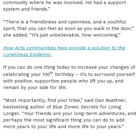
community where he was involved. He had a support
system and friends.”
“There is a friendliness and openness, and a youthful
spirit, that you can feel as soon as you walk in the door,”
she added. “It’s just unbelievable, how welcoming.”
How Acts communities help provide a solution to the
Loneliness Epidemic.
If you can do one thing today to increase your changes of
th
celebrating your 100
birthday – it’s to surround yourself
with positive, supportive people who lift you up, and
remain by your side for life.
“Most importantly, find your tribe,” said Dan Buettner,
bestselling author of Blue Zones: Secrets for Living
Longer. “Your friends are your long-term adventures, and
perhaps the most significant thing you can do to add
more years to your life and more life to your years.”