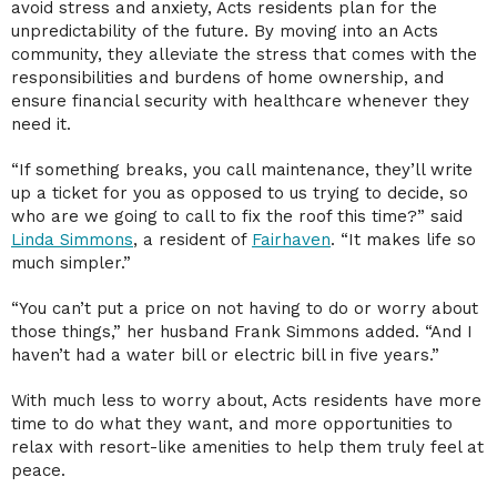
avoid stress and anxiety, Acts residents plan for the
unpredictability of the future. By moving into an Acts
community, they alleviate the stress that comes with the
responsibilities and burdens of home ownership, and
ensure financial security with healthcare whenever they
need it.
“If something breaks, you call maintenance, they’ll write
up a ticket for you as opposed to us trying to decide, so
who are we going to call to fix the roof this time?” said
Linda Simmons
, a resident of
Fairhaven
. “It makes life so
much simpler.”
“You can’t put a price on not having to do or worry about
those things,” her husband Frank Simmons added. “And I
haven’t had a water bill or electric bill in five years.”
With much less to worry about, Acts residents have more
time to do what they want, and more opportunities to
relax with resort-like amenities to help them truly feel at
peace.