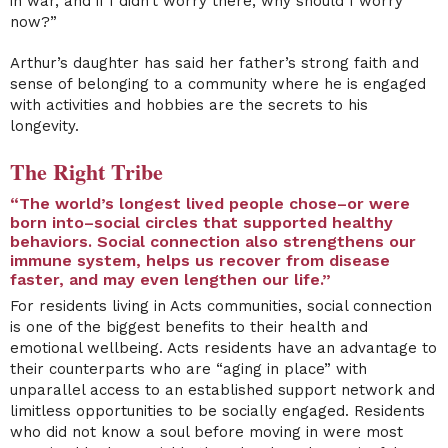
in war, and if I didn’t worry there, why should I worry
now?”
Arthur’s daughter has said her father’s strong faith and
sense of belonging to a community where he is engaged
with activities and hobbies are the secrets to his
longevity.
The Right Tribe
“The world’s longest lived people chose–or were
born into–social circles that supported healthy
behaviors. Social connection also strengthens our
immune system, helps us recover from disease
faster, and may even lengthen our life.”
For residents living in Acts communities, social connection
is one of the biggest benefits to their health and
emotional wellbeing. Acts residents have an advantage to
their counterparts who are “aging in place” with
unparallel access to an established support network and
limitless opportunities to be socially engaged. Residents
who did not know a soul before moving in were most