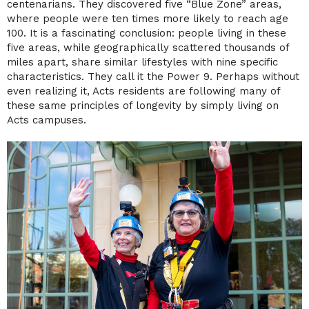
centenarians. They discovered five “Blue Zone” areas,
where people were ten times more likely to reach age
100. It is a fascinating conclusion: people living in these
five areas, while geographically scattered thousands of
miles apart, share similar lifestyles with nine specific
characteristics. They call it the Power 9. Perhaps without
even realizing it, Acts residents are following many of
these same principles of longevity by simply living on
Acts campuses.