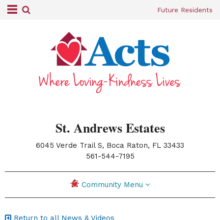
Future Residents
St. Andrews Estates
6045 Verde Trail S, Boca Raton, FL 33433
|
561-544-7195
Community Menu
Return to all News & Videos