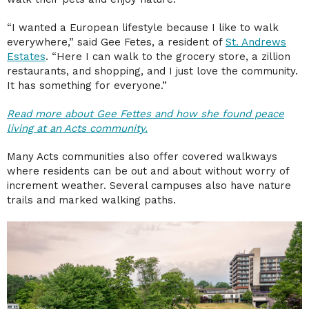
“I wanted a European lifestyle because I like to walk
everywhere,” said Gee Fetes, a resident of
St. Andrews
Estates
. “Here I can walk to the grocery store, a zillion
restaurants, and shopping, and I just love the community.
It has something for everyone.”
Read more about Gee Fettes and how she found peace
living at an Acts community.
Many Acts communities also offer covered walkways
where residents can be out and about without worry of
increment weather. Several campuses also have nature
trails and marked walking paths.