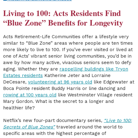
Living to 100: Acts Residents Find
“Blue Zone” Benefits for Longevity
Acts Retirement-Life Communities offer a lifestyle very
similar to “Blue Zone” areas where people are ten times
more likely to live to 100. If you’ve ever visited or lived at
one of Acts’ vibrant senior living communities, you’d be in
awe by how many active, vivacious seniors seem to defy
aging. Whether they are
rappelling buildings like Tryon
Estates residents
Katherine Jeter and Lorraine
DeCesare,
volunteering at 96 years old
like Edgewater at
Boca Pointe resident Buddy Harris or line dancing and
rowing at 100 years old
like Westminster Village resident
Mary Gordon. What is the secret to a longer and
healthier life?
Netflix’s new four-part documentary series,
“Live to 100:
Secrets of Blue Zones”
traveled around the world to
specific areas with the highest percentage of