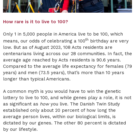
How rare is it to live to 100?
Only 1 in 5,000 people in America live to be 100, which
th
means, our odds of celebrating a 100
birthday are very
low. But as of August 2023, 108 Acts residents are
centenarians living across our 28 communities. In fact, the
average age reached by Acts residents is 90.6 years.
Compared to the average life expectancy for females (79
years) and men (73.5 years), that’s more than 10 years
longer than typical Americans.
A common myth is you would have to win the genetic
lottery to live to 100, and while genes play a role, it is not
as significant as
how
you live. The Danish Twin Study
established only about 20 percent of how long the
average person lives, within our biological limits, is
dictated by our genes. The other 80 percent is dictated
by our lifestyle.