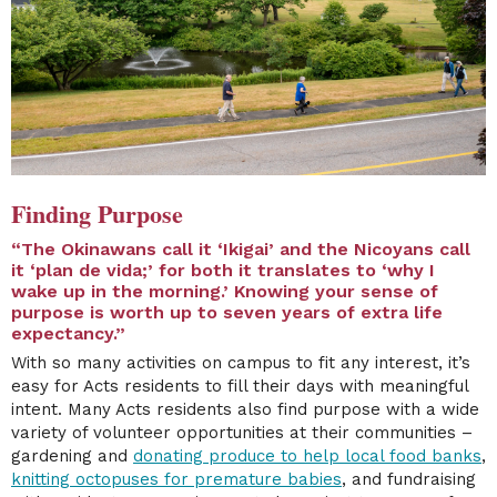
Finding Purpose
“The Okinawans call it ‘Ikigai’ and the Nicoyans call
it ‘plan de vida;’ for both it translates to ‘why I
wake up in the morning.’ Knowing your sense of
purpose is worth up to seven years of extra life
expectancy.”
With so many activities on campus to fit any interest, it’s
easy for Acts residents to fill their days with meaningful
intent. Many Acts residents also find purpose with a wide
variety of volunteer opportunities at their communities –
gardening and
donating produce to help local food banks
,
knitting octopuses for premature babies
, and fundraising