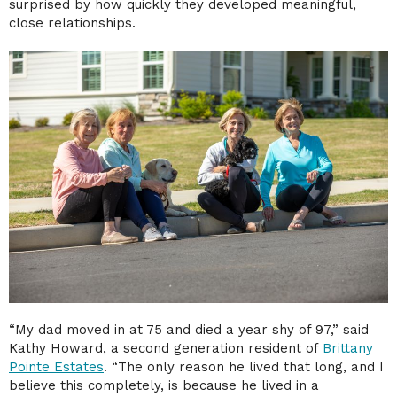
surprised by how quickly they developed meaningful,
close relationships.
“My dad moved in at 75 and died a year shy of 97,” said
Kathy Howard, a second generation resident of
Brittany
Pointe Estates
. “The only reason he lived that long, and I
believe this completely, is because he lived in a