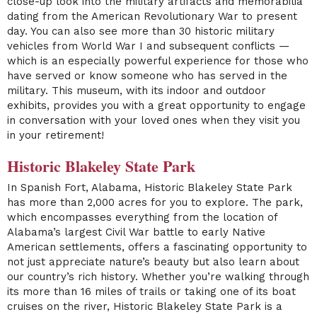
close-up look into the military artifacts and memorabilia
dating from the American Revolutionary War to present
day. You can also see more than 30 historic military
vehicles from World War I and subsequent conflicts —
which is an especially powerful experience for those who
have served or know someone who has served in the
military. This museum, with its indoor and outdoor
exhibits, provides you with a great opportunity to engage
in conversation with your loved ones when they visit you
in your retirement!
Historic Blakeley State Park
In Spanish Fort, Alabama,
Historic Blakeley State Park
has more than 2,000 acres for you to explore. The park,
which encompasses everything from the location of
Alabama’s largest Civil War battle to early Native
American settlements, offers a fascinating opportunity to
not just appreciate nature’s beauty but also learn about
our country’s rich history. Whether you’re walking through
its more than 16 miles of trails or taking one of its boat
cruises on the river, Historic Blakeley State Park is a