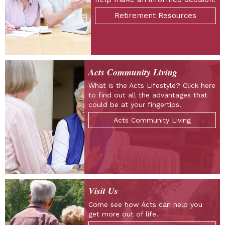
Retirement Resources
Acts Community Living
What is the Acts Lifestyle? Click here
to find out all the advantages that
could be at your fingertips.
Acts Community Living
Visit Us
Come see how Acts can help you
get more out of life.