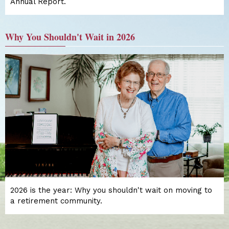
Annual Report.
Why You Shouldn't Wait in 2026
2026 is the year: Why you shouldn't wait on moving to
a retirement community.