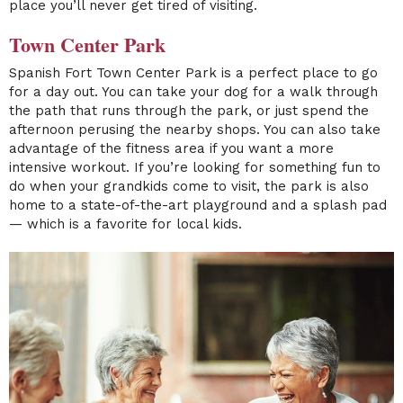
place you’ll never get tired of visiting.
Town Center Park
Spanish Fort
Town Center Park
is a perfect place to go
for a day out. You can take your dog for a walk through
the path that runs through the park, or just spend the
afternoon perusing the nearby shops. You can also take
advantage of the fitness area if you want a more
intensive workout. If you’re looking for something fun to
do when your grandkids come to visit, the park is also
home to a state-of-the-art playground and a splash pad
— which is a favorite for local kids.