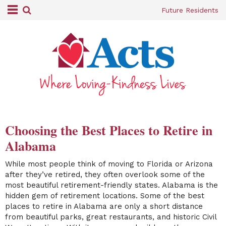
Future Residents
Choosing the Best Places to Retire in
Alabama
While most people think of moving to Florida or Arizona
after they’ve retired, they often overlook some of the
most beautiful retirement-friendly states. Alabama is the
hidden gem of retirement locations. Some of the best
places to retire in Alabama are only a short distance
from beautiful parks, great restaurants, and historic Civil