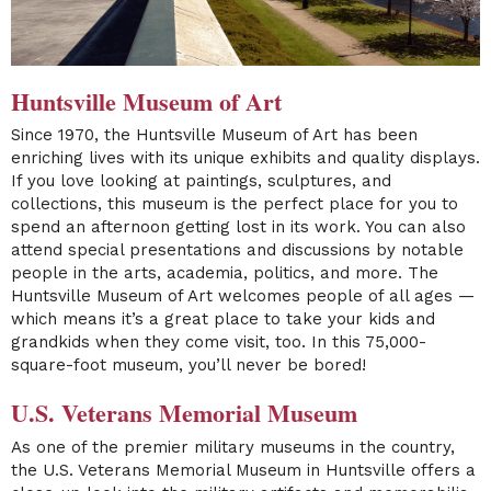
Huntsville Museum of Art
Since 1970, the
Huntsville Museum of Art
has been
enriching lives with its unique exhibits and quality displays.
If you love looking at paintings, sculptures, and
collections, this museum is the perfect place for you to
spend an afternoon getting lost in its work. You can also
attend special presentations and discussions by notable
people in the arts, academia, politics, and more. The
Huntsville Museum of Art welcomes people of all ages —
which means it’s a great place to take your kids and
grandkids when they come visit, too. In this 75,000-
square-foot museum, you’ll never be bored!
U.S. Veterans Memorial Museum
As one of the premier military museums in the country,
the
U.S. Veterans Memorial Museum
in Huntsville offers a