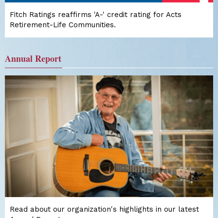
Fitch Ratings reaffirms 'A-' credit rating for Acts
Retirement-Life Communities.
Annual Report
Read about our organization's highlights in our latest