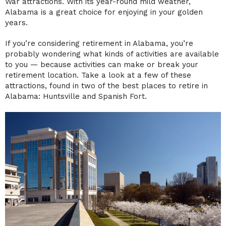
War attractions. With its year-round mild weather,
Alabama is a great choice for enjoying in your golden
years.
If you’re considering retirement in Alabama, you’re
probably wondering what kinds of activities are available
to you — because activities can make or break your
retirement location. Take a look at a few of these
attractions, found in two of the best places to retire in
Alabama: Huntsville and Spanish Fort.