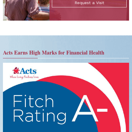
Request a Visit
Acts Earns High Marks for Financial Health