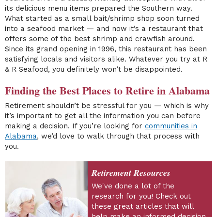
its delicious menu items prepared the Southern way.
What started as a small bait/shrimp shop soon turned
into a seafood market — and now it’s a restaurant that
offers some of the best shrimp and crawfish around.
Since its grand opening in 1996, this restaurant has been
satisfying locals and visitors alike. Whatever you try at R
& R Seafood, you definitely won’t be disappointed.
Finding the Best Places to Retire in Alabama
Retirement shouldn’t be stressful for you — which is why
it’s important to get all the information you can before
making a decision. If you’re looking for
communities in
Alabama
, we’d love to walk through that process with
you.
Retirement Resources
We've done a lot of the
research for you! Check out
these great articles that will
help make an informed decision.