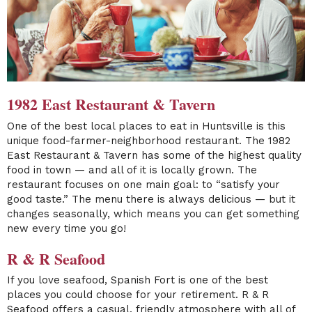
1982 East Restaurant & Tavern
One of the best local places to eat in Huntsville is this
unique food-farmer-neighborhood restaurant. The
1982
East Restaurant & Tavern
has some of the highest quality
food in town — and all of it is locally grown. The
restaurant focuses on one main goal: to “satisfy your
good taste.” The menu there is always delicious — but it
changes seasonally, which means you can get something
new every time you go!
R & R Seafood
If you love seafood, Spanish Fort is one of the best
places you could choose for your retirement.
R & R
Seafood
offers a casual, friendly atmosphere with all of