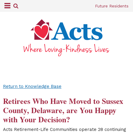
Future Residents
Return to Knowledge Base
Retirees Who Have Moved to Sussex
County, Delaware, are You Happy
with Your Decision?
Acts Retirement-Life Communities operate 28 continuing