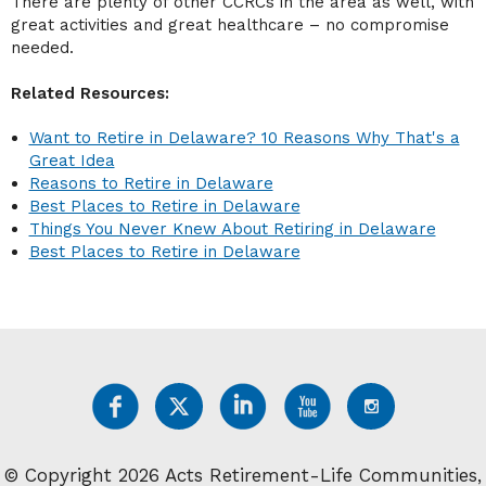
There are plenty of other CCRCs in the area as well, with
great activities and great healthcare – no compromise
needed.
Related Resources:
Want to Retire in Delaware? 10 Reasons Why That's a
Great Idea
Reasons to Retire in Delaware
Best Places to Retire in Delaware
Things You Never Knew About Retiring in Delaware
Best Places to Retire in Delaware
© Copyright 2026 Acts Retirement-Life Communities,