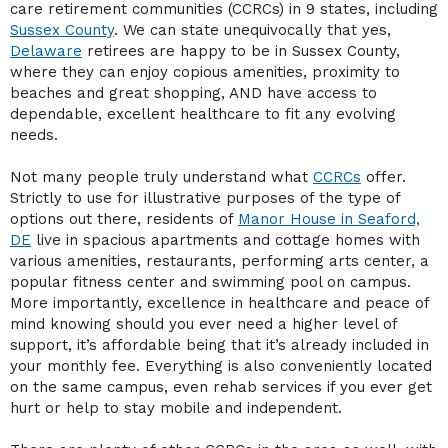
care retirement communities (CCRCs) in 9 states, including
Sussex County
. We can state unequivocally that yes,
Delaware
retirees are happy to be in Sussex County,
where they can enjoy copious amenities, proximity to
beaches and great shopping, AND have access to
dependable, excellent healthcare to fit any evolving
needs.
Not many people truly understand what
CCRCs
offer.
Strictly to use for illustrative purposes of the type of
options out there, residents of
Manor House in Seaford,
DE
live in spacious apartments and cottage homes with
various amenities, restaurants, performing arts center, a
popular fitness center and swimming pool on campus.
More importantly, excellence in healthcare and peace of
mind knowing should you ever need a higher level of
support, it’s affordable being that it’s already included in
your monthly fee. Everything is also conveniently located
on the same campus, even rehab services if you ever get
hurt or help to stay mobile and independent.