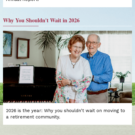
Why You Shouldn't Wait in 2026
2026 is the year: Why you shouldn't wait on moving to
a retirement community.