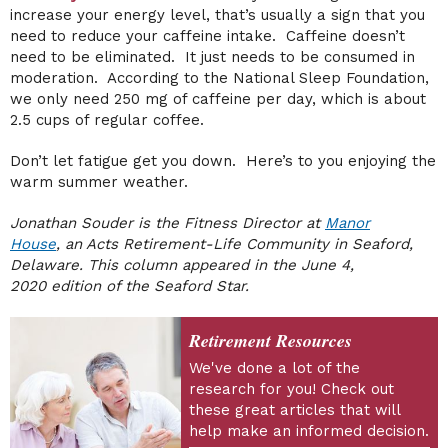
increase your energy level, that’s usually a sign that you
need to reduce your caffeine intake. Caffeine doesn’t
need to be eliminated. It just needs to be consumed in
moderation. According to the National Sleep Foundation,
we only need 250 mg of caffeine per day, which is about
2.5 cups of regular coffee.
Don’t let fatigue get you down. Here’s to you enjoying the
warm summer weather.
Jonathan Souder is the Fitness Director at
Manor
House
, an Acts Retirement-Life Community in Seaford,
Delaware. This column appeared in the June 4,
2020
edition of the Seaford Star.
Retirement Resources
We've done a lot of the
research for you! Check out
these great articles that will
help make an informed decision.