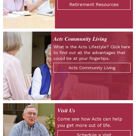
Retirement Resources
Acts Community Living
What is the Acts Lifestyle? Click here
to find out all the advantages that
could be at your fingertips.
Acts Community Living
Visit Us
Come see how Acts can help
you get more out of life.
Schedule a Visit