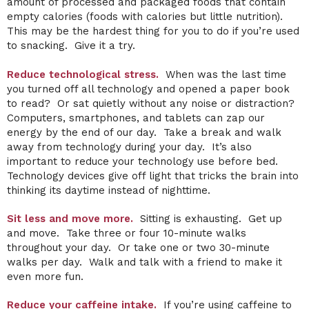
amount of processed and packaged foods that contain
empty calories (foods with calories but little nutrition).
This may be the hardest thing for you to do if you’re used
to snacking. Give it a try.
Reduce technological stress.
When was the last time
you turned off all technology and opened a paper book
to read? Or sat quietly without any noise or distraction?
Computers, smartphones, and tablets can zap our
energy by the end of our day. Take a break and walk
away from technology during your day. It’s also
important to reduce your technology use before bed.
Technology devices give off light that tricks the brain into
thinking its daytime instead of nighttime.
Sit less and move more.
Sitting is exhausting. Get up
and move. Take three or four 10-minute walks
throughout your day. Or take one or two 30-minute
walks per day. Walk and talk with a friend to make it
even more fun.
Reduce your caffeine intake.
If you’re using caffeine to