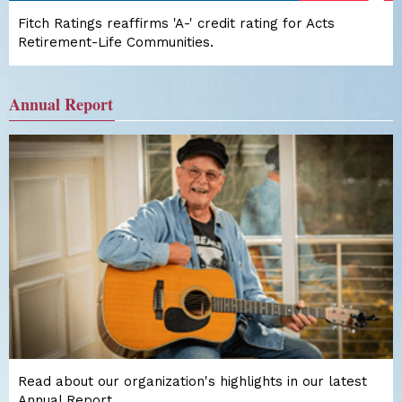
Fitch Ratings reaffirms 'A-' credit rating for Acts
Retirement-Life Communities.
Annual Report
Read about our organization's highlights in our latest
Annual Report.