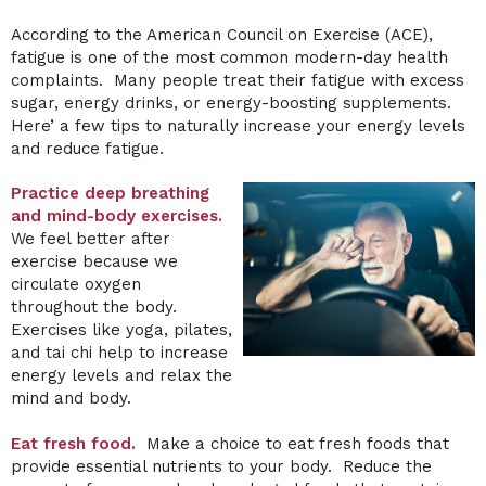
According to the American Council on Exercise (ACE),
fatigue is one of the most common modern-day health
complaints. Many people treat their fatigue with excess
sugar, energy drinks, or energy-boosting supplements.
Here’ a few tips to naturally increase your energy levels
and reduce fatigue.
Practice deep breathing
and mind-body exercises.
We feel better after
exercise because we
circulate oxygen
throughout the body.
Exercises like yoga, pilates,
and tai chi help to increase
energy levels and relax the
mind and body.
Eat fresh food.
Make a choice to eat fresh foods that
provide essential nutrients to your body. Reduce the