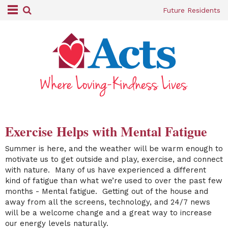
Future Residents
Exercise Helps with Mental Fatigue
Summer is here, and the weather will be warm enough to
motivate us to get outside and play, exercise, and connect
with nature. Many of us have experienced a different
kind of fatigue than what we’re used to over the past few
months - Mental fatigue. Getting out of the house and
away from all the screens, technology, and 24/7 news
will be a welcome change and a great way to increase
our energy levels naturally.