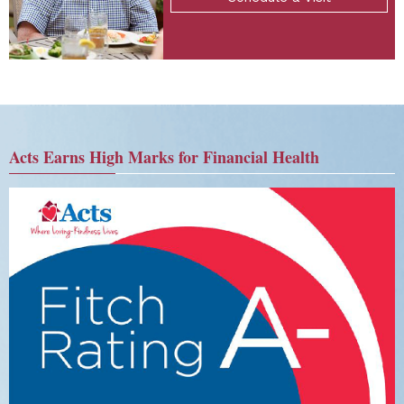
Acts Earns High Marks for Financial Health