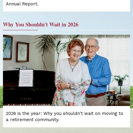
Annual Report.
Why You Shouldn't Wait in 2026
2026 is the year: Why you shouldn't wait on moving to
a retirement community.