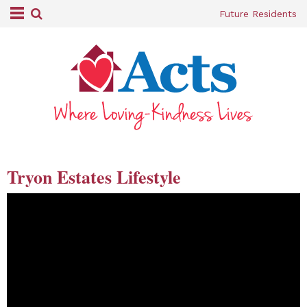
Future Residents
Tryon Estates Lifestyle