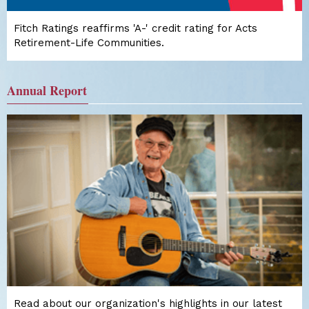
Fitch Ratings reaffirms 'A-' credit rating for Acts
Retirement-Life Communities.
Annual Report
Read about our organization's highlights in our latest