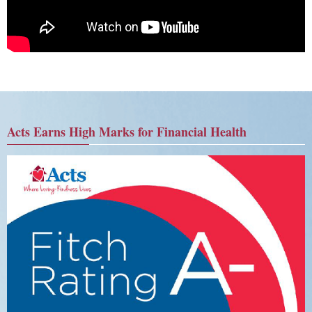
Acts Earns High Marks for Financial Health