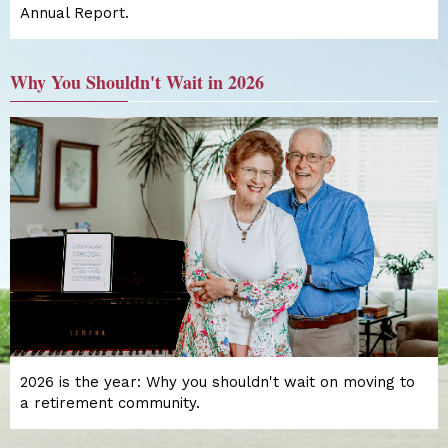
Annual Report.
Why You Shouldn't Wait in 2026
2026 is the year: Why you shouldn't wait on moving to
a retirement community.