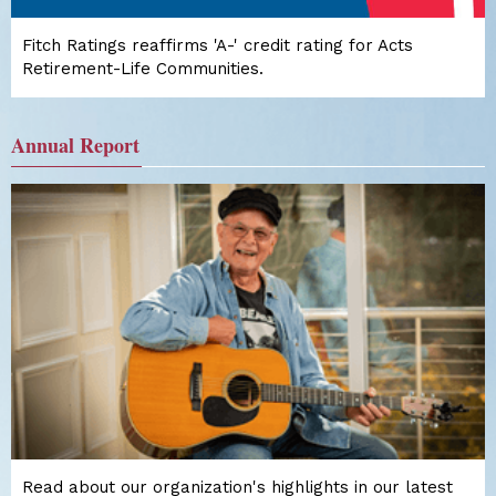
Fitch Ratings reaffirms 'A-' credit rating for Acts
Retirement-Life Communities.
Annual Report
Read about our organization's highlights in our latest