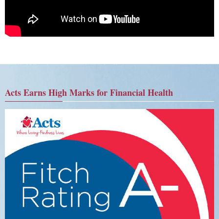
Acts Earns High Marks for Financial Health