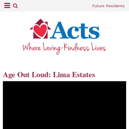
Future Residents
Age Out Loud: Lima Estates