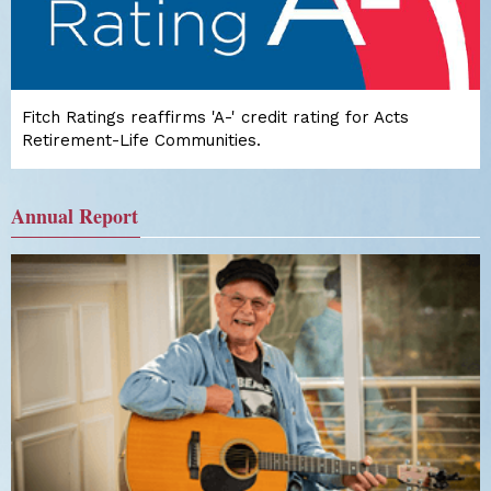
Fitch Ratings reaffirms 'A-' credit rating for Acts
Retirement-Life Communities.
Annual Report