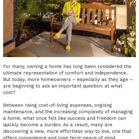
For many, owning a home has long been considered the
ultimate representation of comfort and independence.
But today, more homeowners – especially as they age –
are beginning to ask an important question: at what
cost?
Between rising cost-of-living expenses, ongoing
maintenance, and the increasing complexity of managing
a home, what once felt like success and freedom can
quickly become a burden. As a result, many are
discovering a new, more effortless way to live, one that
offers convenience and long-term peace of mind.