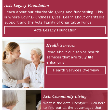
Acts Legacy Foundation
Learn about our charitable giving and fundraising. This
is where Loving-Kindness gives. Learn about charitable
support and the Acts Family of Charitable Funds.
Acts Legacy Foundation
Health Services
Read about our senior health
services that are truly life
enhancing
Health Services Overview
Acts Community Living
What is the Acts Lifestyle? Click here
to find out all the advantages that