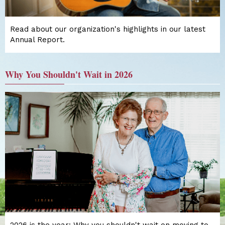
Read about our organization's highlights in our latest
Annual Report.
Why You Shouldn't Wait in 2026