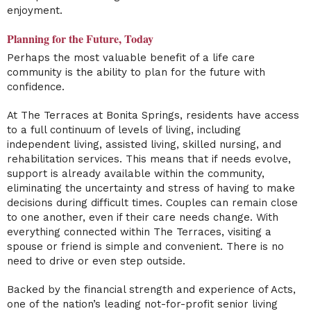
enjoyment.
Planning for the Future, Today
Perhaps the most valuable benefit of a life care
community is the ability to plan for the future with
confidence.
At The Terraces at Bonita Springs, residents have access
to a full continuum of levels of living, including
independent living, assisted living, skilled nursing, and
rehabilitation services. This means that if needs evolve,
support is already available within the community,
eliminating the uncertainty and stress of having to make
decisions during difficult times. Couples can remain close
to one another, even if their care needs change. With
everything connected within The Terraces, visiting a
spouse or friend is simple and convenient. There is no
need to drive or even step outside.
Backed by the financial strength and experience of Acts,
one of the nation’s leading not-for-profit senior living