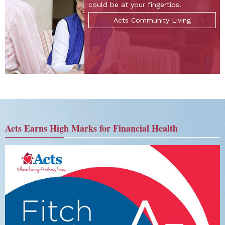
could be at your fingertips.
Acts Community Living
Acts Earns High Marks for Financial Health