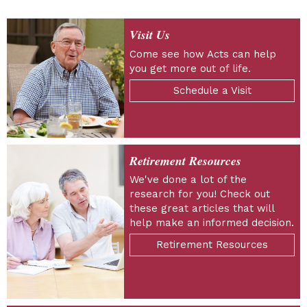
Visit Us
Come see how Acts can help
you get more out of life.
Schedule a Visit
Retirement Resources
We've done a lot of the
research for you! Check out
these great articles that will
help make an informed decision.
Retirement Resources