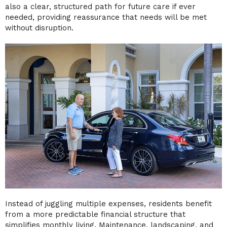
also a clear, structured path for future care if ever
needed, providing reassurance that needs will be met
without disruption.
Instead of juggling multiple expenses, residents benefit
from a more predictable financial structure that
simplifies monthly living. Maintenance, landscaping, and