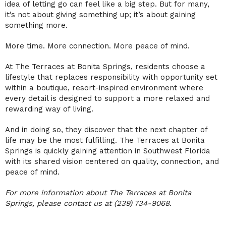
idea of letting go can feel like a big step. But for many,
it’s not about giving something up; it’s about gaining
something more.
More time. More connection. More peace of mind.
At The Terraces at Bonita Springs, residents choose a
lifestyle that replaces responsibility with opportunity set
within a boutique, resort-inspired environment where
every detail is designed to support a more relaxed and
rewarding way of living.
And in doing so, they discover that the next chapter of
life may be the most fulfilling. The Terraces at Bonita
Springs is quickly gaining attention in Southwest Florida
with its shared vision centered on quality, connection, and
peace of mind.
For more information about The Terraces at Bonita
Springs, please contact us at (239) 734-9068.