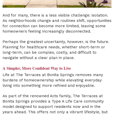
And for many, there is a less visible challenge: isolation.
As neighborhoods change and routines shift, opportunities
for connection can become more limited, leaving some
homeowners feeling increasingly disconnected.
Perhaps the greatest uncertainty, however, is the future.
Planning for healthcare needs, whether short-term or
long-term, can be complex, costly, and difficult to
navigate without a clear plan in place.
A Simpler, More Confident Way to Live
Life at The Terraces at Bonita Springs removes many
burdens of homeownership while elevating everyday
living into something more refined and enjoyable.
As part of the renowned Acts family, The Terraces at
Bonita Springs provides a Type A Life Care community
model designed to support residents now and in the
years ahead. This offers not only a vibrant lifestyle, but