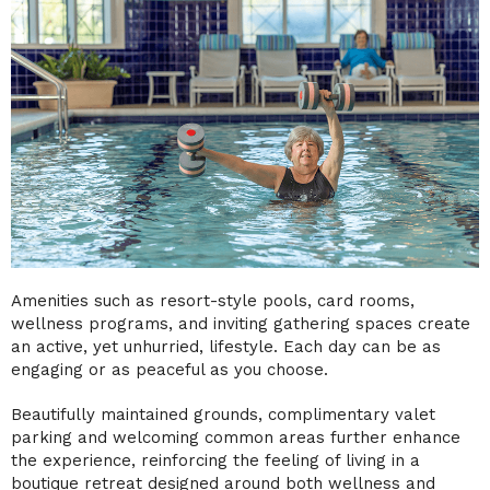
Amenities such as resort-style pools, card rooms,
wellness programs, and inviting gathering spaces create
an active, yet unhurried, lifestyle. Each day can be as
engaging or as peaceful as you choose.
Beautifully maintained grounds, complimentary valet
parking and welcoming common areas further enhance
the experience, reinforcing the feeling of living in a
boutique retreat designed around both wellness and