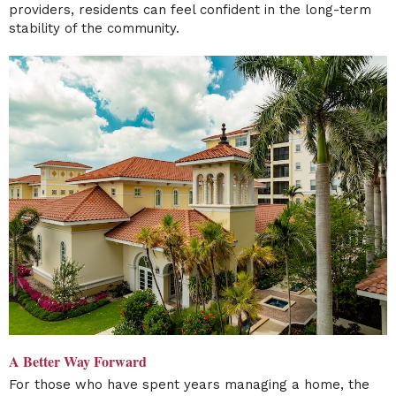
providers, residents can feel confident in the long-term
stability of the community.
A Better Way Forward
For those who have spent years managing a home, the