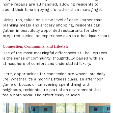
home repairs are all handled, allowing residents to
spend their time enjoying life rather than managing it.
Dining, too, takes on a new level of ease. Rather than
planning meals and grocery shopping, residents can
gather in beautifully appointed restaurants for chef-
prepared cuisine, an experience akin to a boutique resort.
Connection, Community, and Lifestyle
One of the most meaningful differences at The Terraces
is the sense of community, thoughtfully paired with an
atmosphere of comfort and understated luxury.
Here, opportunities for connection are woven into daily
life. Whether it’s a morning fitness class, an afternoon
game of bocce, or an evening spent dining with
neighbors, residents are part of an environment that
feels both social and effortlessly relaxed.