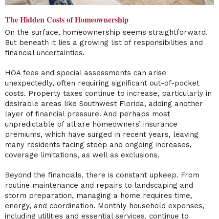
The Hidden Costs of Homeownership
On the surface, homeownership seems straightforward.
But beneath it lies a growing list of responsibilities and
financial uncertainties.
HOA fees and special assessments can arise
unexpectedly, often requiring significant out-of-pocket
costs. Property taxes continue to increase, particularly in
desirable areas like Southwest Florida, adding another
layer of financial pressure. And perhaps most
unpredictable of all are homeowners’ insurance
premiums, which have surged in recent years, leaving
many residents facing steep and ongoing increases,
coverage limitations, as well as exclusions.
Beyond the financials, there is constant upkeep. From
routine maintenance and repairs to landscaping and
storm preparation, managing a home requires time,
energy, and coordination. Monthly household expenses,
including utilities and essential services, continue to