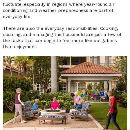
fluctuate, especially in regions where year-round air
conditioning and weather preparedness are part of
everyday life.
There are also the everyday responsibilities. Cooking,
cleaning, and managing the household are just a few of
the tasks that can begin to feel more like obligations
than enjoyment.