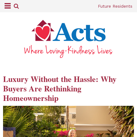
Future Residents
Luxury Without the Hassle: Why
Buyers Are Rethinking
Homeownership