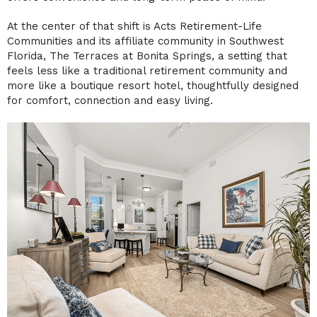
At the center of that shift is
Acts Retirement-Life
Communities
and its affiliate community in Southwest
Florida, The Terraces at Bonita Springs, a setting that
feels less like a traditional retirement community and
more like a boutique resort hotel, thoughtfully designed
for comfort, connection and easy living.