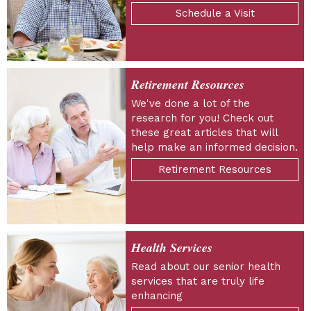
Schedule a Visit
Retirement Resources
We've done a lot of the
research for you! Check out
these great articles that will
help make an informed decision.
Retirement Resources
Health Services
Read about our senior health
services that are truly life
enhancing