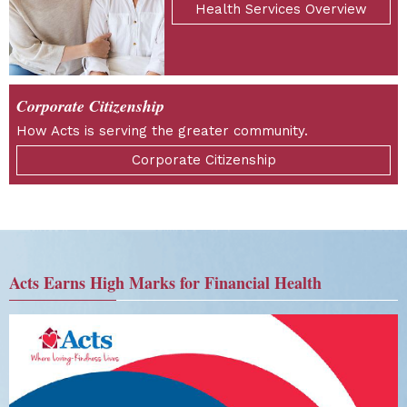
Health Services Overview
Corporate Citizenship
How Acts is serving the greater community.
Corporate Citizenship
Acts Earns High Marks for Financial Health