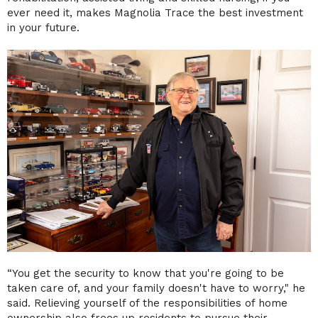
ever need it, makes Magnolia Trace the best investment
in your future.
“You get the security to know that you're going to be
taken care of, and your family doesn't have to worry," he
said. Relieving yourself of the responsibilities of home