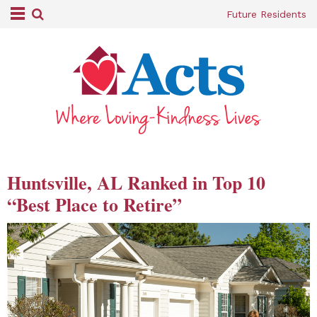
Future Residents
Huntsville, AL Ranked in Top 10
“Best Place to Retire”