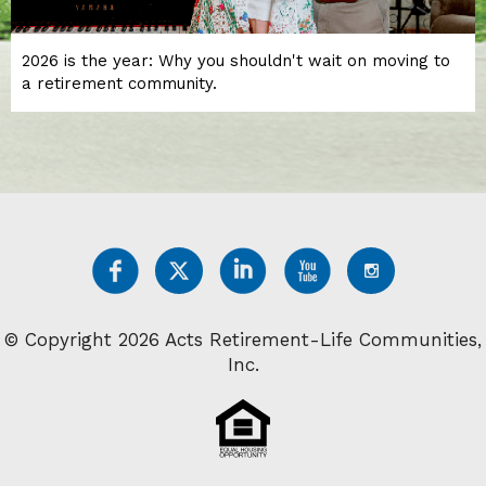
2026 is the year: Why you shouldn't wait on moving to
a retirement community.
© Copyright 2026 Acts Retirement-Life Communities,
Inc.