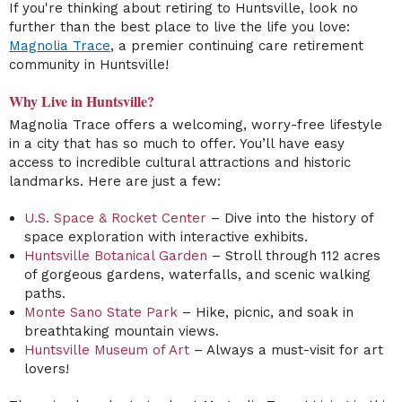
If you're thinking about retiring to Huntsville, look no
further than the best place to live the life you love:
Magnolia Trace
, a premier continuing care retirement
community in Huntsville!
Why Live in Huntsville?
Magnolia Trace offers a welcoming, worry-free lifestyle
in a city that has so much to offer. You’ll have easy
access to incredible cultural attractions and historic
landmarks. Here are just a few:
U.S. Space & Rocket Center
– Dive into the history of
space exploration with interactive exhibits.
Huntsville Botanical Garden
– Stroll through 112 acres
of gorgeous gardens, waterfalls, and scenic walking
paths.
Monte Sano State Park
– Hike, picnic, and soak in
breathtaking mountain views.
Huntsville Museum of Art
– Always a must-visit for art
lovers!