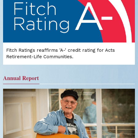
Fitch Ratings reaffirms 'A-' credit rating for Acts
Retirement-Life Communities.
Annual Report