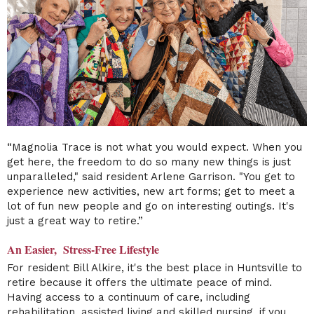
“Magnolia Trace is not what you would expect. When you
get here, the freedom to do so many new things is just
unparalleled," said resident Arlene Garrison. "You get to
experience new activities, new art forms; get to meet a
lot of fun new people and go on interesting outings. It's
just a great way to retire.”
An Easier, Stress-Free Lifestyle
For resident Bill Alkire, it's the best place in Huntsville to
retire because it offers the ultimate peace of mind.
Having access to a continuum of care, including
rehabilitation, assisted living and skilled nursing, if you