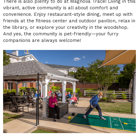
There is also plenty to do at Magnolia Trace! Living in this
vibrant, active community is all about comfort and
convenience. Enjoy restaurant-style dining, meet up with
friends at the fitness center and outdoor pavilion, relax in
the library, or explore your creativity in the woodshop.
And yes, the community is pet-friendly—your furry
companions are always welcome!