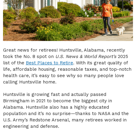
Great news for retirees! Huntsville, Alabama, recently
took the No. 8 spot on
U.S. News & World Report’s
2025
list of the
Best Places to Retire
. With its great quality of
life, affordable housing, reasonable taxes, and top-notch
health care, it’s easy to see why so many people love
calling Huntsville home.
Huntsville is growing fast and actually passed
Birmingham in 2021 to become the biggest city in
Alabama. Huntsville also has a highly educated
population and it’s no surprise—thanks to NASA and the
U.S. Army’s Redstone Arsenal, many retirees worked in
engineering and defense.