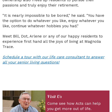
ownership also frees up residents to pursue their
passions and truly enjoy their retirement.
"It is nearly impossible to be bored," he said. "You have
the option to do whatever you like, enjoy whatever you
like, continue whatever hobbies you had."
Meet Bill, Dot, Arlene or any of our happy residents to
experience first hand all the joys of living at Magnolia
Trace.
Schedule a tour with our life care consultant to answer
all your senior living questions!
Visit Us
Come see how Acts can help
you get more out of life.