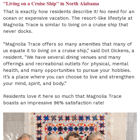
"Living on a Cruise Ship" in North Alabama
That is exactly how residents describe it! No need for an
ocean or expensive vacation. The resort-like lifestyle at
Magnolia Trace is similar to living on a cruise ship that
never docks.
“Magnolia Trace offers so many amenities that many of
us equate it to living on a cruise ship," said Dot Dickens, a
resident. "We have several dining venues and many
offerings and recreational outlets for physical, mental
health, and many opportunities to pursue your hobbies.
It’s a place where you can choose to live and strengthen
your mind, spirit, and body.”
Residents love it here so much that Magnolia Trace
boasts an impressive 96% satisfaction rate!