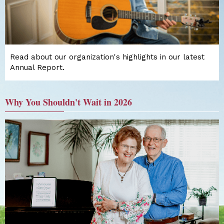
Read about our organization's highlights in our latest
Annual Report.
Why You Shouldn't Wait in 2026