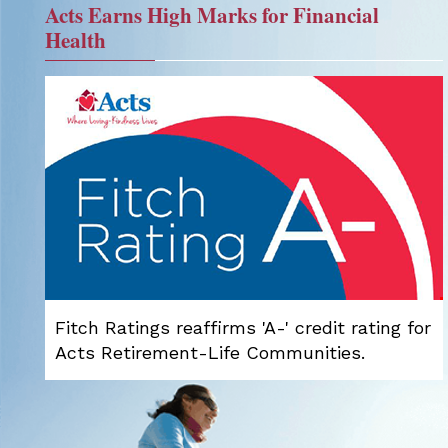
Acts Earns High Marks for Financial
Health
Fitch Ratings reaffirms 'A-' credit rating for
Acts Retirement-Life Communities.