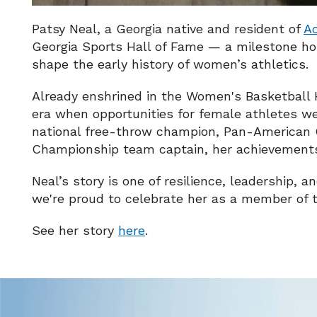
Patsy Neal, a Georgia native and resident of
A
Georgia Sports Hall of Fame — a milestone ho
shape the early history of women’s athletics.
Already enshrined in the Women's Basketball H
era when opportunities for female athletes we
national free-throw champion, Pan-American 
Championship team captain, her achievements 
Neal’s story is one of resilience, leadership, 
we're proud to celebrate her as a member of t
See her story
here
.