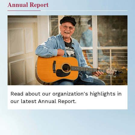
Annual Report
Read about our organization's highlights in
our latest Annual Report.