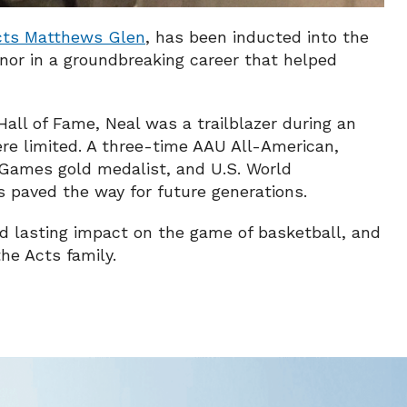
cts Matthews Glen
, has been inducted into the
nor in a groundbreaking career that helped
all of Fame, Neal was a trailblazer during an
re limited. A three-time AAU All-American,
Games gold medalist, and U.S. World
paved the way for future generations.
and lasting impact on the game of basketball, and
he Acts family.