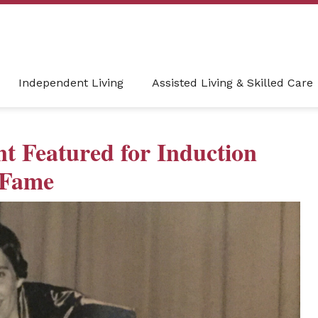
Independent Living
Assisted Living & Skilled Care
t Featured for Induction
f Fame