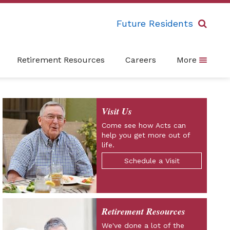
Future Residents
Retirement Resources
Careers
More
Visit Us
Come see how Acts can
help you get more out of
life.
Schedule a Visit
Retirement Resources
We've done a lot of the