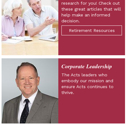
research for you! Check out
these great articles that will
help make an informed
decision.
Retirement Resources
Corporate Leadership
The Acts leaders who
embody our mission and
ensure Acts continues to
thrive.