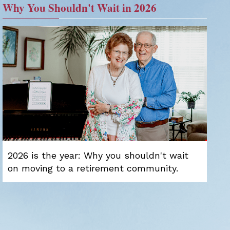
Why You Shouldn't Wait in 2026
2026 is the year: Why you shouldn't wait
on moving to a retirement community.