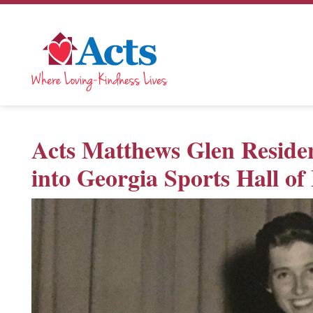
Acts Matthews Glen Residen
into Georgia Sports Hall o