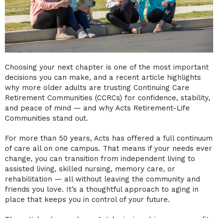
Choosing your next chapter is one of the most important
decisions you can make, and a recent article highlights
why more older adults are trusting Continuing Care
Retirement Communities (CCRCs) for confidence, stability,
and peace of mind — and why Acts Retirement-Life
Communities stand out.
For more than 50 years, Acts has offered a full continuum
of care all on one campus. That means if your needs ever
change, you can transition from independent living to
assisted living, skilled nursing, memory care, or
rehabilitation — all without leaving the community and
friends you love. It’s a thoughtful approach to aging in
place that keeps you in control of your future.