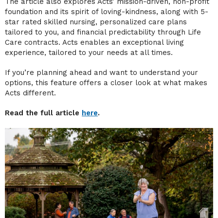
The article also explores Acts’ mission-driven, non-profit
foundation and its spirit of loving-kindness, along with 5-
star rated skilled nursing, personalized care plans
tailored to you, and financial predictability through Life
Care contracts. Acts enables an exceptional living
experience, tailored to your needs at all times.
If you’re planning ahead and want to understand your
options, this feature offers a closer look at what makes
Acts different.
Read the full article
here
.