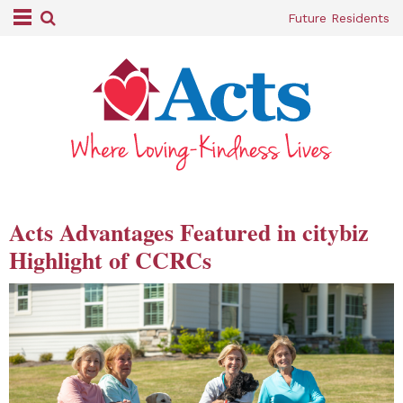
Future Residents
Acts Advantages Featured in citybiz
Highlight of CCRCs