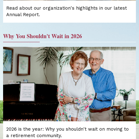
Read about our organization's highlights in our latest
Annual Report.
Why You Shouldn't Wait in 2026
2026 is the year: Why you shouldn't wait on moving to
a retirement community.