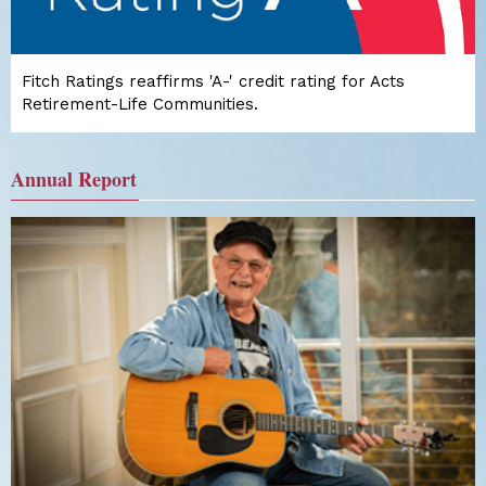
Fitch Ratings reaffirms 'A-' credit rating for Acts
Retirement-Life Communities.
Annual Report