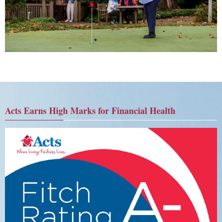
Acts Earns High Marks for Financial Health