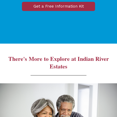
Get a Free Information Kit
There's More to Explore at Indian River
Estates