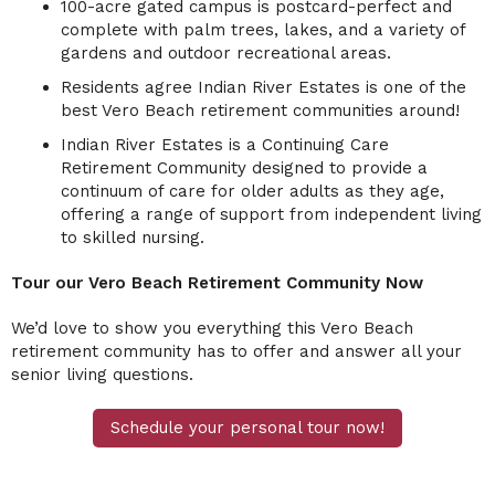
100-acre gated campus is postcard-perfect and
complete with palm trees, lakes, and a variety of
gardens and outdoor recreational areas.
Residents agree Indian River Estates is one of the
best Vero Beach retirement communities around!
Indian River Estates is a Continuing Care
Retirement Community designed to provide a
continuum of care for older adults as they age,
offering a range of support from independent living
to skilled nursing.
Tour our Vero Beach Retirement Community Now
We’d love to show you everything this
Vero Beach
retirement community
has to offer and answer all your
senior living questions.
Schedule your personal tour now!