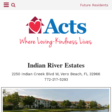
Future Residents
Indian River Estates
2250 Indian Creek Blvd W, Vero Beach, FL 32966
|
772-217-5293