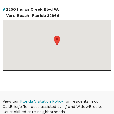
2250 Indian Creek Blvd W,
Vero Beach, Florida 32966
View our
Florida Visitation Policy
for residents in our
OakBridge Terraces assisted living and WillowBrooke
Court skilled care neighborhoods.