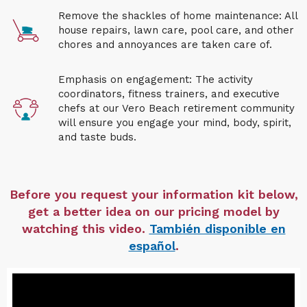
Remove the shackles of home maintenance: All
house repairs, lawn care, pool care, and other
chores and annoyances are taken care of.
Emphasis on engagement: The activity
coordinators, fitness trainers, and executive
chefs at our
Vero Beach retirement community
will ensure you engage your mind, body, spirit,
and taste buds.
Before you request your information kit below,
get a better idea on our pricing model by
watching this video.
También disponible en
español
.