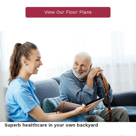
View Our Floor Plans
Superb healthcare in your own backyard