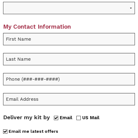
My Contact Information
Deliver my kit by
Email
US Mail
Email me latest offers