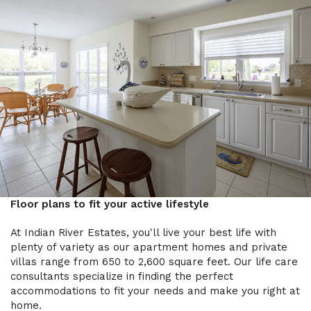
Floor plans to fit your active lifestyle
At Indian River Estates, you'll live your best life with
plenty of variety as our apartment homes and private
villas range from 650 to 2,600 square feet. Our life care
consultants specialize in finding the perfect
accommodations to fit your needs and make you right at
home.