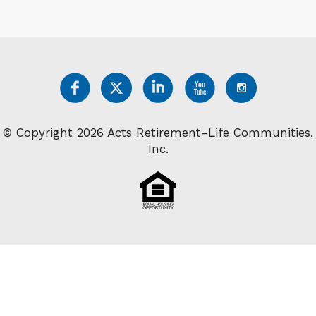
© Copyright 2026 Acts Retirement-Life Communities,
Inc.