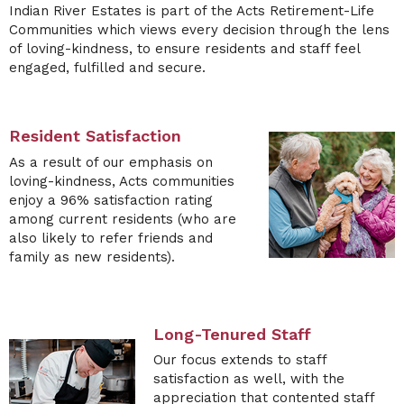
Indian River Estates
is part of the Acts Retirement-Life
Communities which views every decision through the lens
of loving-kindness, to ensure residents and staff feel
engaged, fulfilled and secure.
Resident Satisfaction
As a result of our emphasis on
loving-kindness,
Acts
communities
enjoy a 96% satisfaction rating
among current residents (who are
also likely to refer friends and
family as new residents).
Long-Tenured Staff
Our focus extends to staff
satisfaction as well, with the
appreciation that contented staff