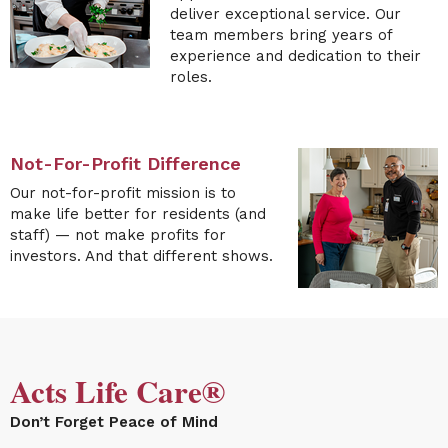
deliver exceptional service. Our
team members bring years of
experience and dedication to their
roles.
Not-For-Profit Difference
Our
not-for-profit mission is to
make life better for residents (and
staff) — not make profits for
investors. And
that different shows
. ​​​​​
Acts Life Care®
Don’t Forget Peace of Mind