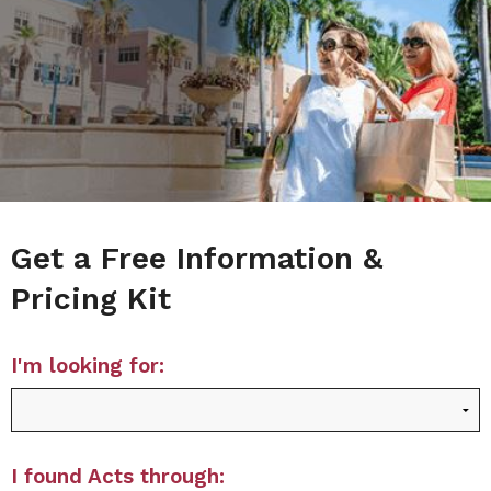
Get a Free Information &
Pricing Kit
I'm looking for:
I found Acts through: