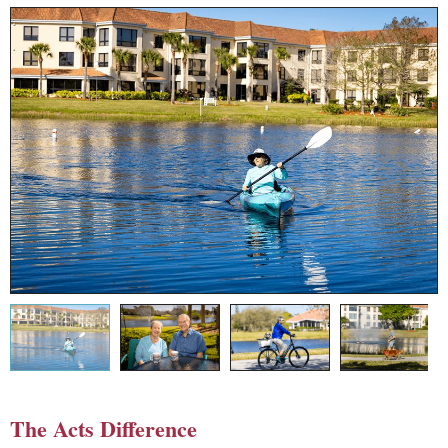
The Acts Difference