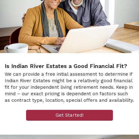
Is Indian River Estates a Good Financial Fit?
We can provide a free initial assessment to determine if
Indian River Estates might be a relatively good financial
fit for your independent living retirement needs. Keep in
mind – our exact pricing is dependent on factors such
as contract type, location, special offers and availability.
Get Started!