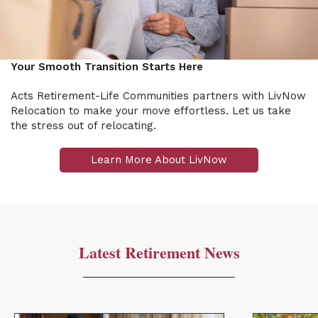
Your Smooth Transition Starts Here
Acts Retirement-Life Communities partners with LivNow
Relocation to make your move effortless. Let us take
the stress out of relocating.
Learn More About LivNow
Latest Retirement News