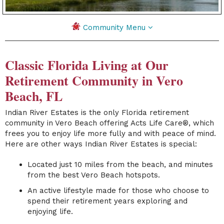
Community Menu
Classic Florida Living at Our
Retirement Community in Vero
Beach, FL
Indian River Estates
is the only Florida retirement
community in Vero Beach offering Acts Life Care®, which
frees you to enjoy life more fully and with peace of mind.
Here are other ways Indian River Estates is special:
Located just 10 miles from the beach, and minutes
from the best Vero Beach hotspots.
An active lifestyle made for those who choose to
spend their retirement years exploring and
enjoying life.