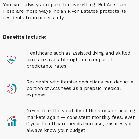
You can’t always prepare for everything. But Acts can.
Here are more ways
Indian River Estates
protects its
residents from uncertainty.
Benefits Include:
Healthcare such as assisted living and skilled
care are available right on campus at
predictable rates.
Residents who itemize deductions can deduct a
portion of Acts fees as a prepaid medical
expense.
Never
fear the volatility of the stock or housing
markets again — consistent monthly fees, even
if your healthcare needs increase, ensures you
always know your budget.