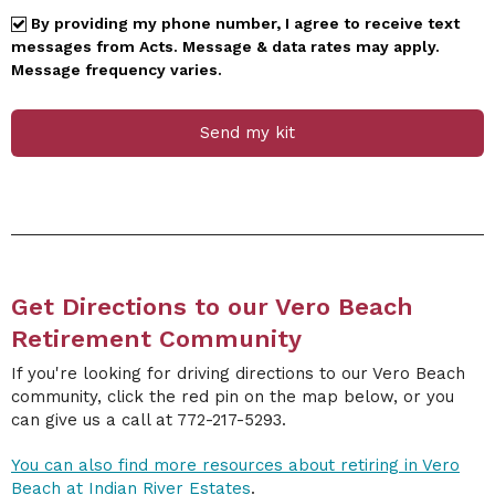
By providing my phone number, I agree to receive text
messages from Acts. Message & data rates may apply.
Message frequency varies.
Send my kit
Get Directions to our Vero Beach
Retirement Community
If you're looking for driving directions to our Vero Beach
community, click the red pin on the map below, or you
can give us a call at 772-217-5293.
You can also find more resources about retiring in Vero
Beach at Indian River Estates
.