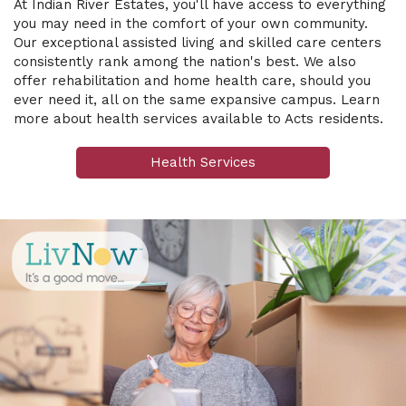
At Indian River Estates, you'll have access to everything
you may need in the comfort of your own community.
Our exceptional assisted living and skilled care centers
consistently rank among the nation's best. We also
offer rehabilitation and home health care, should you
ever need it, all on the same expansive campus.
Learn
more about health services available to Acts residents.
Health Services