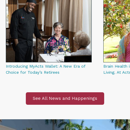
Introducing MyActs Wallet: A New Era of
Brain Health i
Choice for Today’s Retirees
Living. At Act
See All News and Happenings