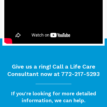
Give us a ring! Call a Life Care
Consultant now at
772-217-5293
If you're looking for more detailed
information, we can help.