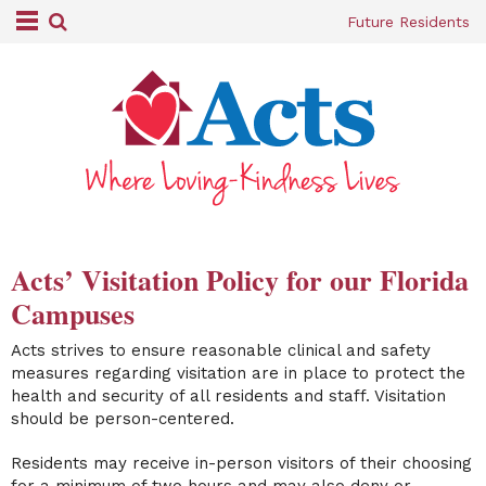
Future Residents
Acts’ Visitation Policy for our Florida
Campuses
Acts strives to ensure reasonable clinical and safety
measures regarding visitation are in place to protect the
health and security of all residents and staff. Visitation
should be person-centered.
Residents may receive in-person visitors of their choosing
for a minimum of two hours and may also deny or