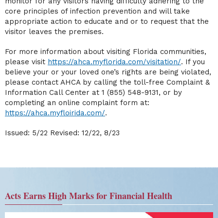
monitor for any visitors having difficulty adhering to the
core principles of infection prevention and will take
appropriate action to educate and or to request that the
visitor leaves the premises.
For more information about visiting Florida communities,
please visit
https://ahca.myflorida.com/visitation/
. If you
believe your or your loved one’s rights are being violated,
please contact AHCA by calling the toll-free Complaint &
Information Call Center at 1 (855) 548-9131, or by
completing an online complaint form at:
https://ahca.myfloirida.com/
.
Issued: 5/22 Revised: 12/22, 8/23
Acts Earns High Marks for Financial Health