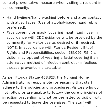
control preventative measure when visiting a resident in
our community:
Hand hygiene/hand washing before and after contact
with all surfaces. (Use of alcohol-based hand rub is
preferred).
Face covering or mask (covering mouth and nose) in
accordance with CDC guidance will be provided by the
community for visitor use as desired or if required.
NOTE: In accordance with Florida Resident Bill of
Rights and Responsibilities, section 381.026, F.S .2 a
visitor may opt out of wearing a facial covering if an
alternative method of infection control or infectious
disease prevention is available.
As per Florida Statue 408.823, the Nursing Home
Administrator is responsible for ensuring that staff
adhere to the policies and procedures. Visitors who do
not follow or are unable to follow the core principles of
infection prevention will not be permitted to visit or will
be requested to leave the premises. The staff will