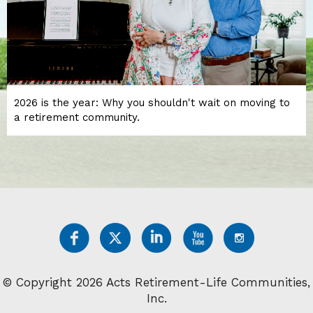
2026 is the year: Why you shouldn't wait on moving to
a retirement community.
© Copyright 2026 Acts Retirement-Life Communities,
Inc.