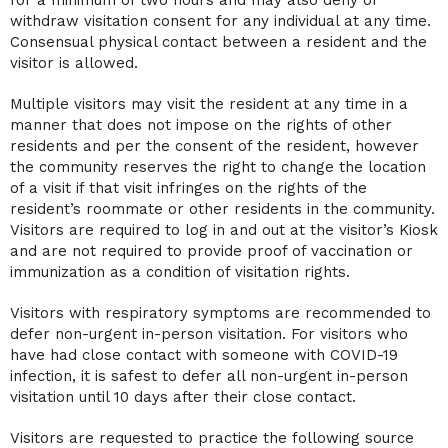
withdraw visitation consent for any individual at any time.
Consensual physical contact between a resident and the
visitor is allowed.
Multiple visitors may visit the resident at any time in a
manner that does not impose on the rights of other
residents and per the consent of the resident, however
the community reserves the right to change the location
of a visit if that visit infringes on the rights of the
resident’s roommate or other residents in the community.
Visitors are required to log in and out at the visitor’s Kiosk
and are not required to provide proof of vaccination or
immunization as a condition of visitation rights.
Visitors with respiratory symptoms are recommended to
defer non-urgent in-person visitation. For visitors who
have had close contact with someone with COVID-19
infection, it is safest to defer all non-urgent in-person
visitation until 10 days after their close contact.
Visitors are requested to practice the following source