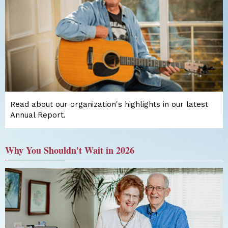
Read about our organization's highlights in our latest
Annual Report.
Why You Shouldn't Wait in 2026