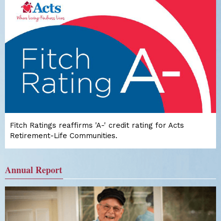
Fitch Ratings reaffirms 'A-' credit rating for Acts
Retirement-Life Communities.
Annual Report