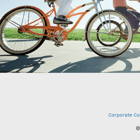
Corporate Co
©