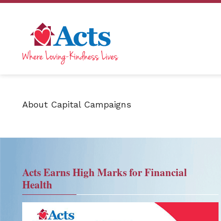
About Capital Campaigns
Acts Earns High Marks for Financial
Health