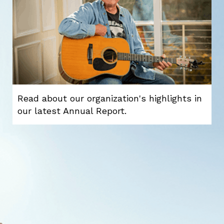
Read about our organization's highlights in
our latest Annual Report.