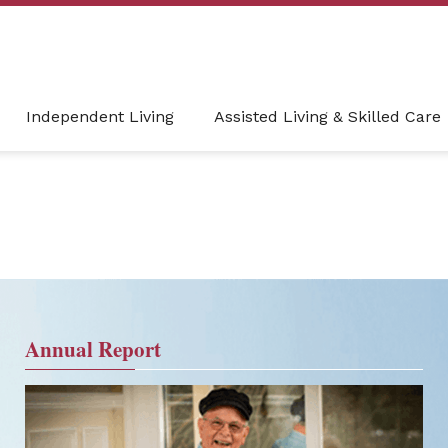
Independent Living
Assisted Living & Skilled Care
Annual Report