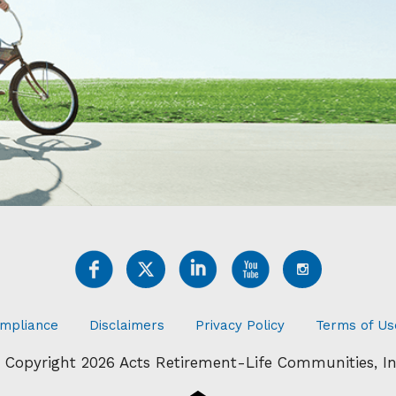
mpliance
Disclaimers
Privacy Policy
Terms of Us
 Copyright 2026 Acts Retirement-Life Communities, In