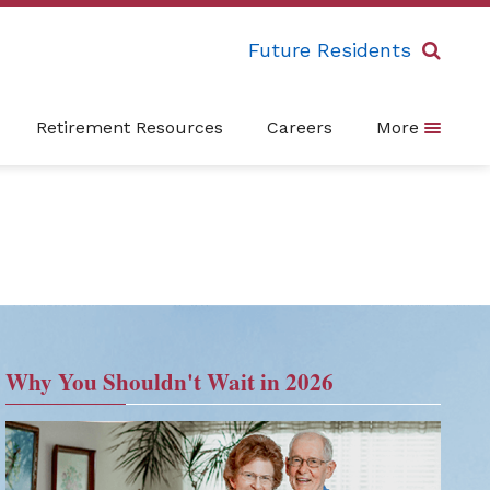
Future Residents
Retirement Resources
Careers
More
Why You Shouldn't Wait in 2026