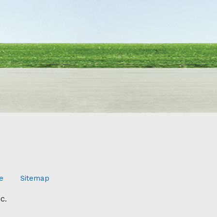
e
Sitemap
c.