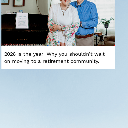
2026 is the year: Why you shouldn't wait
on moving to a retirement community.