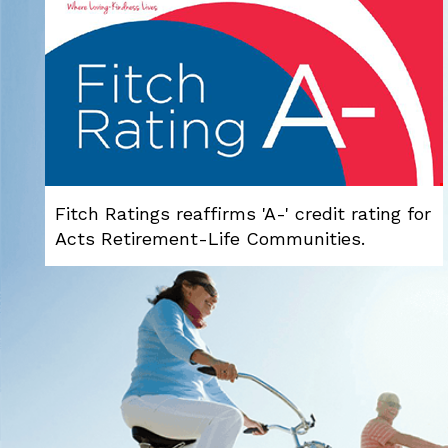
Fitch Ratings reaffirms 'A-' credit rating for
Acts Retirement-Life Communities.