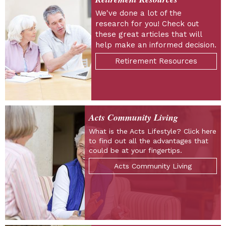
We've done a lot of the
research for you! Check out
these great articles that will
help make an informed decision.
Retirement Resources
Acts Community Living
What is the Acts Lifestyle? Click here
to find out all the advantages that
could be at your fingertips.
Acts Community Living