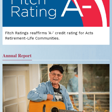
Fitch Ratings reaffirms 'A-' credit rating for Acts
Retirement-Life Communities.
Annual Report