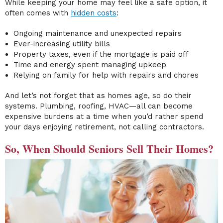
While keeping your home may feel like a safe option, it
often comes with
hidden costs
:
Ongoing maintenance and unexpected repairs
Ever-increasing utility bills
Property taxes, even if the mortgage is paid off
Time and energy spent managing upkeep
Relying on family for help with repairs and chores
And let’s not forget that as homes age, so do their
systems. Plumbing, roofing, HVAC—all can become
expensive burdens at a time when you’d rather spend
your days enjoying retirement, not calling contractors.
So, When Should Seniors Sell Their Homes?