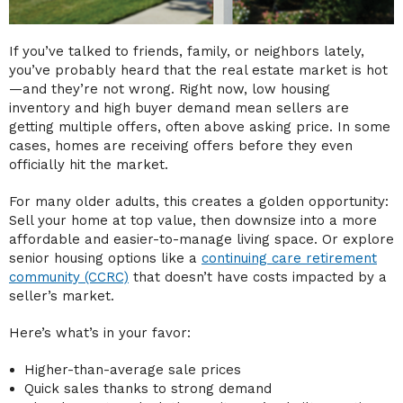
If you’ve talked to friends, family, or neighbors lately,
you’ve probably heard that the real estate market is hot
—and they’re not wrong. Right now, low housing
inventory and high buyer demand mean sellers are
getting multiple offers, often above asking price. In some
cases, homes are receiving offers before they even
officially hit the market.
For many older adults, this creates a golden opportunity:
Sell your home at top value, then downsize into a more
affordable and easier-to-manage living space. Or explore
senior housing options like a
continuing care retirement
community (CCRC)
that doesn’t have costs impacted by a
seller’s market.
Here’s what’s in your favor:
Higher-than-average sale prices
Quick sales thanks to strong demand