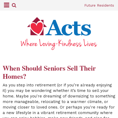
Future Residents
When Should Seniors Sell Their
Homes?
As you step into retirement (or if you’re already enjoying
it) you may be wondering whether it’s time to sell your
home. Maybe you're dreaming of downsizing to something
more manageable, relocating to a warmer climate, or
moving closer to loved ones. Or perhaps you're ready for
a new lifestyle in a vibrant retirement community where