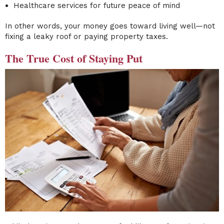
Healthcare services for future peace of mind
In other words, your money goes toward living well—not
fixing a leaky roof or paying property taxes.
The True Cost of Staying Put