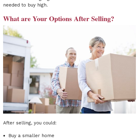
needed to buy high.
What are Your Options After Selling?
After selling, you could:
Buy a smaller home