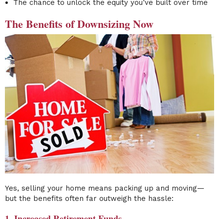
The chance to unlock the equity you’ve built over time
The Benefits of Downsizing Now
Yes, selling your home means packing up and moving—
but the benefits often far outweigh the hassle:
1. Increased Retirement Funds