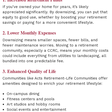
If you’ve owned your home for years, it’s likely
appreciated significantly. By downsizing, you can put that
equity to good use, whether by boosting your retirement
savings or paying for a more convenient lifestyle.
2. Lower Monthly Expenses
Downsizing means smaller spaces, fewer bills, and
fewer maintenance worries. Moving to a retirement
community, especially a CCRC, means your monthly costs
could include everything from utilities to landscaping, all
bundled into one predictable fee.
3. Enhanced Quality of Life
Communities like Acts Retirement-Life Communities offer
amenities designed to enrich your retirement lifestyle:
On-campus dining
Fitness centers and pools
Art studios and hobby rooms
Social events and entertainment