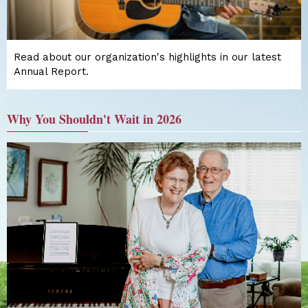
Read about our organization's highlights in our latest
Annual Report.
Why You Shouldn't Wait in 2026