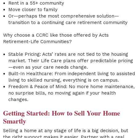
Rent in a 55+ community
Move closer to family
Or—perhaps the most comprehensive solution—
transition to a continuing care retirement community
Why choose a CCRC like those offered by Acts
Retirement-Life Communities?
Stable Pricing: Acts’ rates are not tied to the housing
market. Their Life Care plans offer predictable pricing
—even as your care needs change.
Built-In Healthcare: From independent living to assisted
living to skilled nursing, everything is on campus.
Freedom & Peace of Mind: No more home maintenance,
no surprise bills, no moving again if your health
changes.
Getting Started: How to Sell Your Home
Smartly
Selling a home at any stage of life is a big decision, but
the right support makes it easier. Partner with a real