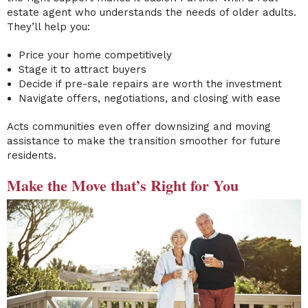
estate agent who understands the needs of older adults.
They’ll help you:
Price your home competitively
Stage it to attract buyers
Decide if pre-sale repairs are worth the investment
Navigate offers, negotiations, and closing with ease
Acts communities even offer downsizing and moving
assistance to make the transition smoother for future
residents.
Make the Move that’s Right for You