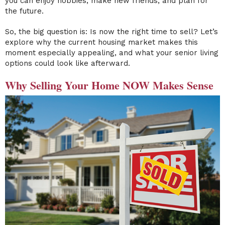
you can enjoy hobbies, make new friends, and plan for
the future.
So, the big question is: Is now the right time to sell? Let’s
explore why the current housing market makes this
moment especially appealing, and what your senior living
options could look like afterward.
Why Selling Your Home NOW Makes Sense