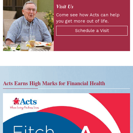
Visit Us
Come see how Acts can help
you get more out of life.
Schedule a Visit
Acts Earns High Marks for Financial Health