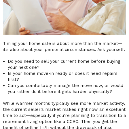
Timing your home sale is about more than the market—
it’s also about your personal circumstances. Ask yourself:
Do you need to sell your current home before buying
your next one?
Is your home move-in ready or does it need repairs
first?
Can you comfortably manage the move now, or would
you rather do it before it gets harder physically?
While warmer months typically see more market activity,
the current seller’s market makes right now an excellent
time to act—especially if you’re planning to transition to a
retirement living option like a CCRC. Then you get the
benefit of selling high without the drawback of also