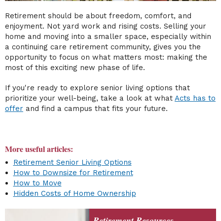
Retirement should be about freedom, comfort, and
enjoyment. Not yard work and rising costs. Selling your
home and moving into a smaller space, especially within
a continuing care retirement community, gives you the
opportunity to focus on what matters most: making the
most of this exciting new phase of life.
If you're ready to explore senior living options that
prioritize your well-being, take a look at what
Acts has to
offer
and find a campus that fits your future.
More useful articles:
Retirement Senior Living Options
How to Downsize for Retirement
How to Move
Hidden Costs of Home Ownership
Retirement Resources