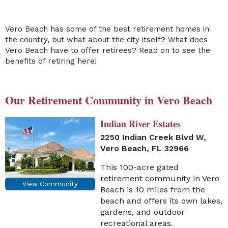
Vero Beach has some of the best retirement homes in
the country, but what about the city itself? What does
Vero Beach have to offer retirees? Read on to see the
benefits of retiring here!
Our Retirement Community in Vero Beach
Indian River Estates
2250 Indian Creek Blvd W,
Vero Beach, FL 32966
This 100-acre gated
retirement community in Vero
View Community
Beach is 10 miles from the
beach and offers its own lakes,
gardens, and outdoor
recreational areas.