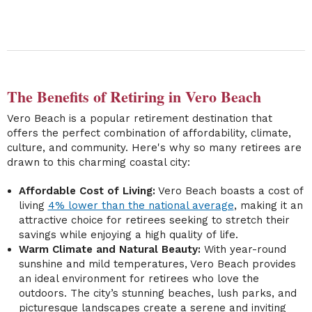
The Benefits of Retiring in Vero Beach
Vero Beach is a popular retirement destination that
offers the perfect combination of affordability, climate,
culture, and community. Here's why so many retirees are
drawn to this charming coastal city:
Affordable Cost of Living:
Vero Beach boasts a cost of
living
4% lower than the national average
, making it an
attractive choice for retirees seeking to stretch their
savings while enjoying a high quality of life.
Warm Climate and Natural Beauty:
With year-round
sunshine and mild temperatures, Vero Beach provides
an ideal environment for retirees who love the
outdoors. The city’s stunning beaches, lush parks, and
picturesque landscapes create a serene and inviting