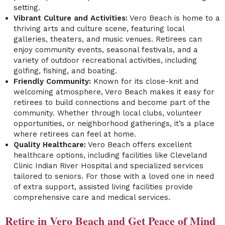
setting.
Vibrant Culture and Activities:
Vero Beach is home to a
thriving arts and culture scene, featuring local
galleries, theaters, and music venues. Retirees can
enjoy community events, seasonal festivals, and a
variety of outdoor recreational activities, including
golfing, fishing, and boating.
Friendly Community:
Known for its close-knit and
welcoming atmosphere, Vero Beach makes it easy for
retirees to build connections and become part of the
community. Whether through local clubs, volunteer
opportunities, or neighborhood gatherings, it’s a place
where retirees can feel at home.
Quality Healthcare:
Vero Beach offers excellent
healthcare options, including facilities like Cleveland
Clinic Indian River Hospital and specialized services
tailored to seniors. For those with a loved one in need
of extra support, assisted living facilities provide
comprehensive care and medical services.
Retire in Vero Beach and Get Peace of Mind