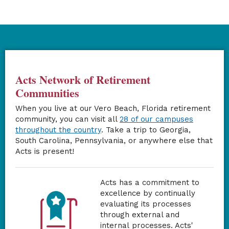
Acts Network of Retirement
Communities
When you live at our Vero Beach, Florida retirement
community, you can visit all
28 of our campuses
throughout the country
. Take a trip to Georgia,
South Carolina, Pennsylvania, or anywhere else that
Acts is present!
Acts has a commitment to
excellence by continually
evaluating its processes
through external and
internal processes. Acts'