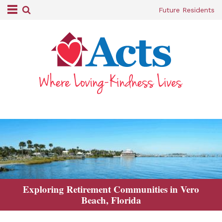
Future Residents
Exploring Retirement Communities in Vero
Beach, Florida