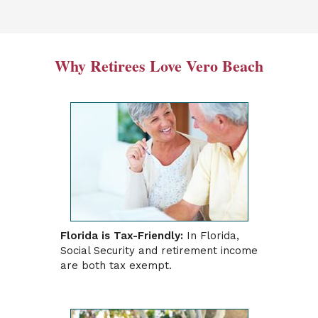
Why Retirees Love Vero Beach
Florida is Tax-Friendly:
In Florida,
Social Security and retirement income
are both tax exempt.