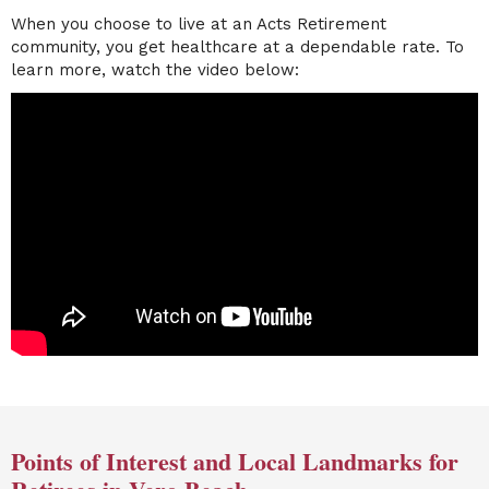
When you choose to live at an Acts Retirement
community, you get healthcare at a dependable rate. To
learn more, watch the video below:
Points of Interest and Local Landmarks for