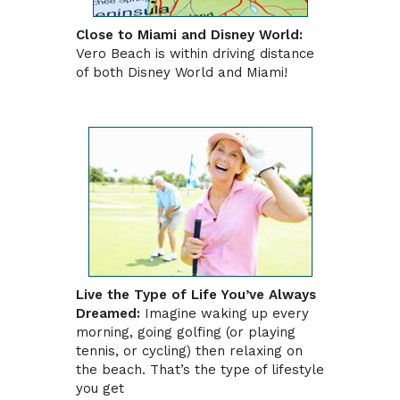
Close to Miami and Disney World:
Vero Beach is within driving distance
of both Disney World and Miami!
Live the Type of Life You’ve Always
Dreamed:
Imagine waking up every
morning, going golfing (or playing
tennis, or cycling) then relaxing on
the beach. That’s the type of lifestyle
you get