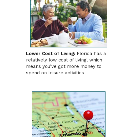
Lower Cost of Living:
Florida has a
relatively low cost of living, which
means you’ve got more money to
spend on leisure activities.