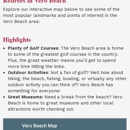
Retirees in Vero Beach
Explore our interactive map below to see some of the
most popular landmarks and points of interest in the
Vero Beach area:
Highlights
Plenty of Golf Courses:
The Vero Beach area is home
to some of the greatest golf courses in the country.
Plus, the great weather means you’ll get to spend
more time hitting the links.
Outdoor Activities
: Not a fan of golf? Well how about
hiking, the beach, fishing, boating, or virtually any other
outdoor activity you can think of? Vero Beach has
something for everyone!
Great Museums:
Need a break from the beach? Vero
Beach is home to great museums and other local
attractions worth checking out.