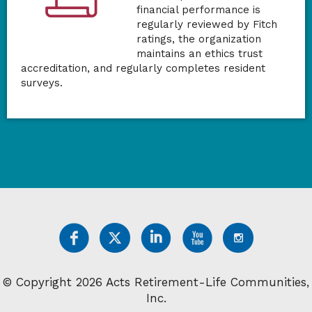
financial performance is
regularly reviewed by Fitch
ratings, the organization
maintains an ethics trust
accreditation, and regularly completes resident
surveys.
© Copyright 2026 Acts Retirement-Life Communities,
Inc.