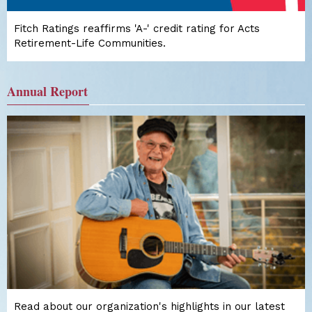
Fitch Ratings reaffirms 'A-' credit rating for Acts
Retirement-Life Communities.
Annual Report
Read about our organization's highlights in our latest