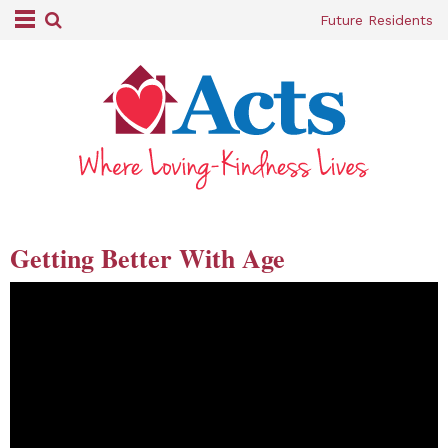
Future Residents
Getting Better With Age