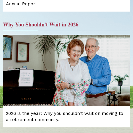
Annual Report.
Why You Shouldn't Wait in 2026
2026 is the year: Why you shouldn't wait on moving to
a retirement community.