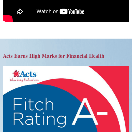
Acts Earns High Marks for Financial Health