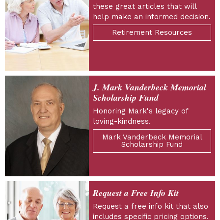
these great articles that will
help make an informed decision.
Retirement Resources
J. Mark Vanderbeck Memorial
Scholarship Fund
Honoring Mark's legacy of
loving-kindness.
Mark Vanderbeck Memorial
Scholarship Fund
Request a Free Info Kit
Request a free info kit that also
includes specific pricing options.