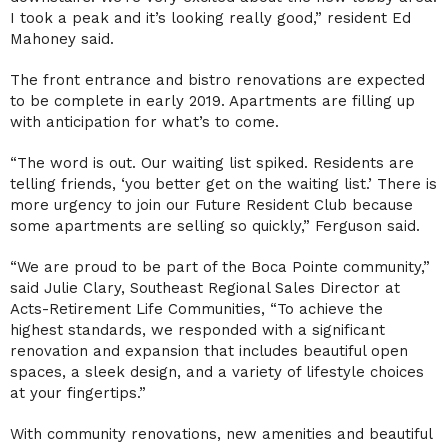
I took a peak and it’s looking really good,” resident Ed
Mahoney said.
The front entrance and bistro renovations are expected
to be complete in early 2019. Apartments are filling up
with anticipation for what’s to come.
“The word is out. Our waiting list spiked. Residents are
telling friends, ‘you better get on the waiting list.’ There is
more urgency to join our Future Resident Club because
some apartments are selling so quickly,” Ferguson said.
“We are proud to be part of the Boca Pointe community,”
said Julie Clary, Southeast Regional Sales Director at
Acts-Retirement Life Communities, “To achieve the
highest standards, we responded with a significant
renovation and expansion that includes beautiful open
spaces, a sleek design, and a variety of lifestyle choices
at your fingertips.”
With community renovations, new amenities and beautiful