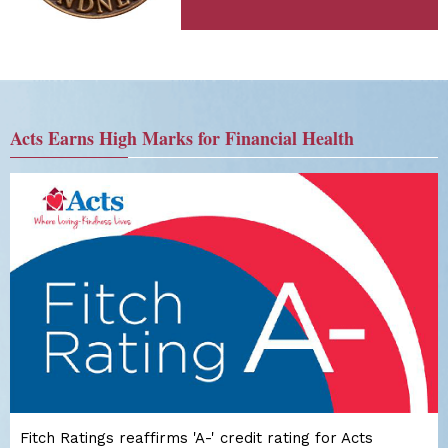
Acts Earns High Marks for Financial Health
Fitch Ratings reaffirms 'A-' credit rating for Acts