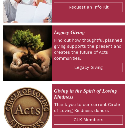
Request an Info Kit
Legacy Giving
Find out how thoughtful planned
giving supports the present and
creates the future of Acts
communities.
Legacy Giving
Giving in the Spirit of Loving
Kindness
Thank you to our current Circle
of Loving Kindness donors
CLK Members