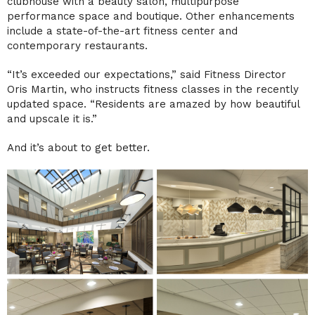
clubhouse with a beauty salon, multipurpose
performance space and boutique. Other enhancements
include a state-of-the-art fitness center and
contemporary restaurants.
“It’s exceeded our expectations,” said Fitness Director
Oris Martin, who instructs fitness classes in the recently
updated space. “Residents are amazed by how beautiful
and upscale it is.”
And it’s about to get better.