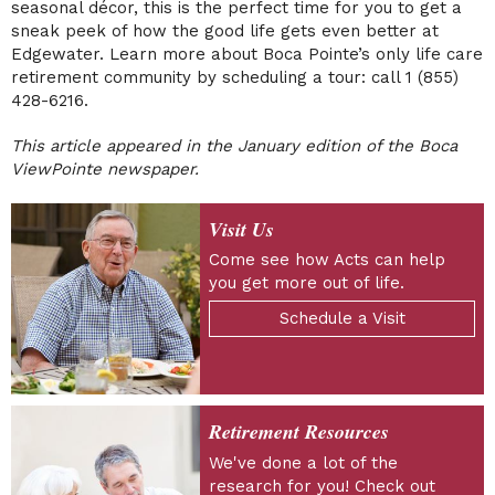
seasonal décor, this is the perfect time for you to get a
sneak peek of how the good life gets even better at
Edgewater. Learn more about Boca Pointe’s only life care
retirement community by scheduling a tour: call 1 (855)
428-6216.
This article appeared in the January edition of the Boca
ViewPointe newspaper.
Visit Us
Come see how Acts can help
you get more out of life.
Schedule a Visit
Retirement Resources
We've done a lot of the
research for you! Check out