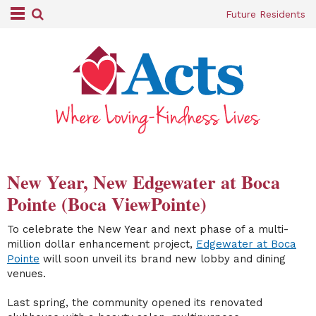
Future Residents
New Year, New Edgewater at Boca
Pointe (Boca ViewPointe)
To celebrate the New Year and next phase of a multi-
million dollar enhancement project,
Edgewater at Boca
Pointe
will soon unveil its brand new lobby and dining
venues.
Last spring, the community opened its renovated