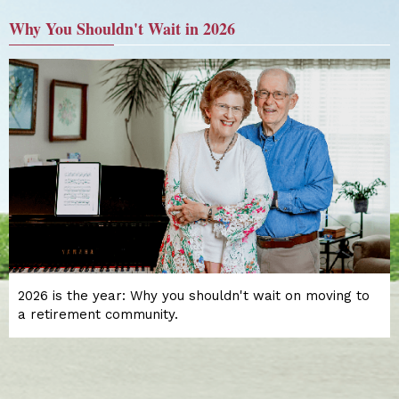
Why You Shouldn't Wait in 2026
2026 is the year: Why you shouldn't wait on moving to
a retirement community.