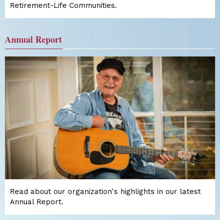
Retirement-Life Communities.
Annual Report
Read about our organization's highlights in our latest
Annual Report.