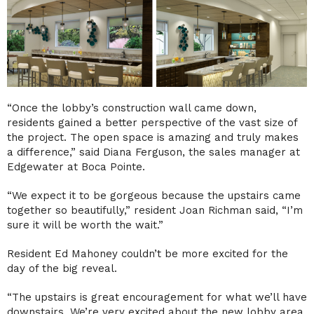
“Once the lobby’s construction wall came down,
residents gained a better perspective of the vast size of
the project. The open space is amazing and truly makes
a difference,” said Diana Ferguson, the sales manager at
Edgewater at Boca Pointe.
“We expect it to be gorgeous because the upstairs came
together so beautifully,” resident Joan Richman said, “I’m
sure it will be worth the wait.”
Resident Ed Mahoney couldn’t be more excited for the
day of the big reveal.
“The upstairs is great encouragement for what we’ll have
downstairs. We’re very excited about the new lobby area.