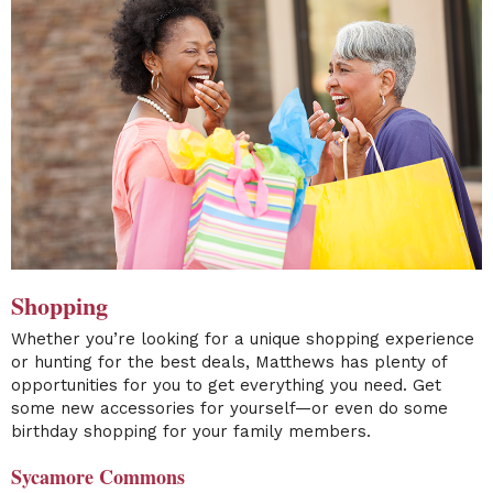
Shopping
Whether you’re looking for a unique shopping experience
or hunting for the best deals, Matthews has plenty of
opportunities for you to get everything you need. Get
some new accessories for yourself—or even do some
birthday shopping for your family members.
Sycamore Commons