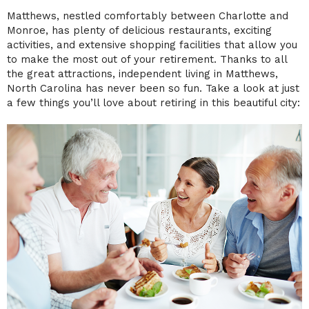
Matthews, nestled comfortably between Charlotte and
Monroe, has plenty of delicious restaurants, exciting
activities, and extensive shopping facilities that allow you
to make the most out of your retirement. Thanks to all
the great attractions, independent living in Matthews,
North Carolina has never been so fun. Take a look at just
a few things you’ll love about retiring in this beautiful city: