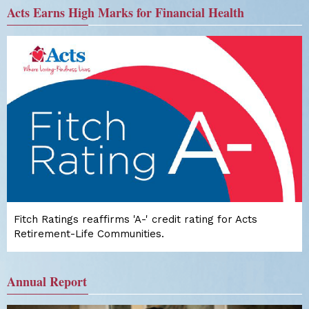
Acts Earns High Marks for Financial Health
Fitch Ratings reaffirms 'A-' credit rating for Acts
Retirement-Life Communities.
Annual Report