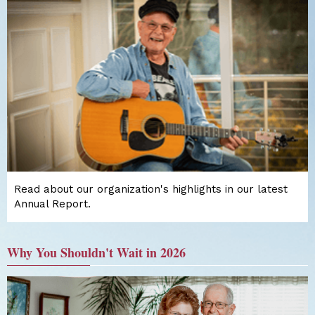
Read about our organization's highlights in our latest
Annual Report.
Why You Shouldn't Wait in 2026