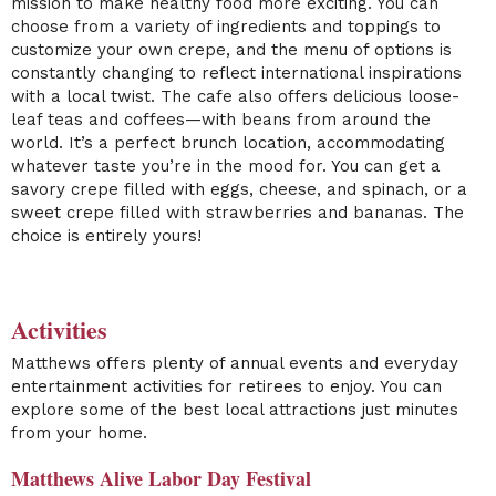
mission to make healthy food more exciting. You can
choose from a variety of ingredients and toppings to
customize your own crepe, and the menu of options is
constantly changing to reflect international inspirations
with a local twist. The cafe also offers delicious loose-
leaf teas and coffees—with beans from around the
world. It’s a perfect brunch location, accommodating
whatever taste you’re in the mood for. You can get a
savory crepe filled with eggs, cheese, and spinach, or a
sweet crepe filled with strawberries and bananas. The
choice is entirely yours!
Activities
Matthews offers plenty of annual events and everyday
entertainment activities for retirees to enjoy. You can
explore some of the best local attractions just minutes
from your home.
Matthews Alive Labor Day Festival