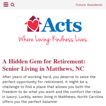
Future Residents
A Hidden Gem for Retirement:
Senior Living in Matthews, NC
After years of working hard, you deserve to seize the
perfect opportunity for retirement. It might be a
challenge to find a place that allows you both the
freedom to do what you want and the comfort the relax
in luxury. Luckily, senior living in Matthews, North Carolina
offers you the perfect balance!