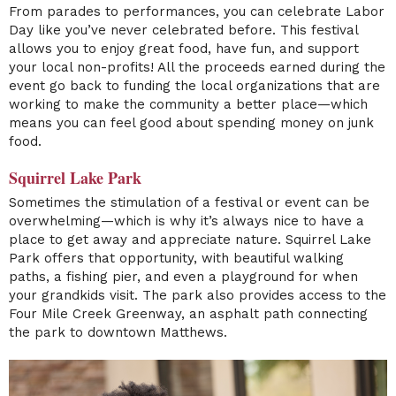
From parades to performances, you can celebrate Labor
Day like you’ve never celebrated before. This festival
allows you to enjoy great food, have fun, and support
your local non-profits! All the proceeds earned during the
event go back to funding the local organizations that are
working to make the community a better place—which
means you can feel good about spending money on junk
food.
Squirrel Lake Park
Sometimes the stimulation of a festival or event can be
overwhelming—which is why it’s always nice to have a
place to get away and appreciate nature. Squirrel Lake
Park offers that opportunity, with beautiful walking
paths, a fishing pier, and even a playground for when
your grandkids visit. The park also provides access to the
Four Mile Creek Greenway, an asphalt path connecting
the park to downtown Matthews.