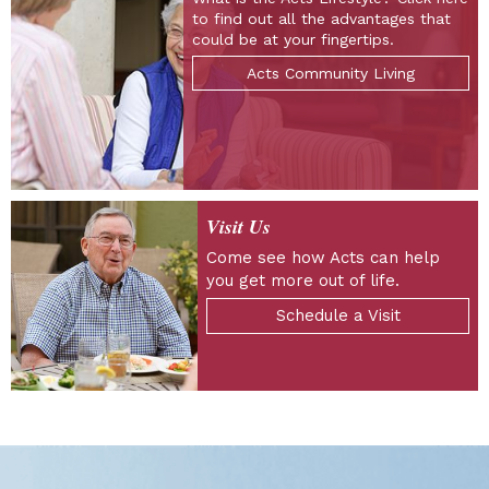
to find out all the advantages that
could be at your fingertips.
Acts Community Living
Visit Us
Come see how Acts can help
you get more out of life.
Schedule a Visit