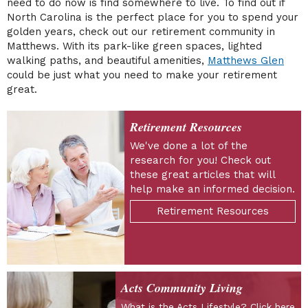
need to do now is find somewhere to live. To find out if
North Carolina is the perfect place for you to spend your
golden years, check out our retirement community in
Matthews. With its park-like green spaces, lighted
walking paths, and beautiful amenities,
Matthews Glen
could be just what you need to make your retirement
great.
Retirement Resources
We've done a lot of the
research for you! Check out
these great articles that will
help make an informed decision.
Retirement Resources
Acts Community Living
What is the Acts Lifestyle? Click here