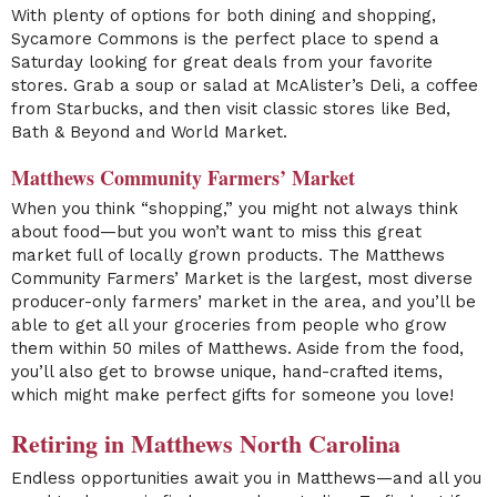
With plenty of options for both dining and shopping,
Sycamore Commons is the perfect place to spend a
Saturday looking for great deals from your favorite
stores. Grab a soup or salad at McAlister’s Deli, a coffee
from Starbucks, and then visit classic stores like Bed,
Bath & Beyond and World Market.
Matthews Community Farmers’ Market
When you think “shopping,” you might not always think
about food—but you won’t want to miss this great
market full of locally grown products. The Matthews
Community Farmers’ Market is the largest, most diverse
producer-only farmers’ market in the area, and you’ll be
able to get all your groceries from people who grow
them within 50 miles of Matthews. Aside from the food,
you’ll also get to browse unique, hand-crafted items,
which might make perfect gifts for someone you love!
Retiring in Matthews North Carolina
Endless opportunities await you in Matthews—and all you