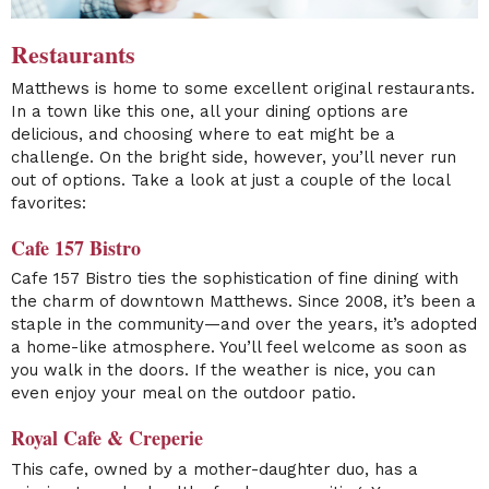
Restaurants
Matthews is home to some excellent original restaurants.
In a town like this one, all your dining options are
delicious, and choosing where to eat might be a
challenge. On the bright side, however, you’ll never run
out of options. Take a look at just a couple of the local
favorites:
Cafe 157 Bistro
Cafe 157 Bistro ties the sophistication of fine dining with
the charm of downtown Matthews. Since 2008, it’s been a
staple in the community—and over the years, it’s adopted
a home-like atmosphere. You’ll feel welcome as soon as
you walk in the doors. If the weather is nice, you can
even enjoy your meal on the outdoor patio.
Royal Cafe & Creperie
This cafe, owned by a mother-daughter duo, has a