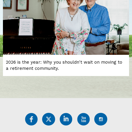
2026 is the year: Why you shouldn't wait on moving to
a retirement community.