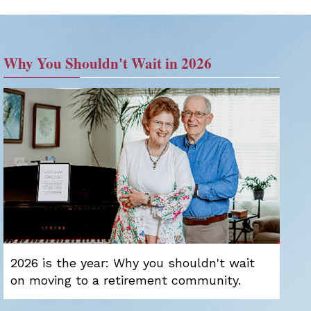
Why You Shouldn't Wait in 2026
2026 is the year: Why you shouldn't wait
on moving to a retirement community.