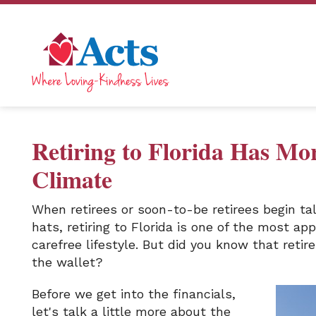
Retiring to Florida Has Mo
Climate
When retirees or soon-to-be retirees begin ta
hats, retiring to Florida is one of the most ap
carefree lifestyle. But did you know that retire
the wallet?
Before we get into the financials,
let's talk a little more about the