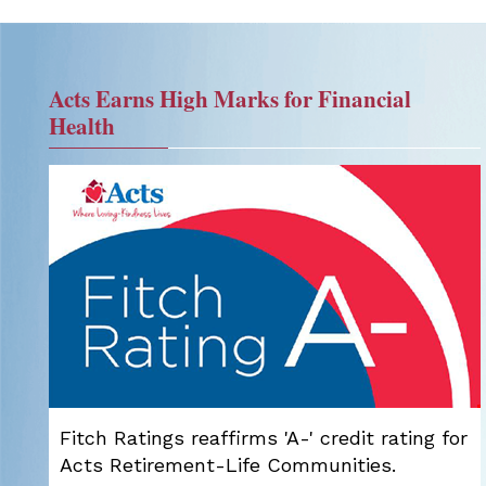
Acts Earns High Marks for Financial
Health
Fitch Ratings reaffirms 'A-' credit rating for
Acts Retirement-Life Communities.