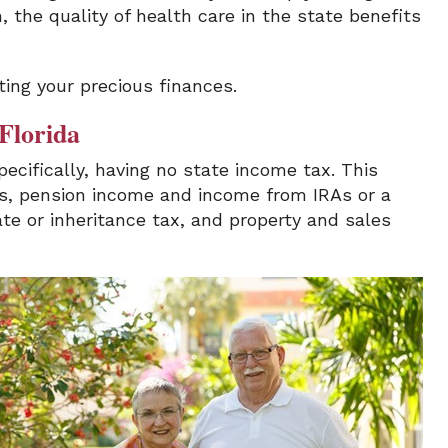
 the quality of health care in the state benefits
ting your precious finances.
 Florida
pecifically, having no state income tax. This
ts, pension income and income from IRAs or a
ate or inheritance tax, and property and sales