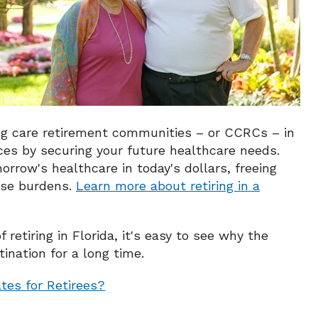
ng care retirement communities – or CCRCs – in
es by securing your future healthcare needs.
orrow's healthcare in today's dollars, freeing
hose burdens.
Learn more about retiring in a
etiring in Florida, it's easy to see why the
ination for a long time.
tes for Retirees?