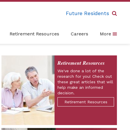
Future Residents
Retirement Resources
Careers
More
Retirement Resources
We've done a lot of the
research for you! Check out
these great articles that will
help make an informed
decision.
Retirement Resources