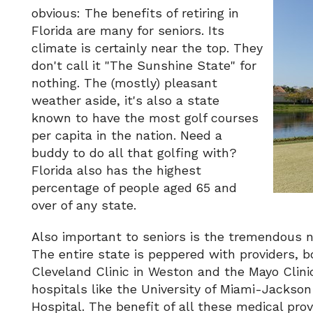
obvious: The benefits of retiring in
Florida are many for seniors. Its
climate is certainly near the top. They
don't call it "The Sunshine State" for
nothing. The (mostly) pleasant
weather aside, it's also a state
known to have the most golf courses
per capita in the nation. Need a
buddy to do all that golfing with?
Florida also has the highest
percentage of people aged 65 and
over of any state.
Also important to seniors is the tremendous nu
The entire state is peppered with providers, 
Cleveland Clinic in Weston and the Mayo Clinic
hospitals like the University of Miami-Jacks
Hospital. The benefit of all these medical pr