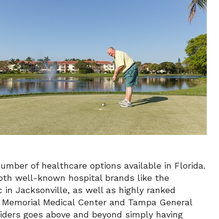
mber of healthcare options available in Florida.
both well-known hospital brands like the
 in Jacksonville, as well as highly ranked
on Memorial Medical Center and Tampa General
oviders goes above and beyond simply having