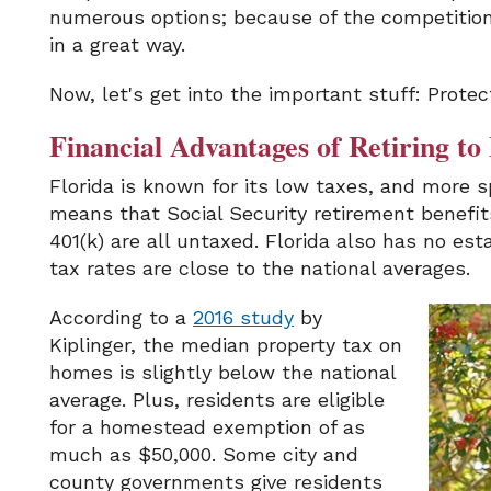
numerous options; because of the competition,
in a great way.
Now, let's get into the important stuff: Protec
Financial Advantages of Retiring to
Florida is known for its low taxes, and more s
means that Social Security retirement benefi
401(k) are all untaxed. Florida also has no est
tax rates are close to the national averages.
According to a
2016 study
by
Kiplinger, the median property tax on
homes is slightly below the national
average. Plus, residents are eligible
for a homestead exemption of as
much as $50,000. Some city and
county governments give residents