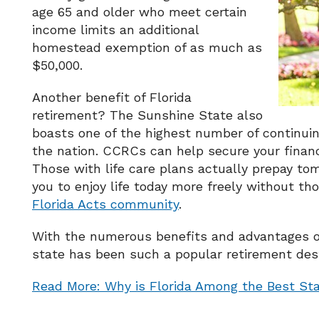
age 65 and older who meet certain
income limits an additional
homestead exemption of as much as
$50,000.
Another benefit of Florida
retirement? The Sunshine State also
boasts one of the highest number of continui
the nation. CCRCs can help secure your financ
Those with life care plans actually prepay tom
you to enjoy life today more freely without t
Florida Acts community
.
With the numerous benefits and advantages of r
state has been such a popular retirement dest
Read More: Why is Florida Among the Best Sta