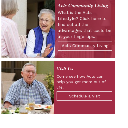
Acts Community Living
What is the Acts
Lifestyle? Click here to
find out all the
advantages that could be
at your fingertips.
Acts Community Living
Visit Us
Come see how Acts can
help you get more out of
life.
Schedule a Visit