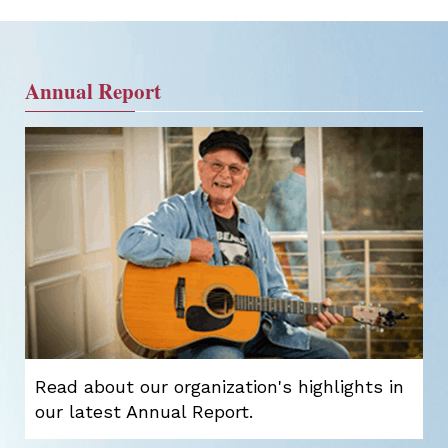
Annual Report
Read about our organization's highlights in
our latest Annual Report.