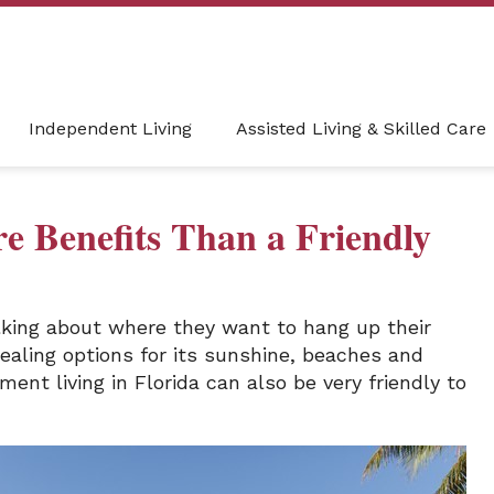
Independent Living
Assisted Living & Skilled Care
re Benefits Than a Friendly
lking about where they want to hang up their
pealing options for its sunshine, beaches and
ment living in Florida can also be very friendly to