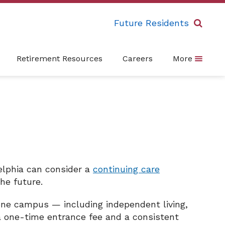
Future Residents
Retirement Resources
Careers
More
delphia can consider a
continuing care
he future.
one campus — including independent living,
y a one-time entrance fee and a consistent