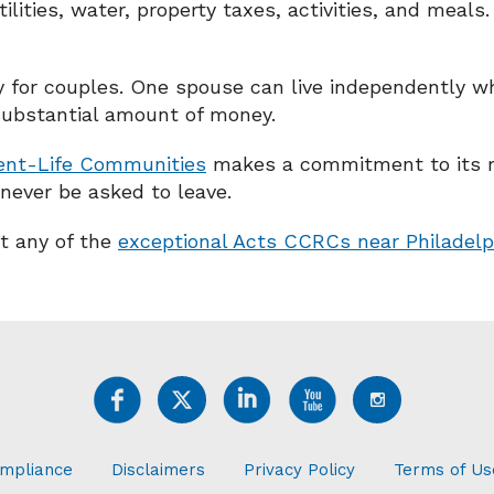
ilities, water, property taxes, activities, and meals
y for couples. One spouse can live independently whi
substantial amount of money.
ent-Life Communities
makes a commitment to its res
 never be asked to leave.
at any of the
exceptional Acts CCRCs near Philadelp
mpliance
Disclaimers
Privacy Policy
Terms of Us