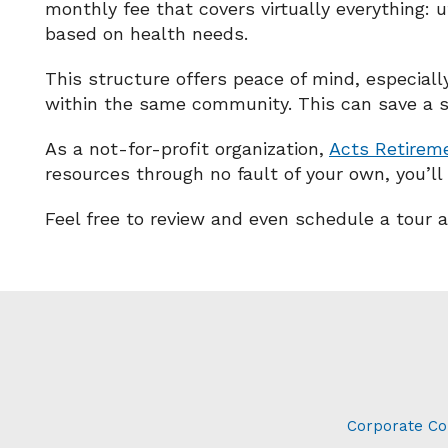
monthly fee that covers virtually everything: ut
based on health needs.
This structure offers peace of mind, especiall
within the same community. This can save a 
As a not-for-profit organization,
Acts Retirem
resources through no fault of your own, you’ll
Feel free to review and even schedule a tour 
Corporate Co