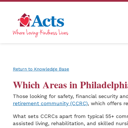
Return to Knowledge Base
Which Areas in Philadelphia
Those looking for safety, financial security an
retirement community (CCRC)
, which offers r
What sets CCRCs apart from typical 55+ commu
assisted living, rehabilitation, and skilled nu