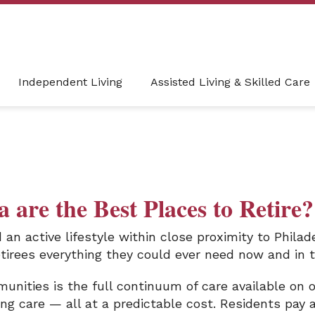
Independent Living
Assisted Living & Skilled Care
 are the Best Places to Retire?
d an active lifestyle within close proximity to Phila
etirees everything they could ever need now and in t
nities is the full continuum of care available on 
rsing care — all at a predictable cost. Residents pa