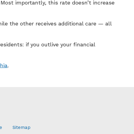
. Most importantly, this rate doesn’t increase
le the other receives additional care — all
idents: if you outlive your financial
hia
.
e
Sitemap