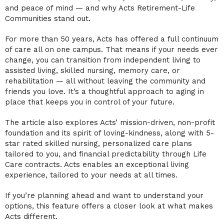
and peace of mind — and why Acts Retirement-Life
Communities stand out.
For more than 50 years, Acts has offered a full continuum
of care all on one campus. That means if your needs ever
change, you can transition from independent living to
assisted living, skilled nursing, memory care, or
rehabilitation — all without leaving the community and
friends you love. It’s a thoughtful approach to aging in
place that keeps you in control of your future.
The article also explores Acts’ mission-driven, non-profit
foundation and its spirit of loving-kindness, along with 5-
star rated skilled nursing, personalized care plans
tailored to you, and financial predictability through Life
Care contracts. Acts enables an exceptional living
experience, tailored to your needs at all times.
If you’re planning ahead and want to understand your
options, this feature offers a closer look at what makes
Acts different.