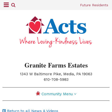
Future Residents
Granite Farms Estates
1343 W Baltimore Pike, Media, PA 19063
|
610-708-5983
Community Menu
Return to all News & Videos