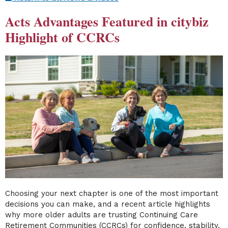
Acts Advantages Featured in citybiz
Highlight of CCRCs
Choosing your next chapter is one of the most important
decisions you can make, and a recent article highlights
why more older adults are trusting Continuing Care
Retirement Communities (CCRCs) for confidence, stability,