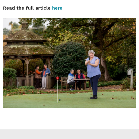
Read the full article
here
.