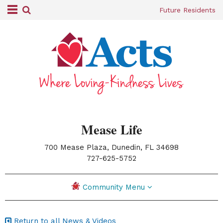
Future Residents
Mease Life
700 Mease Plaza, Dunedin, FL 34698
|
727-625-5752
Community Menu
Return to all News & Videos