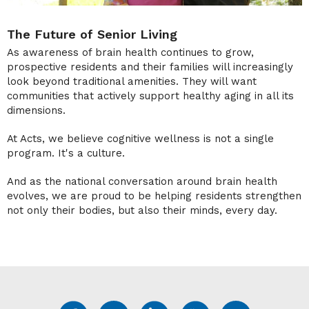
The Future of Senior Living
As awareness of brain health continues to grow,
prospective residents and their families will increasingly
look beyond traditional amenities. They will want
communities that actively support healthy aging in all its
dimensions.
At Acts, we believe cognitive wellness is not a single
program. It's a culture.
And as the national conversation around brain health
evolves, we are proud to be helping residents strengthen
not only their bodies, but also their minds, every day.