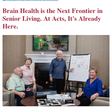
Brain Health is the Next Frontier in
Senior Living. At Acts, It's Already
Here.