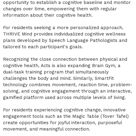
opportunity to establish a cognitive baseline and monitor
changes over time, empowering them with regular
information about their cognitive health.
For residents seeking a more personalized approach,
THRIVE Mind provides individualized cognitive wellness
plans developed by Speech Language Pathologists and
tailored to each participant's goals.
Recognizing the close connection between physical and
cognitive health, Acts is also expanding Brain Gym, a
dual-task training program that simultaneously
challenges the body and mind. Similarly, SmartFit
technology combines movement, reaction time, problem-
solving, and cognitive engagement through an interactive,
gamified platform used across multiple levels of living.
For residents experiencing cognitive change, innovative
engagement tools such as the Magic Table (Tover Tafel)
create opportunities for joyful interaction, purposeful
movement, and meaningful connection.