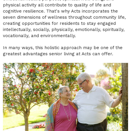
physical activity all contribute to quality of life and
cognitive resilience. That's why Acts incorporates the
seven dimensions of wellness throughout community life,
creating opportunities for residents to stay engaged
intellectually, socially, physically, emotionally, spiritually,
vocationally, and environmentally.
In many ways, this holistic approach may be one of the
greatest advantages senior living at Acts can offer.