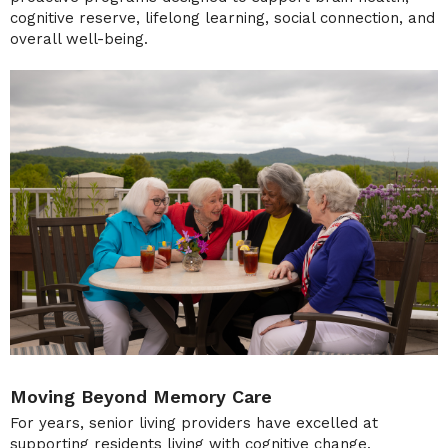
cognitive reserve, lifelong learning, social connection, and
overall well-being.
Moving Beyond Memory Care
For years, senior living providers have excelled at
supporting residents living with cognitive change.