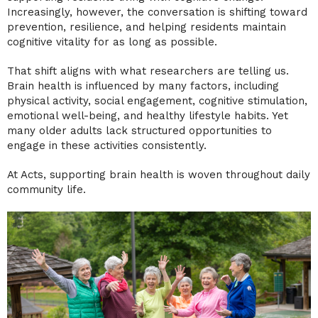
Increasingly, however, the conversation is shifting toward
prevention, resilience, and helping residents maintain
cognitive vitality for as long as possible.
That shift aligns with what researchers are telling us.
Brain health is influenced by many factors, including
physical activity, social engagement, cognitive stimulation,
emotional well-being, and healthy lifestyle habits. Yet
many older adults lack structured opportunities to
engage in these activities consistently.
At Acts, supporting brain health is woven throughout daily
community life.