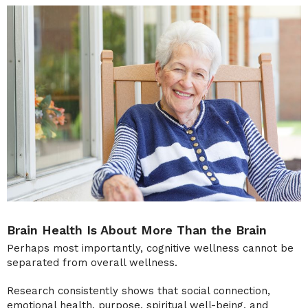
Brain Health Is About More Than the Brain
Perhaps most importantly, cognitive wellness cannot be
separated from overall wellness.
Research consistently shows that social connection,
emotional health, purpose, spiritual well-being, and