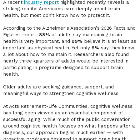
A recent
industry report
highlighted recently reveals a
striking reality: Americans care deeply about brain
health, but most don't know how to protect it.
According to the Alzheimer's Association's 2026 Facts and
Figures report,
88%
of adults say maintaining brain
health is very important, and
99%
believe it is at least as
important as physical health. Yet only
9%
say they know
a lot about how to maintain it. Researchers also found
nearly three-quarters of adults would be interested in
participating in programs designed to support brain
health.
Older adults are seeking guidance, support, and
meaningful ways to strengthen cognitive wellness.
At Acts Retirement-Life Communities, cognitive wellness
has long been viewed as an essential component of
successful aging. While much of the public conversation
around cognitive health focuses on what happens after a
diagnosis, our approach begins much earlier — with
proactive programs designed to support brain health,