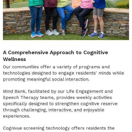
A Comprehensive Approach to Cognitive
Wellness
Our communities offer a variety of programs and
technologies designed to engage residents' minds while
promoting meaningful social interaction.
Mind Bank, facilitated by our Life Engagement and
Speech Therapy teams, provides weekly activities
specifically designed to strengthen cognitive reserve
through challenging, interactive, and enjoyable
experiences.
Cognivue screening technology offers residents the