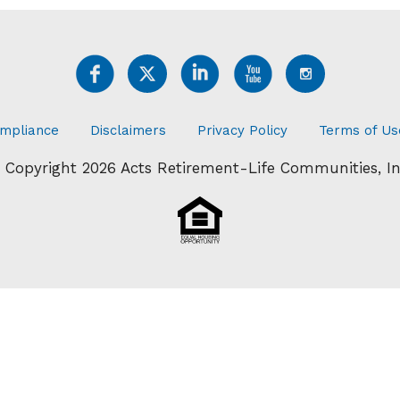
mpliance
Disclaimers
Privacy Policy
Terms of Us
 Copyright 2026 Acts Retirement-Life Communities, In