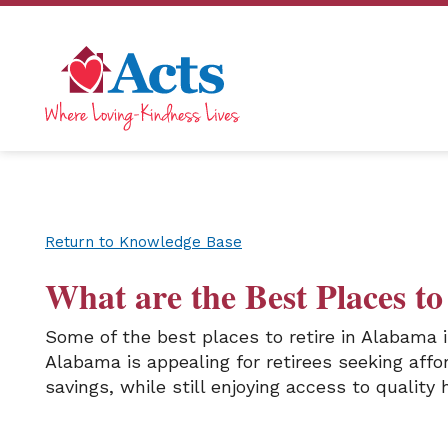
Return to Knowledge Base
What are the Best Places t
Some of the best places to retire in Alabama
Alabama is appealing for retirees seeking aff
savings, while still enjoying access to quality