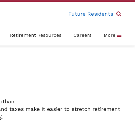
Future Residents
Retirement Resources
Careers
More
othan.
and taxes make it easier to stretch retirement
g.