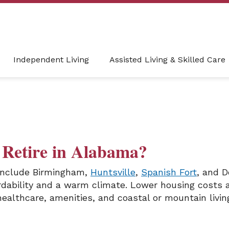
Independent Living
Assisted Living & Skilled Care
o Retire in Alabama?
 include Birmingham,
Huntsville
,
Spanish Fort
, and D
ordability and a warm climate. Lower housing costs 
 healthcare, amenities, and coastal or mountain livin