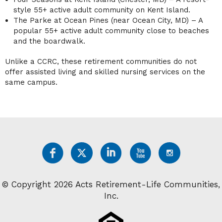
style 55+ active adult community on Kent Island.
The Parke at Ocean Pines (near Ocean City, MD) – A
popular 55+ active adult community close to beaches
and the boardwalk.
Unlike a CCRC, these retirement communities do not
offer assisted living and skilled nursing services on the
same campus.
© Copyright 2026 Acts Retirement-Life Communities,
Inc.