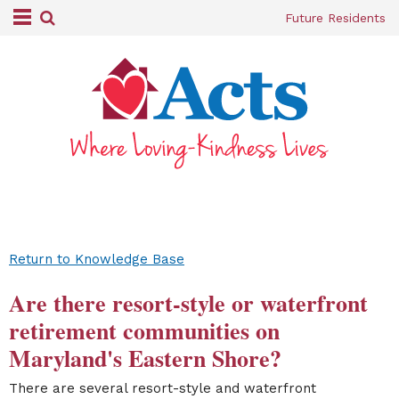
Future Residents
Return to Knowledge Base
Are there resort-style or waterfront
retirement communities on
Maryland's Eastern Shore?
There are several resort-style and waterfront