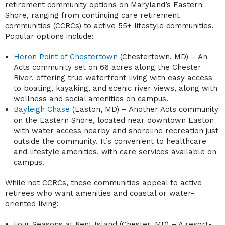
retirement community options on Maryland’s Eastern
Shore, ranging from continuing care retirement
communities (CCRCs) to active 55+ lifestyle communities.
Popular options include:
Heron Point of Chestertown
(Chestertown, MD) – An
Acts community set on 66 acres along the Chester
River, offering true waterfront living with easy access
to boating, kayaking, and scenic river views, along with
wellness and social amenities on campus.
Bayleigh Chase
(Easton, MD) – Another Acts community
on the Eastern Shore, located near downtown Easton
with water access nearby and shoreline recreation just
outside the community. It’s convenient to healthcare
and lifestyle amenities, with care services available on
campus.
While not CCRCs, these communities appeal to active
retirees who want amenities and coastal or water-
oriented living:
Four Seasons at Kent Island (Chester, MD) – A resort-