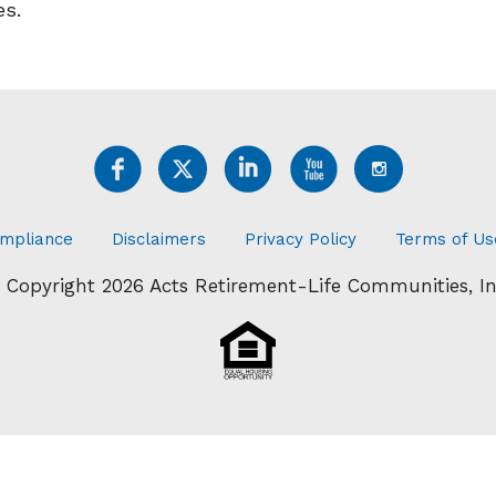
es.
mpliance
Disclaimers
Privacy Policy
Terms of Us
 Copyright 2026 Acts Retirement-Life Communities, In