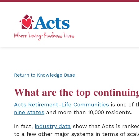
Return to Knowledge Base
What are the top continuin
Acts Retirement-Life Communities
is one of t
nine states
and more than 10,000 residents.
In fact,
industry data
show that Acts is ranked 
to a few other major systems in terms of scal