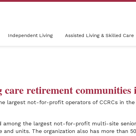
Independent Living
Assisted Living & Skilled Care
g care retirement communities 
he largest not-for-profit operators of CCRCs in th
among the largest not-for-profit multi-site senior 
e and units. The organization also has more than 50