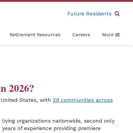
Future Residents
Retirement Resources
Careers
More
in 2026?
e United States, with
28 communities across
living organizations nationwide, second only
 years of experience providing premiere