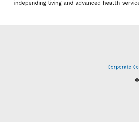
independing living and advanced health servic
Corporate Co
©