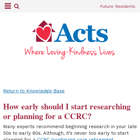
Future Residents
Return to Knowledge Base
How early should I start researching
or planning for a CCRC?
Many experts recommend beginning research in your late
50s to early 60s. Although, it’s never too early to start
planning for a
CCRC (continuing care retirement