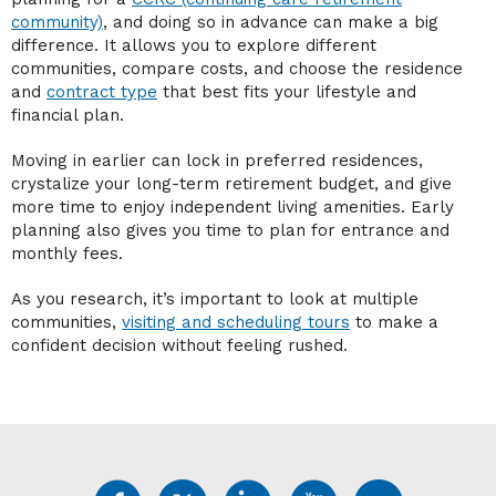
community)
, and doing so in advance can make a big
difference. It allows you to explore different
communities, compare costs, and choose the residence
and
contract type
that best fits your lifestyle and
financial plan.
Moving in earlier can lock in preferred residences,
crystalize your long-term retirement budget, and give
more time to enjoy independent living amenities. Early
planning also gives you time to plan for entrance and
monthly fees.
As you research, it’s important to look at multiple
communities,
visiting and scheduling tours
to make a
confident decision without feeling rushed.