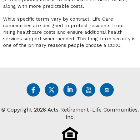
along with more predictable costs.
While specific terms vary by contract, Life Care
communities are designed to protect residents from
rising healthcare costs and ensure additional health
services support when needed. This long-term security is
one of the primary reasons people choose a CCRC.
© Copyright 2026 Acts Retirement-Life Communities,
Inc.