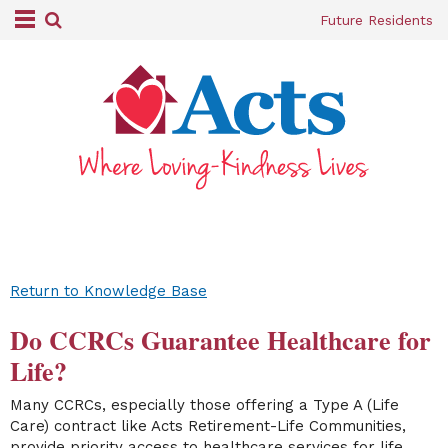
Future Residents
Return to Knowledge Base
Do CCRCs Guarantee Healthcare for
Life?
Many CCRCs, especially those offering a Type A (Life
Care) contract like Acts Retirement-Life Communities,
provide priority access to healthcare services for life,