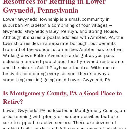
Resources for Retiring in Lower
Gwynedd, Pennsylvania
Lower Gwynedd Township is a small community in
suburban Philadelphia comprising of four villages –
Gwynedd, Gwynedd Valley, Penllyn, and Spring House.
Although it shares a postal address with Ambler, PA, the
township resides in a separate borough, but benefits
from all of the wonderful amenities Ambler has to offer.
Walking down Butler Avenue is a delight as you pass
eclectic mom-and-pop shops, locally-owned restaurants,
and the historic Act II Playhouse theatre. With annual
festivals held during every season, there’s always
something exciting going on in Lower Gwynedd, PA.
Is Montgomery County, PA a Good Place to
Retire?
Lower Gwynedd, PA, is located in Montgomery County, an
area teeming with plenty of outdoor activities that are
sure to appeal to active seniors. There are dozens of
walking trails, parks, and golf courses, many of which are