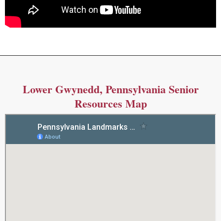
Lower Gwynedd, Pennsylvania Senior
Resources Map