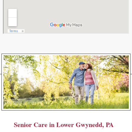
Senior Care in Lower Gwynedd, PA