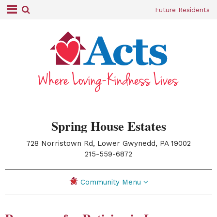
Future Residents
Spring House Estates
728 Norristown Rd, Lower Gwynedd, PA 19002
|
215-559-6872
Community Menu