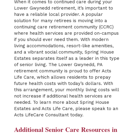
When it comes to continued care during your
Lower Gwynedd retirement, it’s important to
have a reliable local provider. A popular
solution for many retirees is moving into a
continuing care retirement community (CCRC)
where health services are provided on-campus
if you should ever need them. With modern
living accommodations, resort-like amenities,
and a vibrant social community, Spring House
Estates separates itself as a leader in this type
of senior living. The Lower Gwynedd, PA
retirement community is proud to offer Acts
Life Care, which allows residents to prepay
future health costs with today’s dollars. With
this arrangement, your monthly living costs will
not increase if additional health services are
needed. To learn more about Spring House
Estates and Acts Life Care, please speak to an
Acts LifeCare Consultant today.
Additional Senior Care Resources in