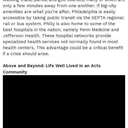
only a few minutes away from one another. If big-city
amenities are what you’re after, Philadelphia is easily
accessible by taking public transit via the SEPTA regional
rail or bus system. Philly is also home to some of the
best hospitals in the nation, namely Penn Medicine and
Jefferson Health. These hospital networks provide
specialized health services not normally found in most
health centers. This advantage could be a critical benefit
if a crisis should arise.
Above and Beyond: Life Well Lived in an Acts
Community