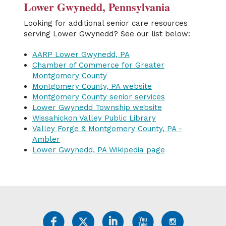
Lower Gwynedd, Pennsylvania
Looking for additional senior care resources
serving Lower Gwynedd? See our list below:
AARP Lower Gwynedd, PA
Chamber of Commerce for Greater
Montgomery County
Montgomery County, PA website
Montgomery County senior services
Lower Gwynedd Township website
Wissahickon Valley Public Library
Valley Forge & Montgomery County, PA -
Ambler
Lower Gwynedd, PA Wikipedia page