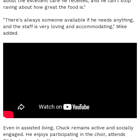
about the excellent care he receives, and he can't stop
raving about how great the food is."
"There's always someone available if he needs anything,
and the staff is very loving and accommodating," Mike
added.
Even in assisted living, Chuck remains active and socially
engaged. He enjoys participating in the choir, attends