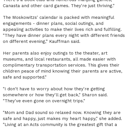
Canasta and other card games. They're just thriving."
The Moskowitzs' calendar is packed with meaningful
engagements - dinner plans, social outings, and
appealing activities to make their lives rich and fulfilling.
"They have dinner plans every night with different friends
on different evening,” Kauffman said.
Her parents also enjoy outings to the theater, art
museums, and local restaurants, all made easier with
complimentary transportation services. This gives their
children peace of mind knowing their parents are active,
safe and supported."
"I don't have to worry about how they're getting
somewhere or how they'll get back," Sharon said.
"They've even gone on overnight trips."
"Mom and Dad sound so relaxed now. Knowing they are
safe and happy, just makes my heart happy," she added.
"Living at an Acts community is the greatest gift that a