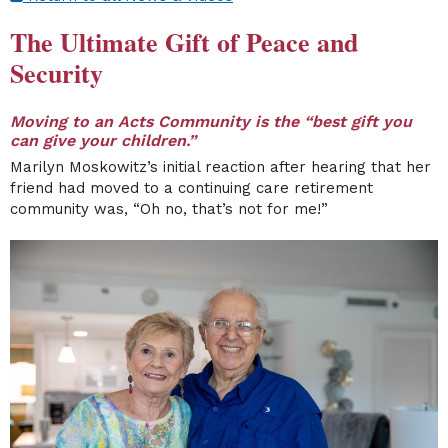
The Ultimate Gift of Peace and
Security
Moving to an Acts Community is the “best gift you
can give your children.”
Marilyn Moskowitz’s initial reaction after hearing that her
friend had moved to a continuing care retirement
community was, “Oh no, that’s not for me!”