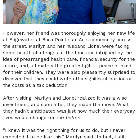
However, her friend was thoroughly enjoying her new life
at Edgewater at Boca Pointe, an Acts community across
the street. Marilyn and her husband Lionel were facing
some health challenges at the time and intrigued by the
idea of prearranged health care, financial security for the
future, and, ultimately the greatest gift - peace of mind
for their children. They were also pleasantly surprised to
discover that they could write off a significant portion of
the costs as a tax deduction.
After visiting, Marilyn and Lionel realized it was a wise
investment, and soon after, they made the move. What
they hadn't anticipated was just how much their everyday
lives would change for the
better
!
"I knew it was the right thing for us to do, but I never
expected it to be like this,” Marilyn said “In fact, I still