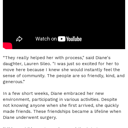
“They really helped her with process," said Diane's
daughter, Lauren Sileo. "I was just so excited for her to
move here because I knew she would instantly feel the
sense of community. The people are so friendly, kind, and
generous.”
In a few short weeks, Diane embraced her new
environment, participating in various activities. Despite
not knowing anyone when she first arrived, she quickly
made friends. These friendships became a lifeline when
Diane underwent surgery.