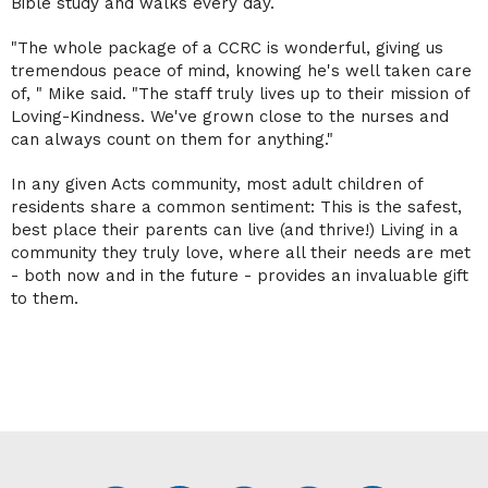
Bible study and walks every day.
"The whole package of a CCRC is wonderful, giving us
tremendous peace of mind, knowing he's well taken care
of, " Mike said. "The staff truly lives up to their mission of
Loving-Kindness. We've grown close to the nurses and
can always count on them for anything."
In any given Acts community, most adult children of
residents share a common sentiment: This is the safest,
best place their parents can live (and thrive!) Living in a
community they truly love, where all their needs are met
- both now and in the future - provides an invaluable gift
to them.