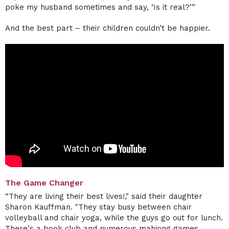
poke my husband sometimes and say, ‘Is it real?’”
And the best part – their children couldn’t be happier.
The Game Changer
“They are living their best lives!," said their daughter
Sharon Kauffman. "They stay busy between chair
volleyball and chair yoga, while the guys go out for lunch.
There's a book club and numerous mahjong games,