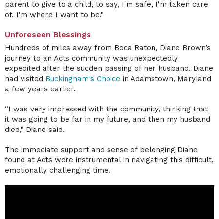
parent to give to a child, to say, I'm safe, I'm taken care
of. I'm where I want to be."
Unforeseen Blessings
Hundreds of miles away from Boca Raton, Diane Brown’s
journey to an Acts community was unexpectedly
expedited after the sudden passing of her husband. Diane
had visited
Buckingham's Choice
in Adamstown, Maryland
a few years earlier.
“I was very impressed with the community, thinking that
it was going to be far in my future, and then my husband
died," Diane said.
The immediate support and sense of belonging Diane
found at Acts were instrumental in navigating this difficult,
emotionally challenging time.