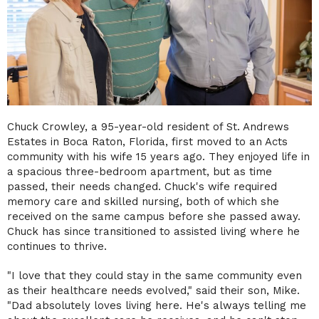
Chuck Crowley, a 95-year-old resident of St. Andrews
Estates in Boca Raton, Florida, first moved to an Acts
community with his wife 15 years ago. They enjoyed life in
a spacious three-bedroom apartment, but as time
passed, their needs changed. Chuck's wife required
memory care and skilled nursing, both of which she
received on the same campus before she passed away.
Chuck has since transitioned to assisted living where he
continues to thrive.
"I love that they could stay in the same community even
as their healthcare needs evolved," said their son, Mike.
"Dad absolutely loves living here. He's always telling me