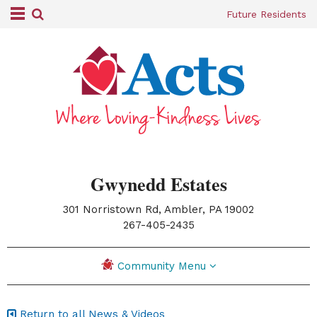
Future Residents
Gwynedd Estates
301 Norristown Rd, Ambler, PA 19002
|
267-405-2435
Community Menu
Return to all News & Videos