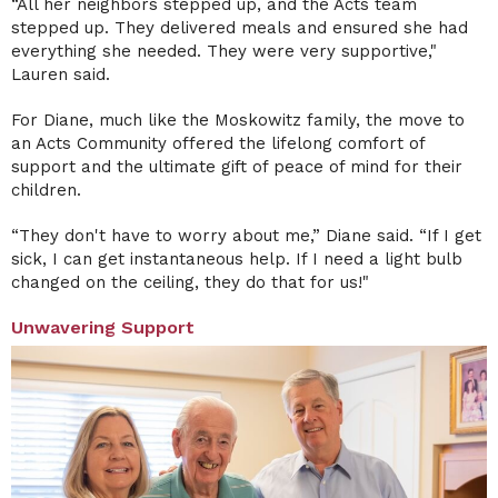
“All her neighbors stepped up, and the Acts team
stepped up. They delivered meals and ensured she had
everything she needed. They were very supportive,"
Lauren said.
For Diane, much like the Moskowitz family, the move to
an Acts Community offered the lifelong comfort of
support and the ultimate gift of peace of mind for their
children.
“They don't have to worry about me,” Diane said. “If I get
sick, I can get instantaneous help. If I need a light bulb
changed on the ceiling, they do that for us!"
Unwavering Support