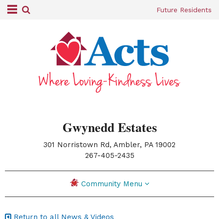
Future Residents
Gwynedd Estates
301 Norristown Rd, Ambler, PA 19002
|
267-405-2435
Community Menu
Return to all News & Videos