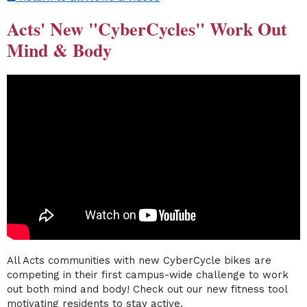
Acts' New "CyberCycles" Work Out
Mind & Body
All Acts communities with new CyberCycle bikes are
competing in their first campus-wide challenge to work
out both mind and body! Check out our new fitness tool
motivating residents to stay active.