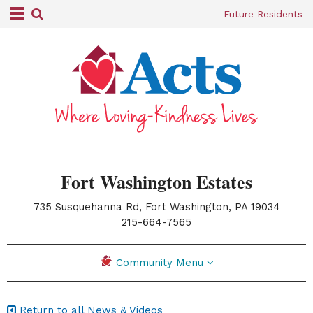
Future Residents
Fort Washington Estates
735 Susquehanna Rd, Fort Washington, PA 19034
|
215-664-7565
Community Menu
Return to all News & Videos