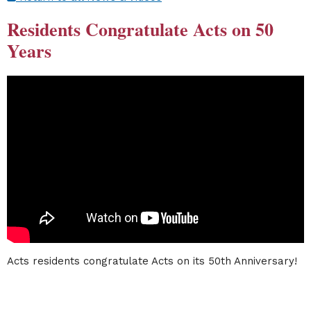
Residents Congratulate Acts on 50
Years
Acts residents congratulate Acts on its 50th Anniversary!