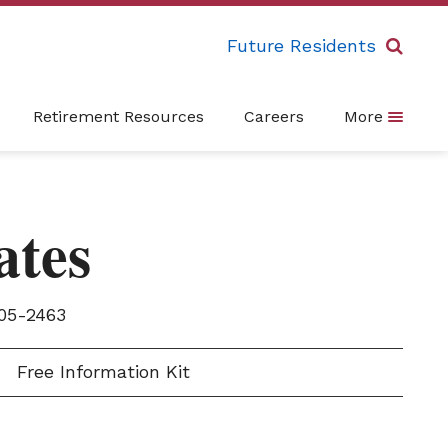
Future Residents
Retirement Resources
Careers
More
ates
05-2463
Free Information Kit