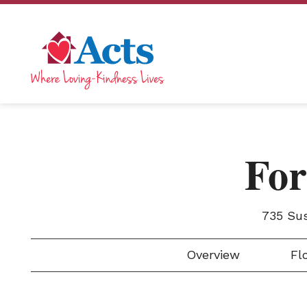
For
735 Su
Overview
Flo