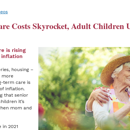
deos
e Costs Skyrocket, Adult Children U
e is rising
 inflation
ries, housing –
’s more
g-term care is
of inflation.
g that senior
hildren it’s
 when mom and
e in 2021