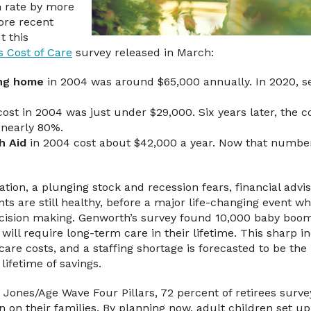
n rate by more
ore recent
t this
s Cost of Care
survey released in March:
ing home
in 2004 was around $65,000 annually. In 2020, se
ost in 2004 was just under $29,000. Six years later, the c
 nearly 80%.
h Aid
in 2004 cost about $42,000 a year. Now that number
flation, a plunging stock and recession fears, financial advi
ts are still healthy, before a major life-changing event wh
ecision making. Genworth’s survey found 10,000 baby boom
0 will require long-term care in their lifetime. This sharp 
care costs, and a staffing shortage is forecasted to be the 
lifetime of savings.
 Jones/Age Wave Four Pillars, 72 percent of retirees surve
 on their families. By planning now, adult children set up