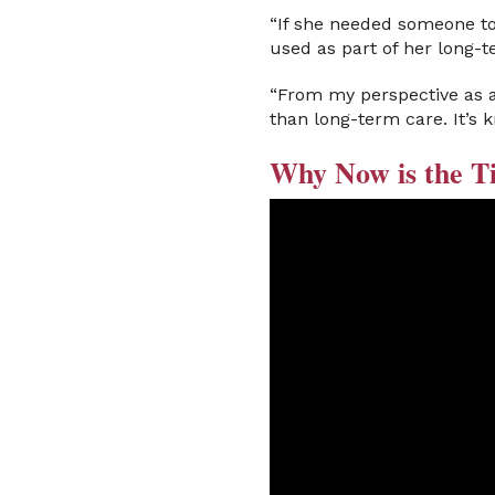
“If she needed someone to 
used as part of her long-t
“From my perspective as a
than long-term care. It’s 
Why Now is the T