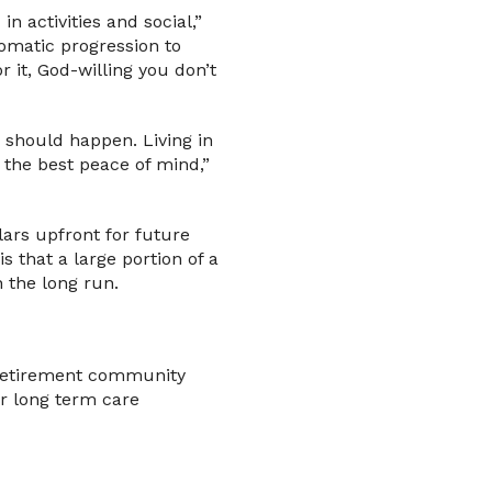
n activities and social,”
utomatic progression to
 it, God-willing you don’t
 should happen. Living in
 the best peace of mind,”
lars upfront for future
s that a large portion of a
 the long run.
t retirement community
r long term care