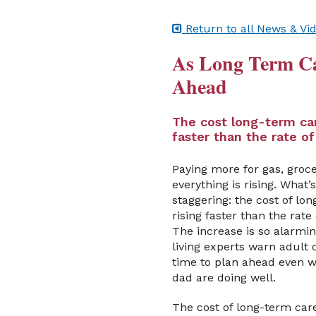
Return to all News & Vi
As Long Term Car
Ahead
The cost long-term car
faster than the rate of
Paying more for gas, groce
everything is rising. What
staggering: the cost of lon
rising faster than the rate 
The increase is so alarmin
living experts warn adult c
time to plan ahead even
dad are doing well.
The cost of long-term car