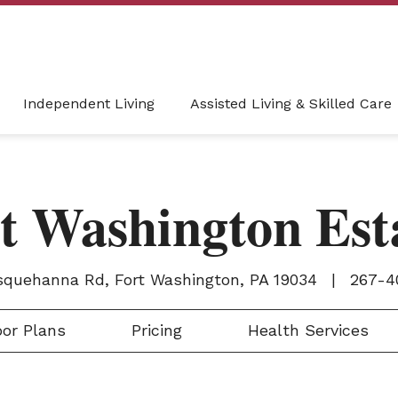
Independent Living
Assisted Living & Skilled Care
t Washington Est
squehanna Rd, Fort Washington, PA 19034
|
267-4
or Plans
Pricing
Health Services