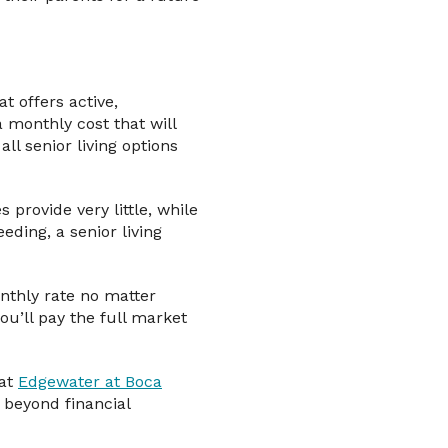
t offers active,
 monthly cost that will
all senior living options
provide very little, while
ding, a senior living
onthly rate no matter
ou’ll pay the full market
 at
Edgewater at Boca
 beyond financial