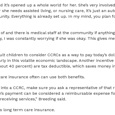
it’s opened up a whole world for her. She’s very involved i
ter she needs assisted living, or nursing care, it’s just an a
ity. Everything is already set up. In my mind, you plan for
of and there is medical staff at the community if anything
, I was constantly worrying if she was okay. This gives me
ult children to consider CCRCs as a way to pay today’s dol
rly in this volatile economic landscape. Another incentive i
bout 40 percent) are tax deductible, which saves money in
care insurance often can use both benefits.
e into a CCRC, make sure you ask a representative of tha
h’s payment can be considered a reimbursable expense fo
eceiving services,” Breeding said.
s long term care insurance.