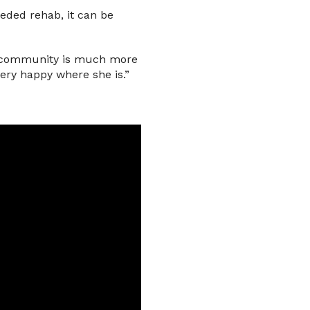
eded rehab, it can be
ts community is much more
very happy where she is.”