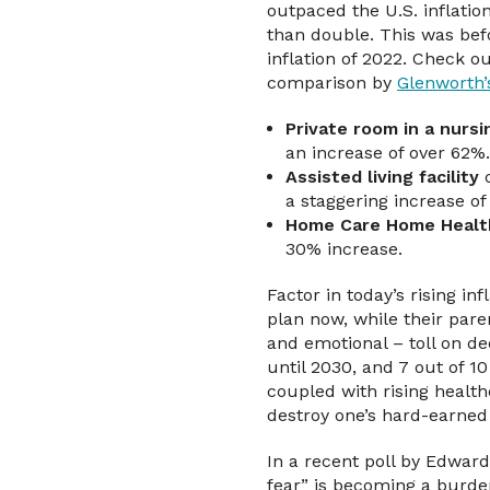
outpaced the U.S. inflatio
than double. This was bef
inflation of 2022. Check ou
comparison by
Glenworth’
Private room in a nurs
an increase of over 62%.
Assisted living facility
c
a staggering increase of
Home Care Home Healt
30% increase.
Factor in today’s rising in
plan now, while their paren
and emotional – toll on d
until 2030, and 7 out of 1
coupled with rising health
destroy one’s hard-earned 
In a recent poll by Edward
fear” is becoming a burden