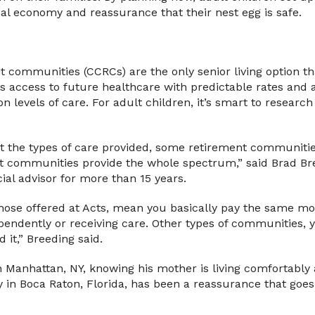
al economy and reassurance that their nest egg is safe.
 communities (CCRCs) are the only senior living option tha
access to future healthcare with predictable rates and a
n levels of care. For adult children, it’s smart to research 
t the types of care provided, some retirement communities 
t communities provide the whole spectrum,” said Brad Bree
ial advisor for more than 15 years.
 those offered at Acts, mean you basically pay the same m
pendently or receiving care. Other types of communities, y
 it,” Breeding said.
n Manhattan, NY, knowing his mother is living comfortably
 in Boca Raton, Florida, has been a reassurance that goes