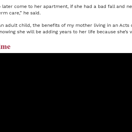
later come to her apartment, if she had a bad fall and ne
erm care,” he said.
n adult child, the benefits of my mother living in an Ac
knowing she will be adding years to her life because she’s 
ime