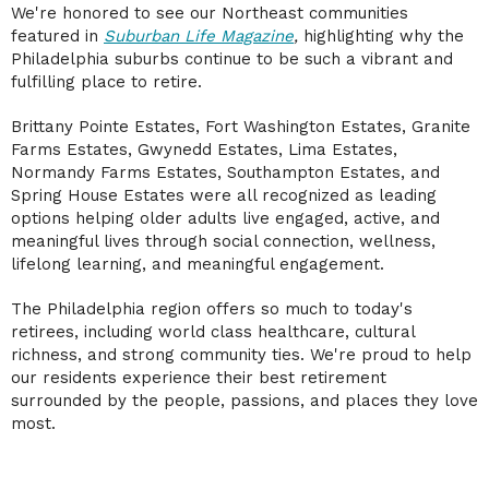
We're honored to see our Northeast communities
featured in
Suburban Life Magazine
,
highlighting why the
Philadelphia suburbs continue to be such a vibrant and
fulfilling place to retire.
Brittany Pointe Estates, Fort Washington Estates, Granite
Farms Estates, Gwynedd Estates, Lima Estates,
Normandy Farms Estates, Southampton Estates, and
Spring House Estates were all recognized as leading
options helping older adults live engaged, active, and
meaningful lives through social connection, wellness,
lifelong learning, and meaningful engagement.
The Philadelphia region offers so much to today's
retirees, including world class healthcare, cultural
richness, and strong community ties. We're proud to help
our residents experience their best retirement
surrounded by the people, passions, and places they love
most.