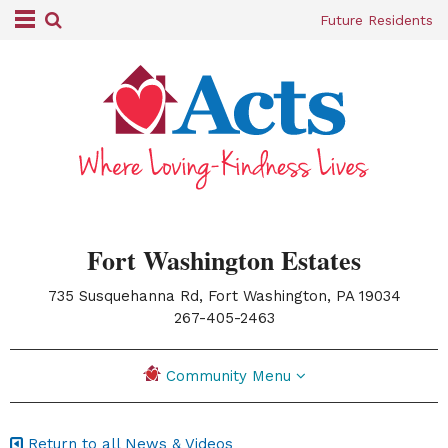
Future Residents
Fort Washington Estates
735 Susquehanna Rd, Fort Washington, PA 19034
|
267-405-2463
Community Menu
Return to all News & Videos