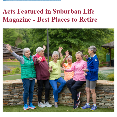
Acts Featured in Suburban Life
Magazine - Best Places to Retire