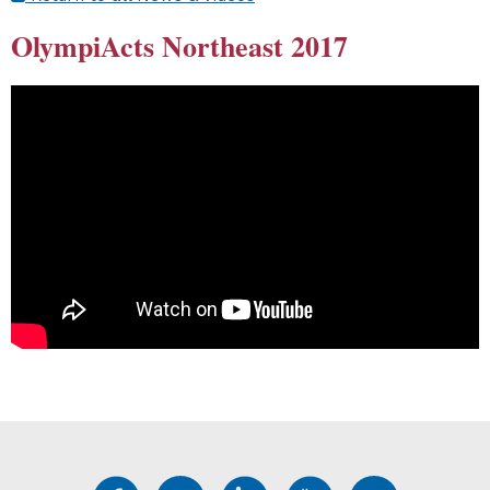
OlympiActs Northeast 2017