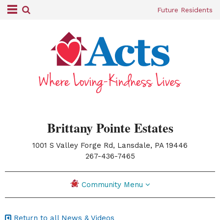
Future Residents
Brittany Pointe Estates
1001 S Valley Forge Rd, Lansdale, PA 19446
|
267-436-7465
Community Menu
Return to all News & Videos