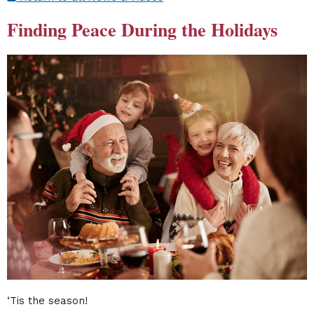
Finding Peace During the Holidays
‘Tis the season!