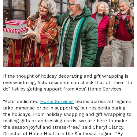
If the thought of holiday decorating and gift wrapping is
overwhelming, Acts residents can check that off their “to
do” list by getting support from Acts’ Home Services.
“Acts’ dedicated
Home Services
teams across all regions
take immense pride in supporting our residents during
the holidays. From holiday shopping and gift wrapping to
mailing gifts or addressing cards, we are here to make
the season joyful and stress-free,” said Cheryl Clancy,
Director of Home Health in the Southeast region. “By