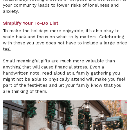
your community leads to lower risks of loneliness and
anxiety.
Simplify Your To-Do List
To make the holidays more enjoyable, it’s also okay to
scale back and focus on what truly matters. Celebrating
with those you love does not have to include a large price
tag.
Small meaningful gifts are much more valuable than
anything that will cause financial stress. Even a
handwritten note, read aloud at a family gathering you
might not be able to physically attend will make you feel
part of the festivities and let your family know that you
are thinking of them.