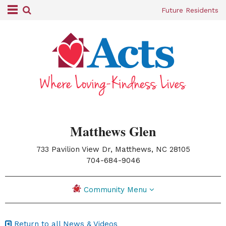
Future Residents
Matthews Glen
733 Pavilion View Dr, Matthews, NC 28105
|
704-684-9046
Community Menu
Return to all News & Videos