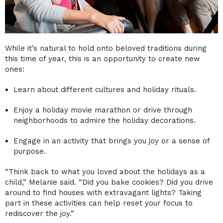
While it’s natural to hold onto beloved traditions during
this time of year, this is an opportunity to create new
ones:
Learn about different cultures and holiday rituals.
Enjoy a holiday movie marathon or drive through
neighborhoods to admire the holiday decorations.
Engage in an activity that brings you joy or a sense of
purpose.
“Think back to what you loved about the holidays as a
child,” Melanie said. “Did you bake cookies? Did you drive
around to find houses with extravagant lights? Taking
part in these activities can help reset your focus to
rediscover the joy.”