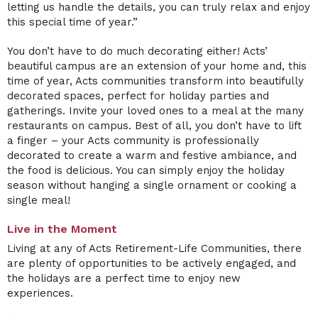
letting us handle the details, you can truly relax and enjoy
this special time of year.”
You don’t have to do much decorating either! Acts’
beautiful campus are an extension of your home and, this
time of year, Acts communities transform into beautifully
decorated spaces, perfect for holiday parties and
gatherings. Invite your loved ones to a meal at the many
restaurants on campus. Best of all, you don’t have to lift
a finger – your Acts community is professionally
decorated to create a warm and festive ambiance, and
the food is delicious. You can simply enjoy the holiday
season without hanging a single ornament or cooking a
single meal!
Live in the Moment
Living at any of Acts Retirement-Life Communities, there
are plenty of opportunities to be actively engaged, and
the holidays are a perfect time to enjoy new
experiences.