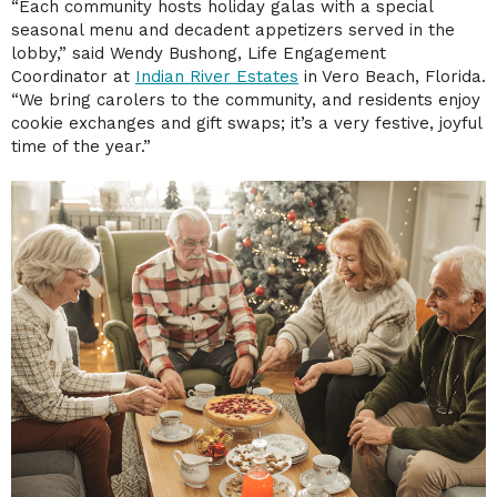
“Each community hosts holiday galas with a special
seasonal menu and decadent appetizers served in the
lobby,” said Wendy Bushong, Life Engagement
Coordinator at
Indian River Estates
in Vero Beach, Florida.
“We bring carolers to the community, and residents enjoy
cookie exchanges and gift swaps; it’s a very festive, joyful
time of the year.”