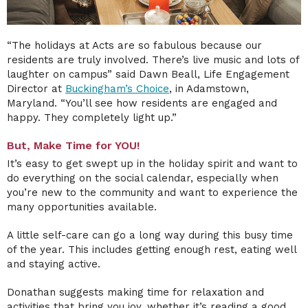
“The holidays at Acts are so fabulous because our
residents are truly involved. There’s live music and lots of
laughter on campus” said Dawn Beall, Life Engagement
Director at
Buckingham’s Choice
, in Adamstown,
Maryland.
“You’ll see how residents are engaged and
happy. They completely light up.”
But, Make Time for YOU!
It’s easy to get swept up in the holiday spirit and want to
do everything on the social calendar, especially when
you’re new to the community and want to experience the
many opportunities available.
A little self-care can go a long way during this busy time
of the year. This includes getting enough rest, eating well
and staying active.
Donathan suggests making time for relaxation and
activities that bring you joy, whether it’s reading a good