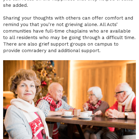
she added.
Sharing your thoughts with others can offer comfort and
remind you that you’re not grieving alone. All Acts’
communities have full-time chaplains who are available
to all residents who may be going through a difficult time.
There are also grief support groups on campus to
provide comradery and additional support.