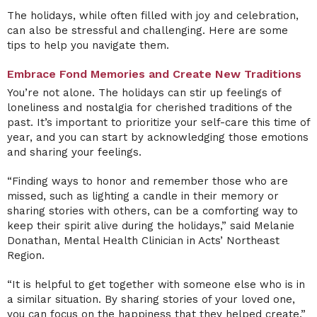
The holidays, while often filled with joy and celebration,
can also be stressful and challenging. Here are some
tips to help you navigate them.
Embrace Fond Memories and Create New Traditions
You’re not alone. The holidays can stir up feelings of
loneliness and nostalgia for cherished traditions of the
past. It’s important to prioritize your self-care this time of
year, and you can start by acknowledging those emotions
and sharing your feelings.
“Finding ways to honor and remember those who are
missed, such as lighting a candle in their memory or
sharing stories with others, can be a comforting way to
keep their spirit alive during the holidays,” said Melanie
Donathan, Mental Health Clinician in Acts’ Northeast
Region.
“It is helpful to get together with someone else who is in
a similar situation. By sharing stories of your loved one,
you can focus on the happiness that they helped create,”