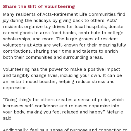
Share the Gift of Volunteering
Many residents of Acts-Retirement Life Communities find
joy during the holidays by giving back to others. Acts’
residents organize toy drives for local hospitals, donate
canned goods to area food banks, contribute to college
scholarships, and more. The large groups of resident
volunteers at Acts are well-known for their meaningfully
contributions, sharing their time and talents to enrich
both their communities and surrounding areas.
Volunteering has the power to make a positive impact
and tangibly change lives, including your own. It can be
an instant mood booster, helping reduce stress and
depression.
“Doing things for others creates a sense of pride, which
increases self-confidence and releases dopamine into
your body, making you feel relaxed and happy,” Melanie
said.
Additionally, feeling a sense of purpose and connection to