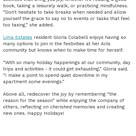
book, taking a leisurely walk, or practicing mindfulness.
“Don’t hesitate to take breaks when needed and allow
yourself the grace to say no to events or tasks that feel
too taxing,” she added.
Lima Estates
resident Gloria Colabelli enjoys having so
many options to join in the festivities at her Acts
community but knows when to make time for herself.
“With so many holiday happenings at our community, day
trips and activities - it could get exhausting,” Gloria said.
“I make a point to spend quiet downtime in my
apartment some evenings.”
Above all, rediscover the joy by remembering “the
reason for the season” while enjoying the company of
others, reflecting on cherished memories and creating
new ones. Happy Holidays!