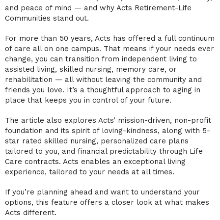
and peace of mind — and why Acts Retirement-Life
Communities stand out.
For more than 50 years, Acts has offered a full continuum
of care all on one campus. That means if your needs ever
change, you can transition from independent living to
assisted living, skilled nursing, memory care, or
rehabilitation — all without leaving the community and
friends you love. It’s a thoughtful approach to aging in
place that keeps you in control of your future.
The article also explores Acts’ mission-driven, non-profit
foundation and its spirit of loving-kindness, along with 5-
star rated skilled nursing, personalized care plans
tailored to you, and financial predictability through Life
Care contracts. Acts enables an exceptional living
experience, tailored to your needs at all times.
If you’re planning ahead and want to understand your
options, this feature offers a closer look at what makes
Acts different.