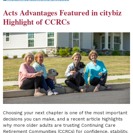
Acts Advantages Featured in citybiz
Highlight of CCRCs
Choosing your next chapter is one of the most important
decisions you can make, and a recent article highlights
why more older adults are trusting Continuing Care
Retirement Communities (CCRCs) for confidence, stability,