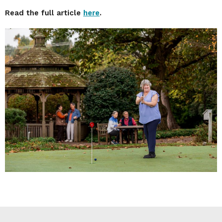
Read the full article
here
.