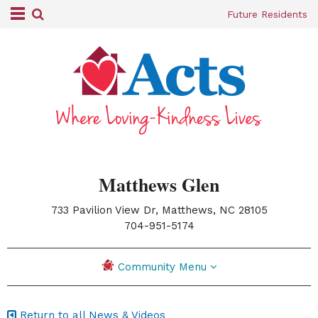
Future Residents
Matthews Glen
733 Pavilion View Dr, Matthews, NC 28105
|
704-951-5174
Community Menu
Return to all News & Videos