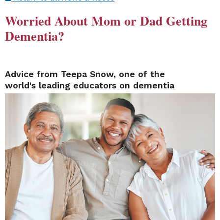
Worried About Mom or Dad Getting
Dementia?
Advice from Teepa Snow, one of the
world's leading educators on dementia