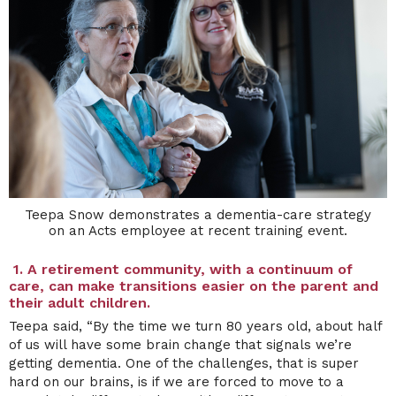
Teepa Snow demonstrates a dementia-care strategy
on an Acts employee at recent training event.
1.
A retirement community, with a continuum of
care, can make transitions easier on the parent and
their adult children.
Teepa said, “By the time we turn 80 years old, about half
of us will have some brain change that signals we’re
getting dementia. One of the challenges, that is super
hard on our brains, is if we are forced to move to a