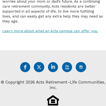
worries about your mom or dad’s future. As a continuing
care retirement community, Acts residents are better
supported in all aspects of life, to live more fulfilling
lives, and can easily get any extra help they may need as
they age.
Learn more about what an Acts campus can offer you.
© Copyright 2026 Acts Retirement-Life Communities,
Inc.