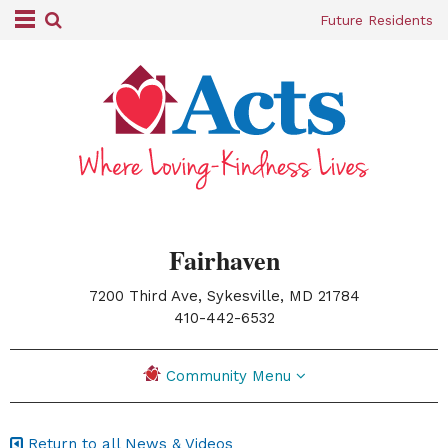
Future Residents
Fairhaven
7200 Third Ave, Sykesville, MD 21784
|
410-442-6532
Community Menu
Return to all News & Videos