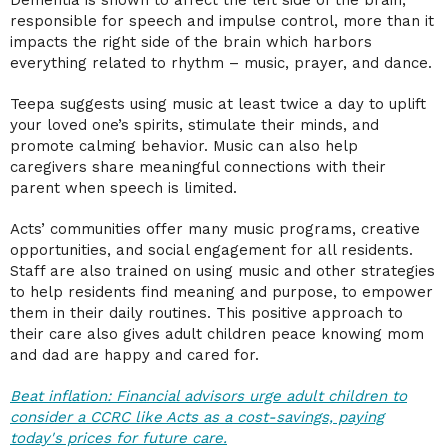
responsible for speech and impulse control, more than it
impacts the right side of the brain which harbors
everything related to rhythm – music, prayer, and dance.
Teepa suggests using music at least twice a day to uplift
your loved one’s spirits, stimulate their minds, and
promote calming behavior. Music can also help
caregivers share meaningful connections with their
parent when speech is limited.
Acts’ communities offer many music programs, creative
opportunities, and social engagement for all residents.
Staff are also trained on using music and other strategies
to help residents find meaning and purpose, to empower
them in their daily routines. This positive approach to
their care also gives adult children peace knowing mom
and dad are happy and cared for.
Beat inflation: Financial advisors urge adult children to
consider a CCRC like Acts as a cost-savings, paying
today's prices for future care.