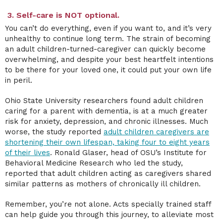
3. Self-care is NOT optional.
You can’t do everything, even if you want to, and it’s very
unhealthy to continue long term. The strain of becoming
an adult children-turned-caregiver can quickly become
overwhelming, and despite your best heartfelt intentions
to be there for your loved one, it could put your own life
in peril.
Ohio State University researchers found adult children
caring for a parent with dementia, is at a much greater
risk for anxiety, depression, and chronic illnesses. Much
worse, the study reported
adult children caregivers are
shortening their own lifespan, taking four to eight years
of their lives
. Ronald Glaser, head of OSU’s Institute for
Behavioral Medicine Research who led the study,
reported that adult children acting as caregivers shared
similar patterns as mothers of chronically ill children.
Remember, you’re not alone. Acts specially trained staff
can help guide you through this journey, to alleviate most