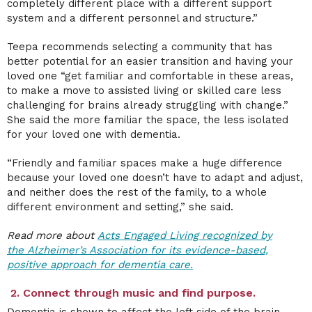
completely different place with a different support
system and a different personnel and structure.”
Teepa recommends selecting a community that has
better potential for an easier transition and having your
loved one “get familiar and comfortable in these areas,
to make a move to assisted living or skilled care less
challenging for brains already struggling with change.”
She said the more familiar the space, the less isolated
for your loved one with dementia.
“Friendly and familiar spaces make a huge difference
because your loved one doesn’t have to adapt and adjust,
and neither does the rest of the family, to a whole
different environment and setting,” she said.
Read more about
Acts Engaged Living recognized by
the
Alzheimer’s Association for
its evidence-based,
positive approach for dementia care.
2. Connect through music and find purpose.
Dementia is shown to affect the left side of the brain,