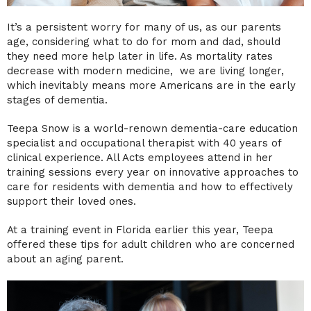
It’s a persistent worry for many of us, as our parents
age, considering what to do for mom and dad, should
they need more help later in life. As mortality rates
decrease with modern medicine, we are living longer,
which inevitably means more Americans are in the early
stages of dementia.
Teepa Snow is a world-renown dementia-care education
specialist and occupational therapist with 40 years of
clinical experience. All Acts employees attend in her
training sessions every year on innovative approaches to
care for residents with dementia and how to effectively
support their loved ones.
At a training event in Florida earlier this year, Teepa
offered these tips for adult children who are concerned
about an aging parent.