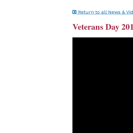
Return to all News & Vi
Veterans Day 201