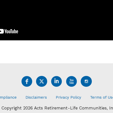
mpliance
Disclaimers
Privacy Policy
Terms of Us
 Copyright 2026 Acts Retirement-Life Communities, In