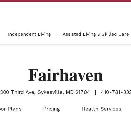
Independent Living
Assisted Living & Skilled Care
Fairhaven
200 Third Ave, Sykesville, MD 21784
|
410-781-33
or Plans
Pricing
Health Services