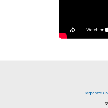
Corporate Co
©