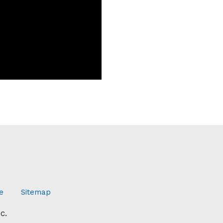
e
Sitemap
c.