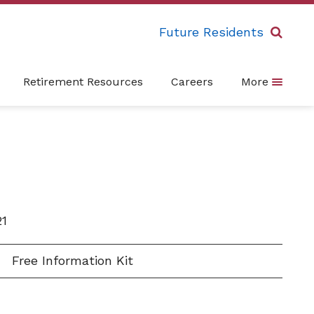
Future Residents
Retirement Resources
Careers
More
21
Free Information Kit