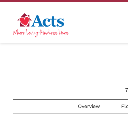
7
Overview
Flo