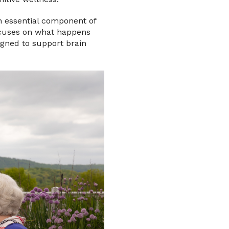
n essential component of
ocuses on what happens
igned to support brain