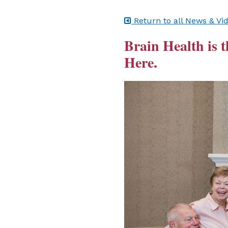
Return to all News & Vi
Brain Health is t
Here.