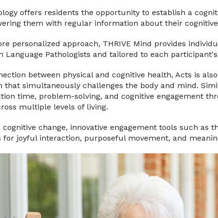
ogy offers residents the opportunity to establish a cogni
ring them with regular information about their cognitive
ore personalized approach, THRIVE Mind provides individu
 Language Pathologists and tailored to each participant's
ection between physical and cognitive health, Acts is als
m that simultaneously challenges the body and mind. Simil
on time, problem-solving, and cognitive engagement thro
oss multiple levels of living.
g cognitive change, innovative engagement tools such as t
s for joyful interaction, purposeful movement, and meanin