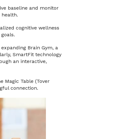
tive baseline and monitor
 health.
alized cognitive wellness
 goals.
o expanding Brain Gym, a
arly, SmartFit technology
ugh an interactive,
he Magic Table (Tover
gful connection.