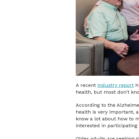
A recent
industry report
hi
health, but most don't kno
According to the Alzheime
health is very important,
know a lot about how to m
interested in participatin
Older adults are seeking 