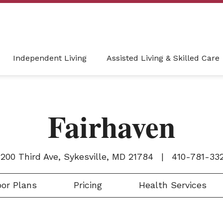
Independent Living
Assisted Living & Skilled Care
Fairhaven
200 Third Ave, Sykesville, MD 21784
|
410-781-33
or Plans
Pricing
Health Services