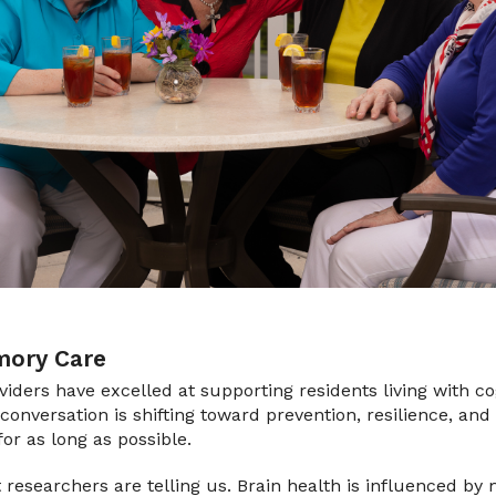
ory Care
oviders have excelled at supporting residents living with c
conversation is shifting toward prevention, resilience, and
for as long as possible.
t researchers are telling us. Brain health is influenced by