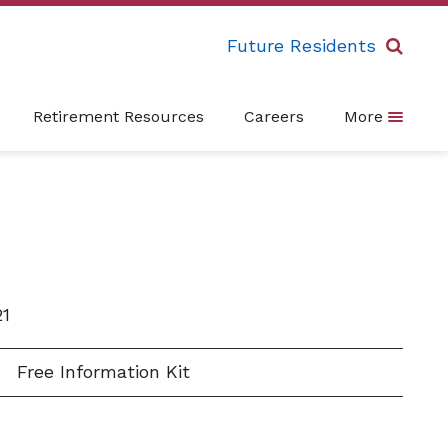
Future Residents
Retirement Resources
Careers
More
21
Free Information Kit