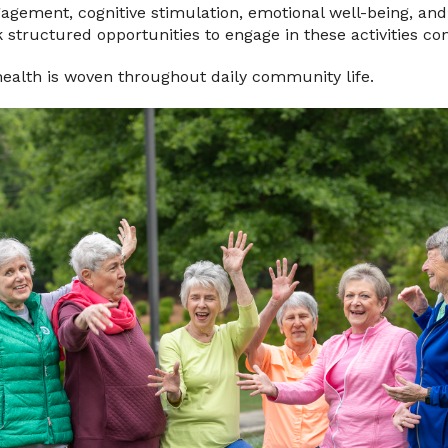
ngagement, cognitive stimulation, emotional well-being, and 
 structured opportunities to engage in these activities con
health is woven throughout daily community life.