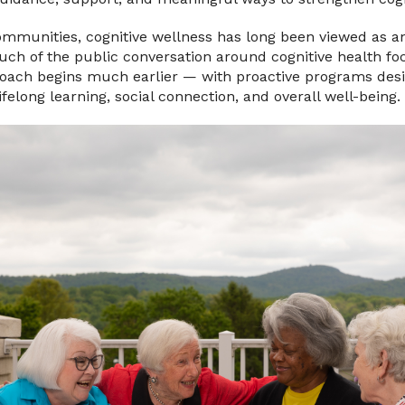
ommunities, cognitive wellness has long been viewed as a
uch of the public conversation around cognitive health f
proach begins much earlier — with proactive programs des
lifelong learning, social connection, and overall well-being.