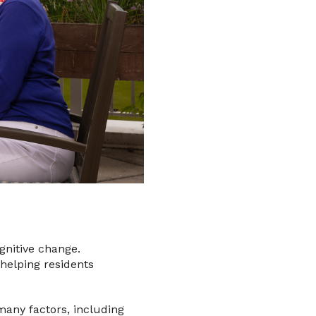
ognitive change.
 helping residents
 many factors, including