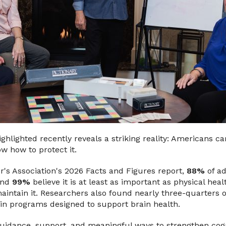
ghlighted recently reveals a striking reality: Americans c
w how to protect it.
r's Association's 2026 Facts and Figures report,
88%
of ad
 and
99%
believe it is at least as important as physical heal
aintain it. Researchers also found nearly three-quarters 
g in programs designed to support brain health.
guidance, support, and meaningful ways to strengthen cogn