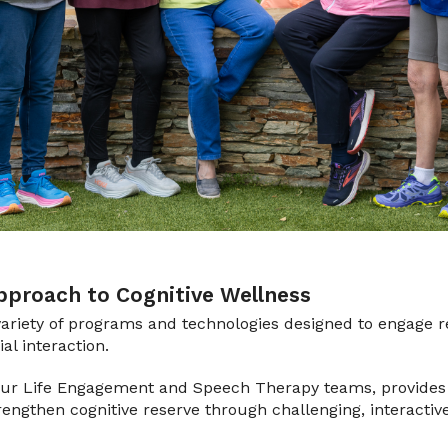
proach to Cognitive Wellness
ariety of programs and technologies designed to engage r
l interaction.
 our Life Engagement and Speech Therapy teams, provides 
trengthen cognitive reserve through challenging, interactiv