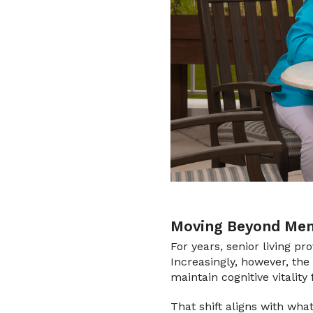
Moving Beyond Mem
For years, senior living pr
Increasingly, however, the 
maintain cognitive vitality 
That shift aligns with wha