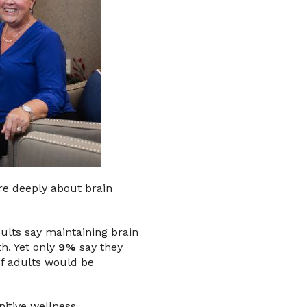
are deeply about brain
ults say maintaining brain
th. Yet only
9%
say they
of adults would be
itive wellness.