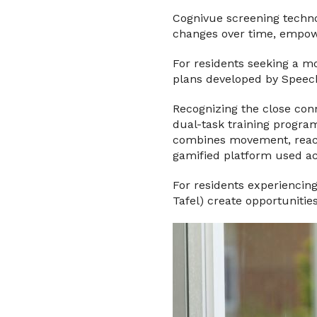
Cognivue screening technol
changes over time, empowe
For residents seeking a m
plans developed by Speech
Recognizing the close conn
dual-task training progra
combines movement, reacti
gamified platform used acr
For residents experiencin
Tafel) create opportunitie