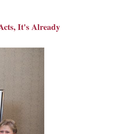
Acts, It's Already