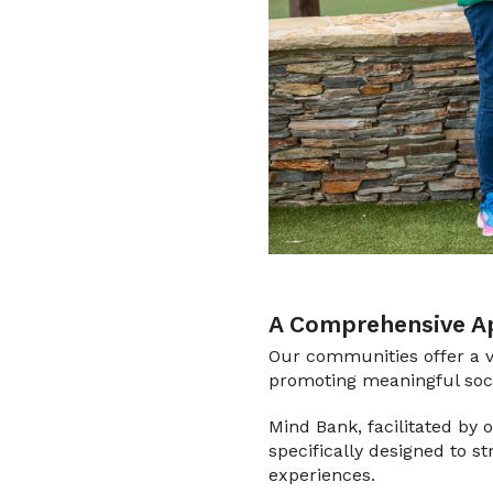
A Comprehensive Ap
Our communities offer a v
promoting meaningful socia
Mind Bank, facilitated by
specifically designed to s
experiences.