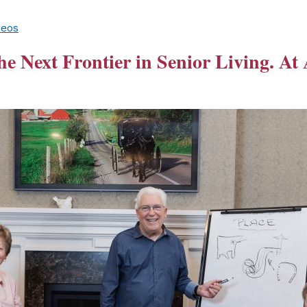
deos
he Next Frontier in Senior Living. At 