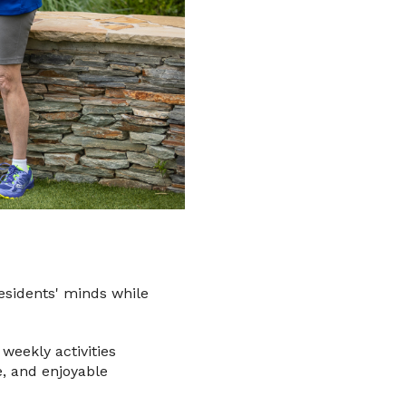
esidents' minds while
weekly activities
e, and enjoyable