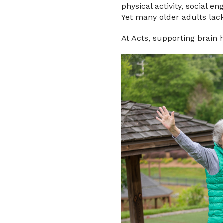
physical activity, social e
Yet many older adults lack
At Acts, supporting brain 