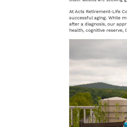
At Acts Retirement-Life C
successful aging. While m
after a diagnosis, our ap
health, cognitive reserve, 