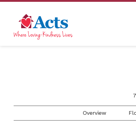
7
Overview
Flo