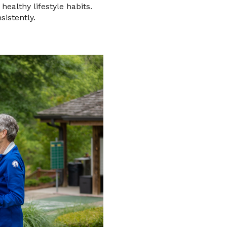
healthy lifestyle habits.
sistently.