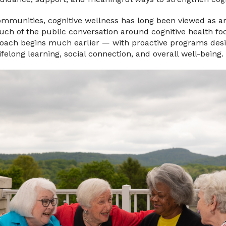
ommunities, cognitive wellness has long been viewed as a
uch of the public conversation around cognitive health f
proach begins much earlier — with proactive programs des
lifelong learning, social connection, and overall well-being.