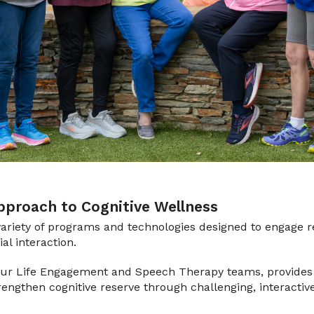
proach to Cognitive Wellness
ariety of programs and technologies designed to engage r
l interaction.
 our Life Engagement and Speech Therapy teams, provides 
trengthen cognitive reserve through challenging, interactiv