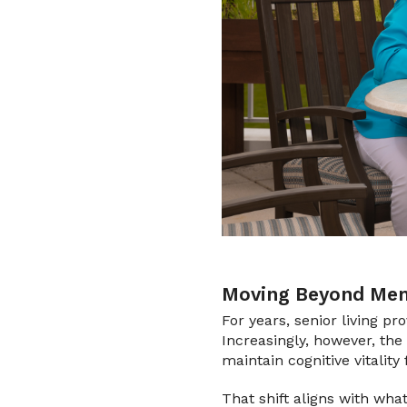
Moving Beyond Mem
For years, senior living pr
Increasingly, however, the 
maintain cognitive vitality 
That shift aligns with wha