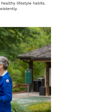
healthy lifestyle habits.
sistently.