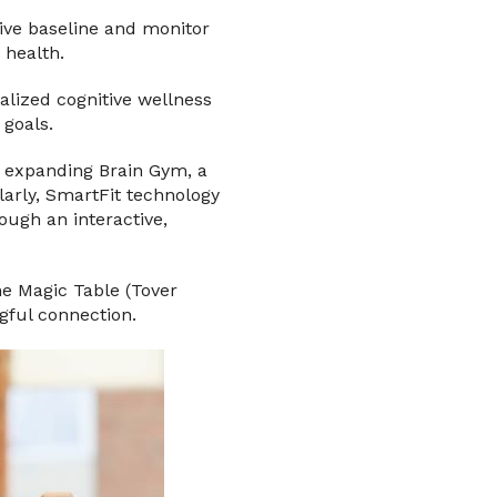
tive baseline and monitor
 health.
alized cognitive wellness
 goals.
o expanding Brain Gym, a
arly, SmartFit technology
ugh an interactive,
he Magic Table (Tover
gful connection.