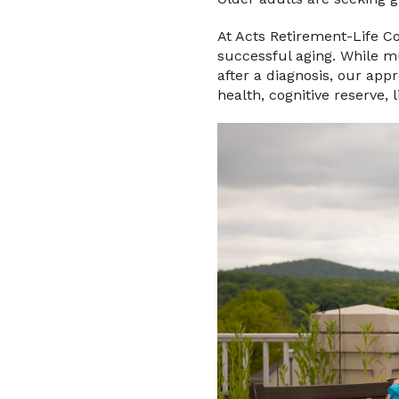
At Acts Retirement-Life C
successful aging. While m
after a diagnosis, our ap
health, cognitive reserve, 