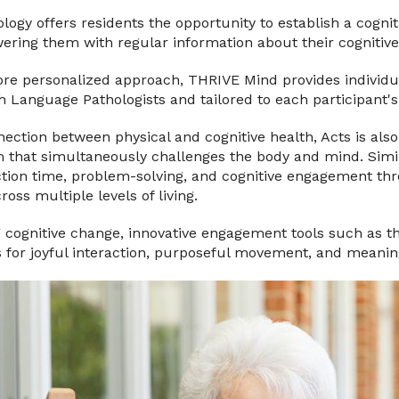
ogy offers residents the opportunity to establish a cogni
ring them with regular information about their cognitive
ore personalized approach, THRIVE Mind provides individu
 Language Pathologists and tailored to each participant's
ection between physical and cognitive health, Acts is als
m that simultaneously challenges the body and mind. Simil
on time, problem-solving, and cognitive engagement thro
oss multiple levels of living.
g cognitive change, innovative engagement tools such as t
s for joyful interaction, purposeful movement, and meanin