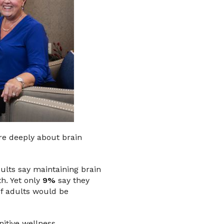
are deeply about brain
ults say maintaining brain
th. Yet only
9%
say they
of adults would be
itive wellness.