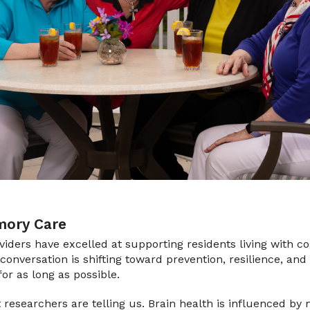
ory Care
oviders have excelled at supporting residents living with c
conversation is shifting toward prevention, resilience, and
for as long as possible.
t researchers are telling us. Brain health is influenced by