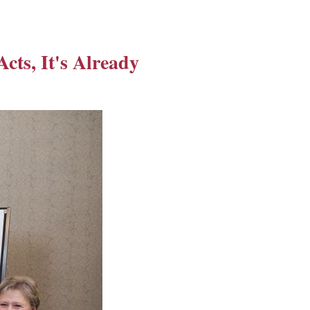
Acts, It's Already