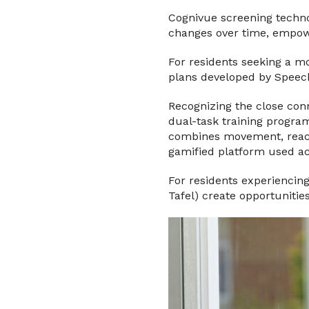
Cognivue screening technol
changes over time, empowe
For residents seeking a m
plans developed by Speech
Recognizing the close conn
dual-task training progra
combines movement, reacti
gamified platform used acr
For residents experiencin
Tafel) create opportunitie