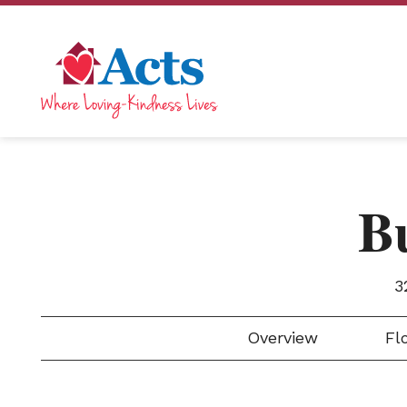
B
3
Overview
Flo