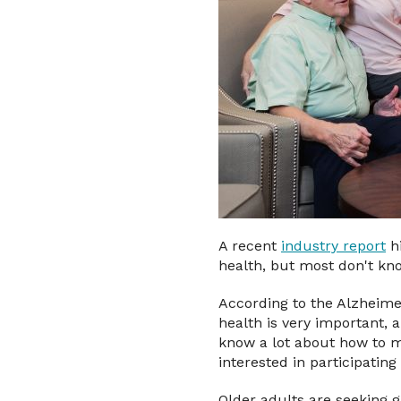
A recent
industry report
hi
health, but most don't kno
According to the Alzheime
health is very important,
know a lot about how to m
interested in participatin
Older adults are seeking 