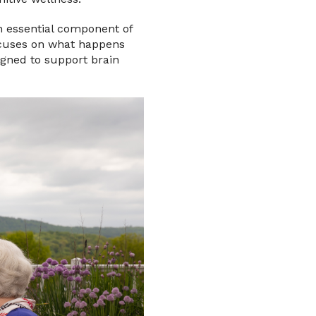
n essential component of
ocuses on what happens
igned to support brain