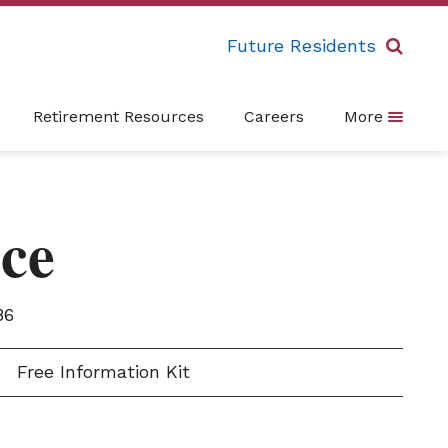
Future Residents
Retirement Resources
Careers
More
ce
86
Free Information Kit