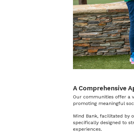
A Comprehensive Ap
Our communities offer a v
promoting meaningful socia
Mind Bank, facilitated by
specifically designed to s
experiences.