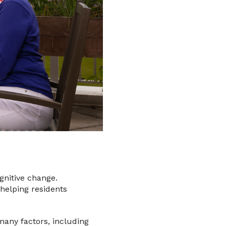
ognitive change.
 helping residents
 many factors, including