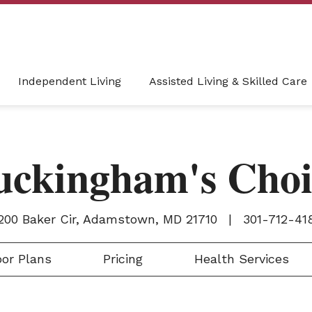
Independent Living
Assisted Living & Skilled Care
uckingham's Choi
200 Baker Cir, Adamstown, MD 21710
|
301-712-41
or Plans
Pricing
Health Services