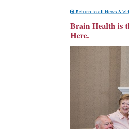
Return to all News & Vi
Brain Health is t
Here.