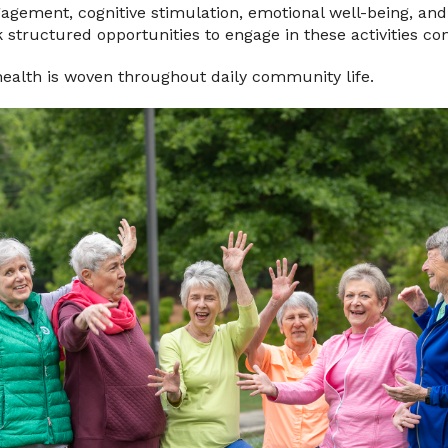
ngagement, cognitive stimulation, emotional well-being, and 
 structured opportunities to engage in these activities con
health is woven throughout daily community life.