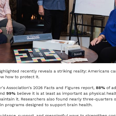
ghlighted recently reveals a striking reality: Americans c
w how to protect it.
r's Association's 2026 Facts and Figures report,
88%
of ad
 and
99%
believe it is at least as important as physical heal
aintain it. Researchers also found nearly three-quarters 
g in programs designed to support brain health.
guidance, support, and meaningful ways to strengthen cogn