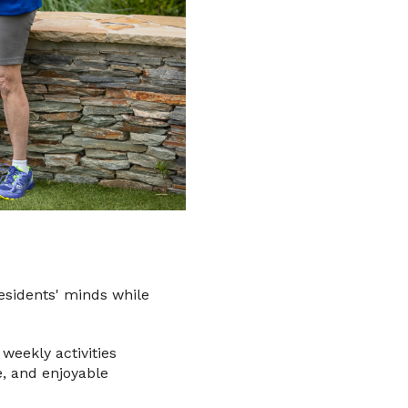
esidents' minds while
weekly activities
e, and enjoyable