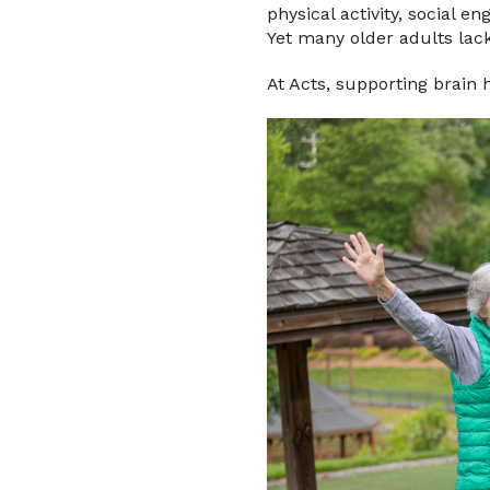
physical activity, social e
Yet many older adults lack
At Acts, supporting brain 