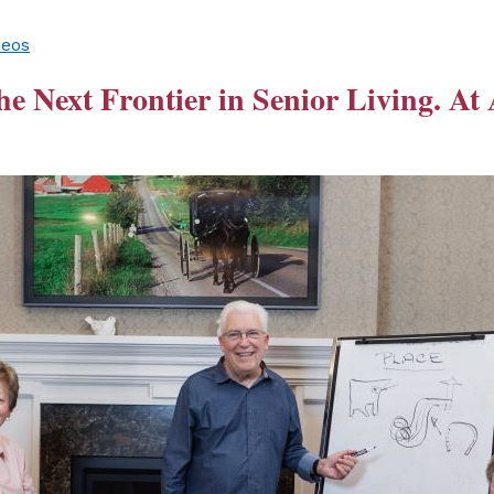
deos
he Next Frontier in Senior Living. At 