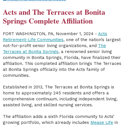
Acts and The Terraces at Bonita
Springs Complete Affiliation
FORT WASHINGTON, PA, November 1, 2024
-
Acts
Retirement-Life Communities
, one of the nation’s largest
not-for-profit senior living organizations, and
The
Terraces at Bonita Springs
, a renowned senior living
community in Bonita Springs, Florida, have finalized their
affiliation. This completed affiliation brings The Terraces
at Bonita Springs officially into the Acts family of
communities.
Established in 2013, The Terraces at Bonita Springs is
home to approximately 245 residents and offers a
comprehensive continuum, including independent living,
assisted living, and skilled nursing services.
The affiliation adds a sixth Florida community to Acts’
growing portfolio, which already includes
Mease Life
in