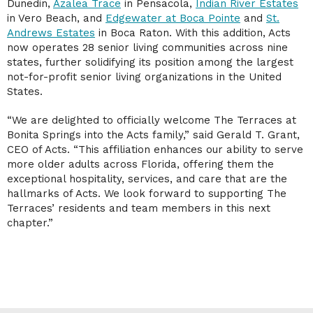
Dunedin,
Azalea Trace
in Pensacola,
Indian River Estates
in Vero Beach, and
Edgewater at Boca Pointe
and
St.
Andrews Estates
in Boca Raton. With this addition, Acts
now operates 28 senior living communities across nine
states, further solidifying its position among the largest
not-for-profit senior living organizations in the United
States.
“We are delighted to officially welcome The Terraces at
Bonita Springs into the Acts family,” said Gerald T. Grant,
CEO of Acts. “This affiliation enhances our ability to serve
more older adults across Florida, offering them the
exceptional hospitality, services, and care that are the
hallmarks of Acts. We look forward to supporting The
Terraces’ residents and team members in this next
chapter.”