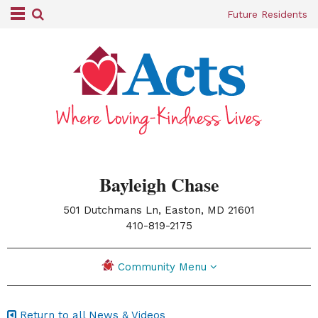
Future Residents
Bayleigh Chase
501 Dutchmans Ln, Easton, MD 21601
|
410-819-2175
Community Menu
Return to all News & Videos