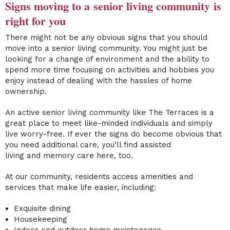
Signs moving to a
senior living community
is
right for you
There might not be any obvious signs that you should
move into a
senior living community
. You might just be
looking for a change of environment and the ability to
spend more time focusing on activities and hobbies
you
enjoy instead of dealing with the hassles of home
ownership.
An active senior living community
like The Terraces is a
great place to meet like-minded individuals and simply
live worry-free. If ever the signs do become obvious that
you need additional care, you’ll find
assisted
living
and
memory care
here, too.
At our community, residents access amenities and
services that make life easier, including:
Exquisite dining
Housekeeping
Indoor and outdoor
home maintenance