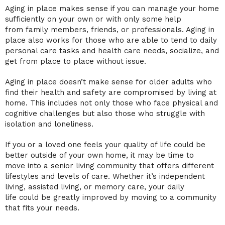
Aging in place makes sense if you can manage your home
sufficiently on your own or with only some help
from
family members
, friends, or professionals. Aging in
place also works for those who are able to tend to daily
personal care tasks and
health care
needs, socialize, and
get from place to place without issue.
Aging in place doesn’t make sense for
older adults
who
find their health and safety are compromised by
living at
home
. This includes not only those who face physical and
cognitive challenges but also those who struggle with
isolation and loneliness.
If you or a loved one feels your
quality of life
could be
better outside of your own home, it may be
time to
move
into a
senior living community that offers
different
lifestyles and
levels of care
. Whether it’s
independent
living
,
assisted living
, or
memory care
, your
daily
life
could be greatly improved by moving to a community
that fits your needs.