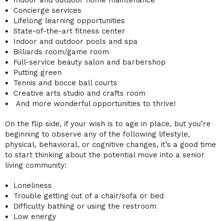
Concierge services
Lifelong learning opportunities
State-of-the-art fitness center
Indoor and outdoor pools and spa
Billiards room/game room
Full-service beauty salon and barbershop
Putting green
Tennis and bocce ball courts
Creative arts studio and crafts room
And more wonderful opportunities to thrive!
On the flip side, if your wish is to age in place, but you’re
beginning to observe any of the following lifestyle,
physical, behavioral, or cognitive changes, it’s a good time
to start thinking about the potential move into a
senior
living community
:
Loneliness
Trouble getting out of a chair/sofa or bed
Difficulty bathing or using the restroom
Low energy