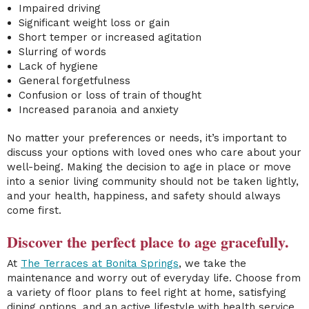
Impaired driving
Significant weight loss or gain
Short temper or increased agitation
Slurring of words
Lack of hygiene
General forgetfulness
Confusion or loss of train of thought
Increased paranoia and anxiety
No matter your preferences or needs, it’s important to
discuss your options with loved ones who care about your
well-being. Making the decision to age in place or move
into a
senior living community
should not be taken lightly,
and your health, happiness, and safety should always
come first.
Discover the perfect place to age gracefully.
At
The Terraces at Bonita Springs
, we take the
maintenance and worry out of everyday life. Choose from
a variety of floor plans
to feel right at home, satisfying
dining options, and an active lifestyle
with health service