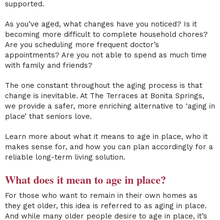
supported.
As you’ve aged, what changes have you noticed? Is it
becoming more difficult to complete household chores?
Are you scheduling more frequent doctor’s
appointments? Are you not able to spend as much time
with family and friends?
The one constant throughout the aging process is that
change is inevitable. At The Terraces at Bonita Springs,
we provide a safer, more enriching alternative to ‘aging in
place’ that seniors love.
Learn more about what it means to age in place, who it
makes sense for, and how you can plan accordingly for a
reliable
long-term
living solution.
What does it mean to age in place
?
For those who want to remain in their own homes as
they get older, this idea is referred to as aging in place.
And while many
older people
desire to age in place, it’s