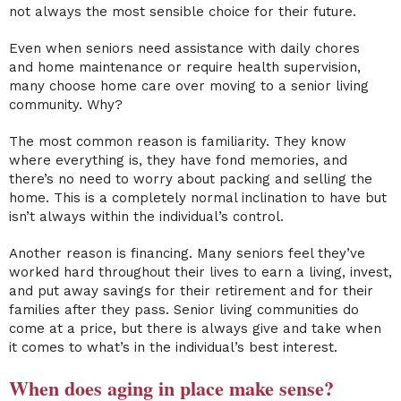
not always the most sensible choice for their future.
Even when seniors need assistance with daily chores
and
home maintenance
or require health supervision,
many choose
home care
over
moving to a senior living
community
.
Why?
The most common reason is familiarity. They know
where everything is, they have fond memories, and
there’s no need to worry about packing and selling the
home. This is a completely normal inclination to have but
isn’t always within the individual’s control.
Another reason is financing. Many seniors feel they’ve
worked hard throughout their lives to earn a living, invest,
and put away savings for their retirement and for their
families after they pass.
Senior living communities
do
come at a price, but there is always give and take when
it comes to what’s in the individual’s best interest.
When does aging in place make sense?