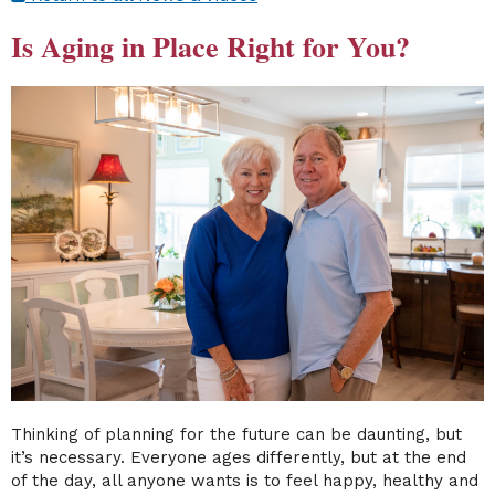
Is Aging in Place Right for You?
Thinking of planning for the future can be daunting, but
it’s necessary. Everyone ages differently, but at the end
of the day, all anyone wants is to feel happy, healthy and