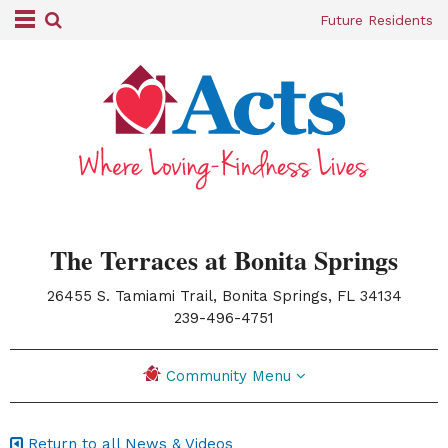
Future Residents
The Terraces at Bonita Springs
26455 S. Tamiami Trail, Bonita Springs, FL 34134
|
239-496-4751
Community Menu
Return to all News & Videos